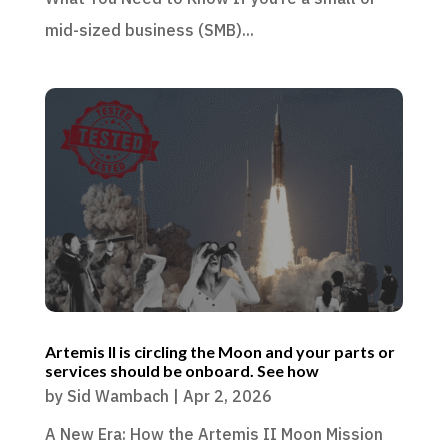
mid-sized business (SMB)...
Artemis II is circling the Moon and your parts or
services should be onboard. See how
by
Sid Wambach
|
Apr 2, 2026
A New Era: How the Artemis II Moon Mission