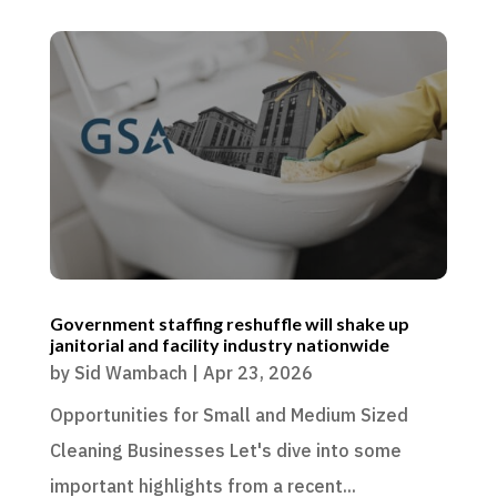
Government staffing reshuffle will shake up
janitorial and facility industry nationwide
by
Sid Wambach
|
Apr 23, 2026
Opportunities for Small and Medium Sized
Cleaning Businesses Let's dive into some
important highlights from a recent...