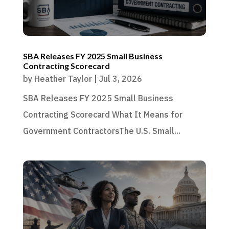
SBA Releases FY 2025 Small Business
Contracting Scorecard
by
Heather Taylor
|
Jul 3, 2026
SBA Releases FY 2025 Small Business
Contracting Scorecard What It Means for
Government ContractorsThe U.S. Small...