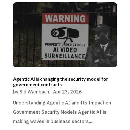
Agentic AI is changing the security model for
government contracts
by
Sid Wambach
|
Apr 23, 2026
Understanding Agentic AI and Its Impact on
Government Security Models Agentic AI is
making waves in business sectors,...