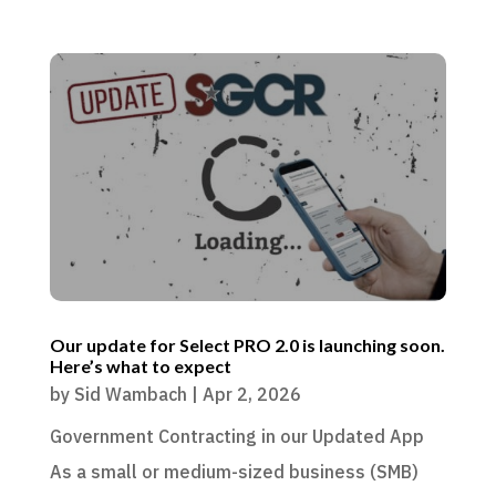
Our update for Select PRO 2.0 is launching soon.
Here’s what to expect
by
Sid Wambach
|
Apr 2, 2026
Government Contracting in our Updated App
As a small or medium-sized business (SMB)