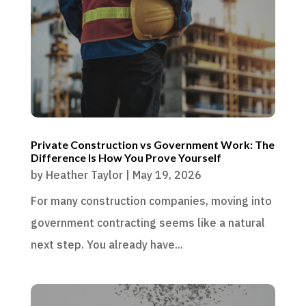
Private Construction vs Government Work: The
Difference Is How You Prove Yourself
by
Heather Taylor
|
May 19, 2026
For many construction companies, moving into
government contracting seems like a natural
next step. You already have...