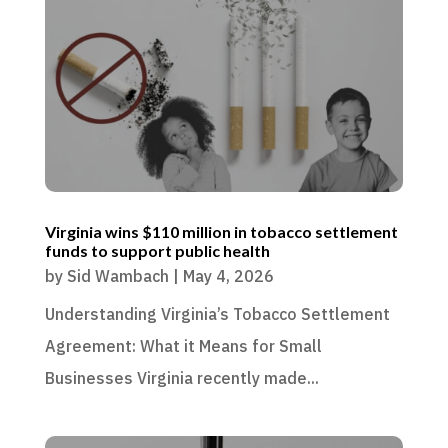
Virginia wins $110 million in tobacco settlement
funds to support public health
by
Sid Wambach
|
May 4, 2026
Understanding Virginia’s Tobacco Settlement
Agreement: What it Means for Small
Businesses Virginia recently made...