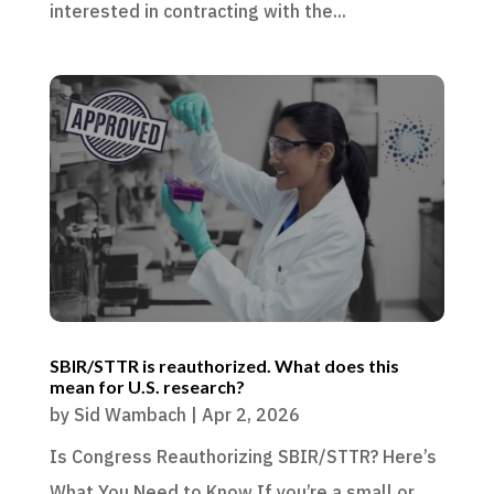
interested in contracting with the...
SBIR/STTR is reauthorized. What does this
mean for U.S. research?
by
Sid Wambach
|
Apr 2, 2026
Is Congress Reauthorizing SBIR/STTR? Here’s
What You Need to Know If you’re a small or