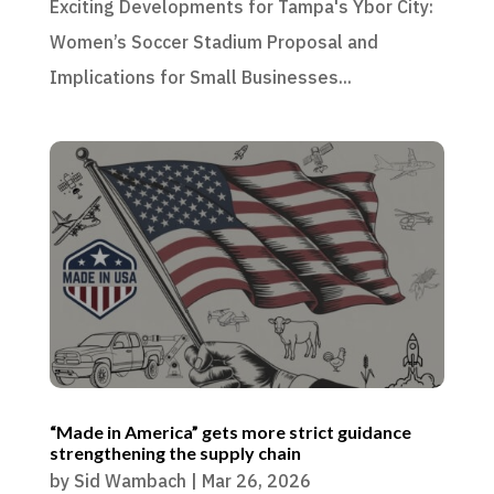
Exciting Developments for Tampa's Ybor City:
Women’s Soccer Stadium Proposal and
Implications for Small Businesses...
“Made in America” gets more strict guidance
strengthening the supply chain
by
Sid Wambach
|
Mar 26, 2026