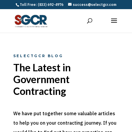
Toll Free: (833) 692-4976
success@selectgcr.com
SELECTGCR BLOG
The Latest in
Government
Contracting
We have put together some valuable articles
to help you on your contracting journey. If you