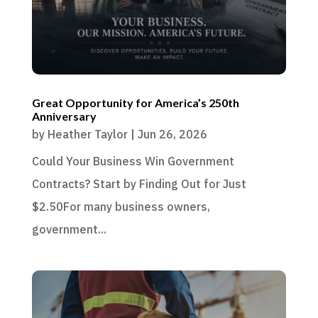
Great Opportunity for America’s 250th
Anniversary
by
Heather Taylor
|
Jun 26, 2026
Could Your Business Win Government
Contracts? Start by Finding Out for Just
$2.50For many business owners,
government...