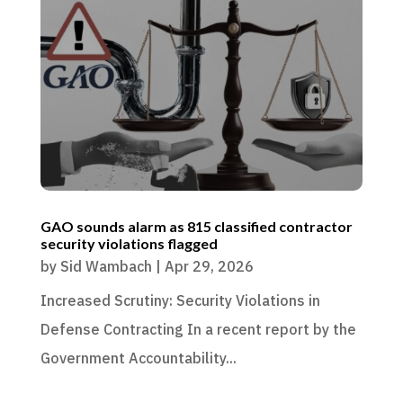
GAO sounds alarm as 815 classified contractor
security violations flagged
by
Sid Wambach
|
Apr 29, 2026
Increased Scrutiny: Security Violations in
Defense Contracting In a recent report by the
Government Accountability...