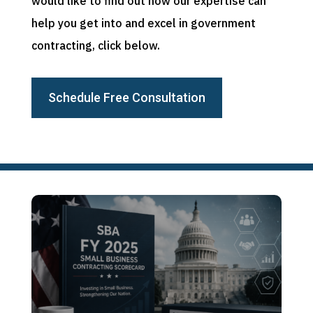
would like to find out how our expertise can
help you get into and excel in government
contracting, click below.
Schedule Free Consultation