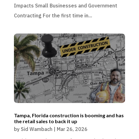
Impacts Small Businesses and Government
Contracting For the first time in...
Tampa, Florida construction is booming and has
the retail sales to back it up
by
Sid Wambach
|
Mar 26, 2026