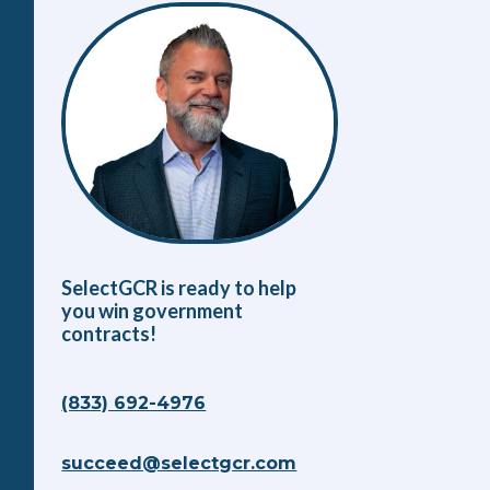
SelectGCR is ready to help
you win government
contracts!
(833) 692-4976
succeed@selectgcr.com