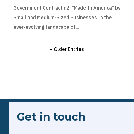
Government Contracting: "Made In America" by
Small and Medium-Sized Businesses In the
ever-evolving landscape of...
« Older Entries
Get in touch