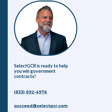
SelectGCR is ready to help
you win government
contracts!
(833) 692-4976
succeed@selectgcr.com