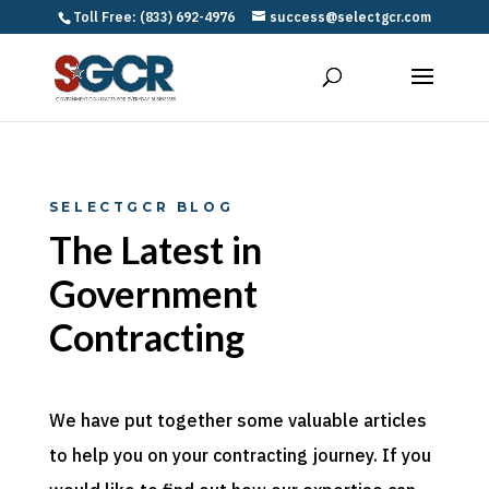
Toll Free: (833) 692-4976
success@selectgcr.com
SELECTGCR BLOG
The Latest in
Government
Contracting
We have put together some valuable articles
to help you on your contracting journey. If you