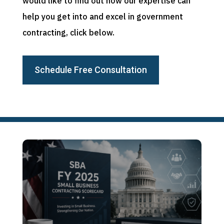
would like to find out how our expertise can
help you get into and excel in government
contracting, click below.
Schedule Free Consultation