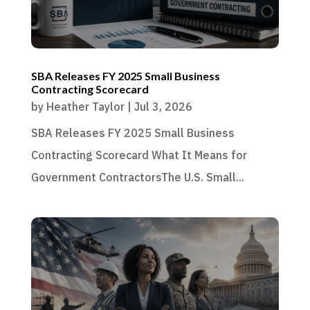
SBA Releases FY 2025 Small Business
Contracting Scorecard
by
Heather Taylor
|
Jul 3, 2026
SBA Releases FY 2025 Small Business
Contracting Scorecard What It Means for
Government ContractorsThe U.S. Small...