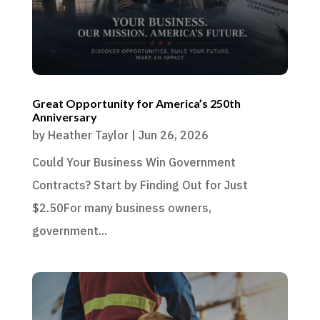
Great Opportunity for America’s 250th
Anniversary
by
Heather Taylor
|
Jun 26, 2026
Could Your Business Win Government
Contracts? Start by Finding Out for Just
$2.50For many business owners,
government...