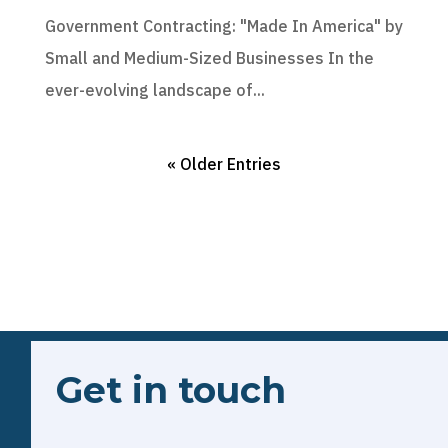
Government Contracting: "Made In America" by
Small and Medium-Sized Businesses In the
ever-evolving landscape of...
« Older Entries
Get in touch