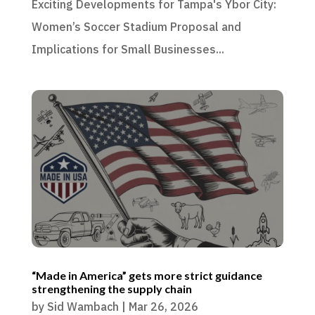
Exciting Developments for Tampa's Ybor City:
Women’s Soccer Stadium Proposal and
Implications for Small Businesses...
“Made in America” gets more strict guidance
strengthening the supply chain
by
Sid Wambach
|
Mar 26, 2026