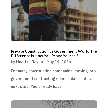
Private Construction vs Government Work: The
Difference Is How You Prove Yourself
by
Heather Taylor
|
May 19, 2026
For many construction companies, moving into
government contracting seems like a natural
next step. You already have...