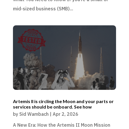
mid-sized business (SMB)...
Artemis II is circling the Moon and your parts or
services should be onboard. See how
by
Sid Wambach
|
Apr 2, 2026
A New Era: How the Artemis II Moon Mission