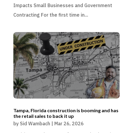
Impacts Small Businesses and Government
Contracting For the first time in...
Tampa, Florida construction is booming and has
the retail sales to back it up
by
Sid Wambach
|
Mar 26, 2026