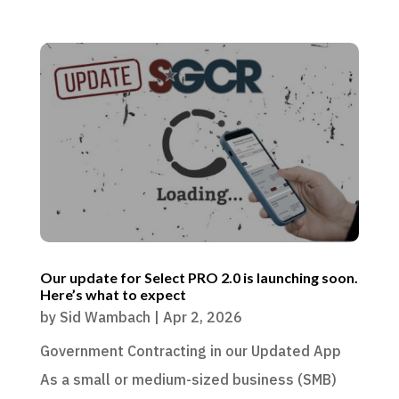
Our update for Select PRO 2.0 is launching soon.
Here’s what to expect
by
Sid Wambach
|
Apr 2, 2026
Government Contracting in our Updated App
As a small or medium-sized business (SMB)