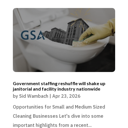
Government staffing reshuffle will shake up
janitorial and facility industry nationwide
by
Sid Wambach
|
Apr 23, 2026
Opportunities for Small and Medium Sized
Cleaning Businesses Let's dive into some
important highlights from a recent...