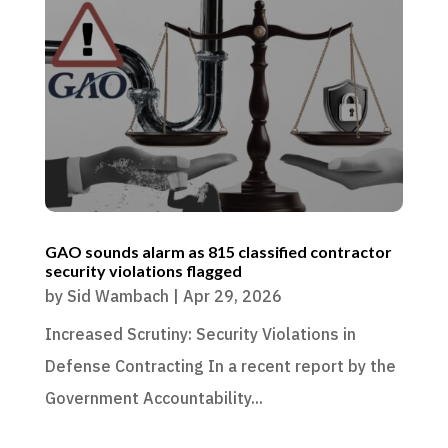
GAO sounds alarm as 815 classified contractor
security violations flagged
by
Sid Wambach
|
Apr 29, 2026
Increased Scrutiny: Security Violations in
Defense Contracting In a recent report by the
Government Accountability...