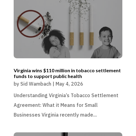
Virginia wins $110 million in tobacco settlement
funds to support public health
by
Sid Wambach
|
May 4, 2026
Understanding Virginia’s Tobacco Settlement
Agreement: What it Means for Small
Businesses Virginia recently made...