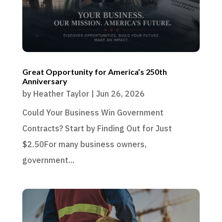
Great Opportunity for America’s 250th
Anniversary
by
Heather Taylor
|
Jun 26, 2026
Could Your Business Win Government
Contracts? Start by Finding Out for Just
$2.50For many business owners,
government...