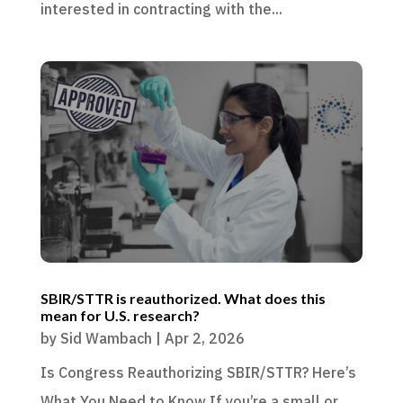
interested in contracting with the...
SBIR/STTR is reauthorized. What does this
mean for U.S. research?
by
Sid Wambach
|
Apr 2, 2026
Is Congress Reauthorizing SBIR/STTR? Here’s
What You Need to Know If you’re a small or