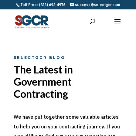
Toll Free: (833) 692-4976
success@selectgcr.com
SELECTGCR BLOG
The Latest in
Government
Contracting
We have put together some valuable articles
to help you on your contracting journey. If you