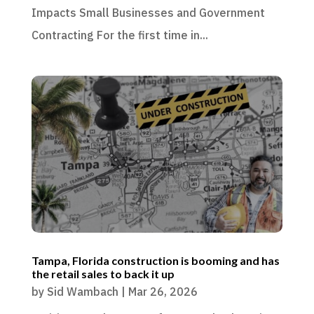
Impacts Small Businesses and Government
Contracting For the first time in...
Tampa, Florida construction is booming and has
the retail sales to back it up
by
Sid Wambach
|
Mar 26, 2026