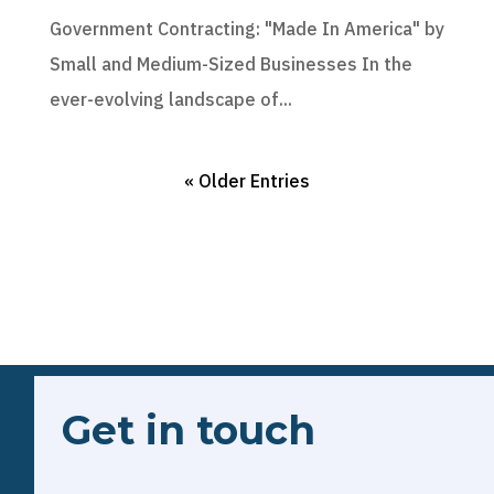
Government Contracting: "Made In America" by
Small and Medium-Sized Businesses In the
ever-evolving landscape of...
« Older Entries
Get in touch