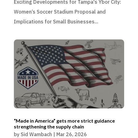
Exciting Developments for Tampa's Ybor City:
Women’s Soccer Stadium Proposal and
Implications for Small Businesses...
“Made in America” gets more strict guidance
strengthening the supply chain
by
Sid Wambach
|
Mar 26, 2026