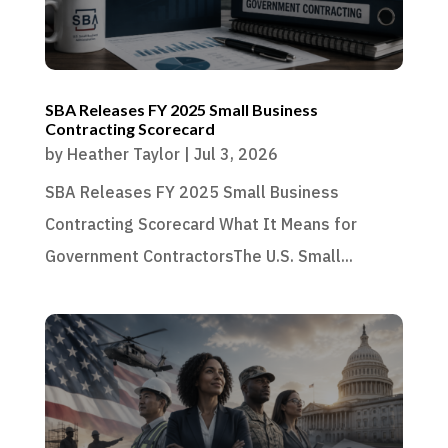
SBA Releases FY 2025 Small Business
Contracting Scorecard
by
Heather Taylor
|
Jul 3, 2026
SBA Releases FY 2025 Small Business
Contracting Scorecard What It Means for
Government ContractorsThe U.S. Small...