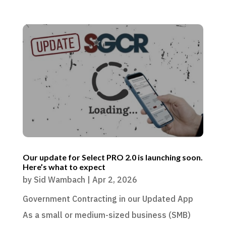
Our update for Select PRO 2.0 is launching soon.
Here’s what to expect
by
Sid Wambach
|
Apr 2, 2026
Government Contracting in our Updated App
As a small or medium-sized business (SMB)