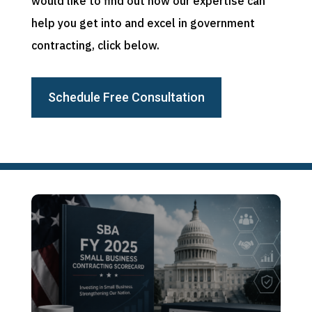
would like to find out how our expertise can
help you get into and excel in government
contracting, click below.
Schedule Free Consultation