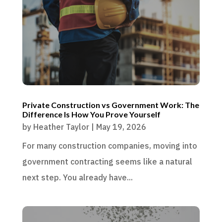
Private Construction vs Government Work: The
Difference Is How You Prove Yourself
by
Heather Taylor
|
May 19, 2026
For many construction companies, moving into
government contracting seems like a natural
next step. You already have...