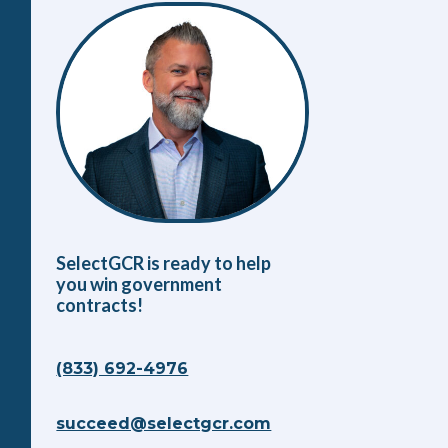
SelectGCR is ready to help
you win government
contracts!
(833) 692-4976
succeed@selectgcr.com