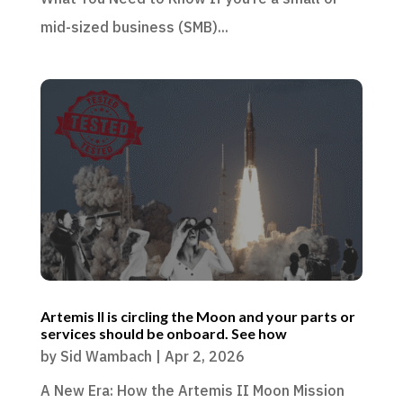
mid-sized business (SMB)...
Artemis II is circling the Moon and your parts or
services should be onboard. See how
by
Sid Wambach
|
Apr 2, 2026
A New Era: How the Artemis II Moon Mission