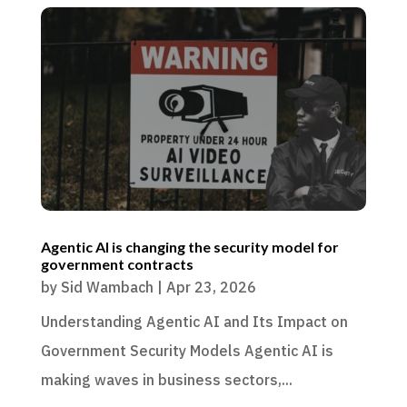
Agentic AI is changing the security model for
government contracts
by
Sid Wambach
|
Apr 23, 2026
Understanding Agentic AI and Its Impact on
Government Security Models Agentic AI is
making waves in business sectors,...