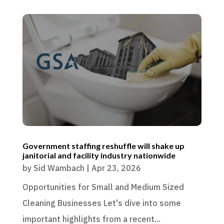
Government staffing reshuffle will shake up
janitorial and facility industry nationwide
by
Sid Wambach
|
Apr 23, 2026
Opportunities for Small and Medium Sized
Cleaning Businesses Let's dive into some
important highlights from a recent...