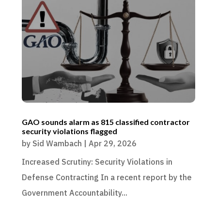
GAO sounds alarm as 815 classified contractor
security violations flagged
by
Sid Wambach
|
Apr 29, 2026
Increased Scrutiny: Security Violations in
Defense Contracting In a recent report by the
Government Accountability...