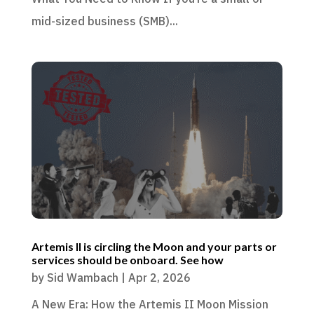
mid-sized business (SMB)...
Artemis II is circling the Moon and your parts or
services should be onboard. See how
by
Sid Wambach
|
Apr 2, 2026
A New Era: How the Artemis II Moon Mission