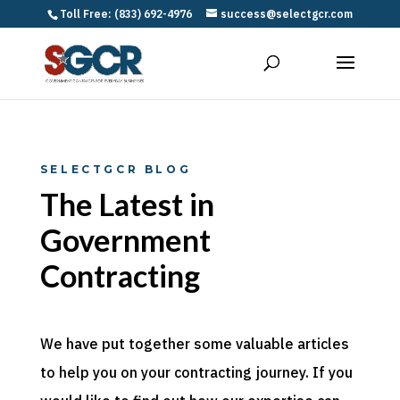
Toll Free: (833) 692-4976
success@selectgcr.com
SELECTGCR BLOG
The Latest in
Government
Contracting
We have put together some valuable articles
to help you on your contracting journey. If you