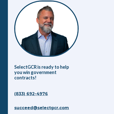
SelectGCR is ready to help
you win government
contracts!
(833) 692-4976
succeed@selectgcr.com