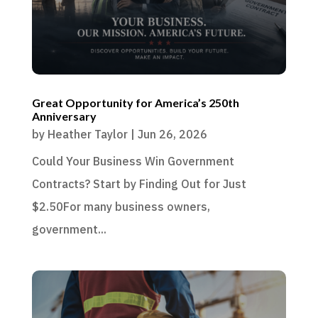
Great Opportunity for America’s 250th
Anniversary
by
Heather Taylor
|
Jun 26, 2026
Could Your Business Win Government
Contracts? Start by Finding Out for Just
$2.50For many business owners,
government...