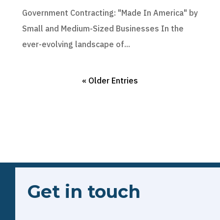
Government Contracting: "Made In America" by
Small and Medium-Sized Businesses In the
ever-evolving landscape of...
« Older Entries
Get in touch