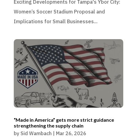
Exciting Developments for Tampa's Ybor City:
Women’s Soccer Stadium Proposal and
Implications for Small Businesses...
“Made in America” gets more strict guidance
strengthening the supply chain
by
Sid Wambach
|
Mar 26, 2026