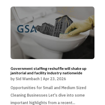
Government staffing reshuffle will shake up
janitorial and facility industry nationwide
by
Sid Wambach
|
Apr 23, 2026
Opportunities for Small and Medium Sized
Cleaning Businesses Let's dive into some
important highlights from a recent...