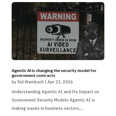
Agentic AI is changing the security model for
government contracts
by
Sid Wambach
|
Apr 23, 2026
Understanding Agentic AI and Its Impact on
Government Security Models Agentic AI is
making waves in business sectors,...