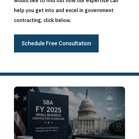
would like to find out how our expertise can
help you get into and excel in government
contracting, click below.
Schedule Free Consultation