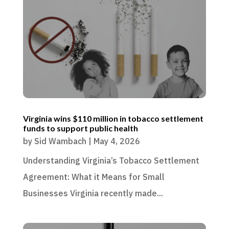
Virginia wins $110 million in tobacco settlement
funds to support public health
by
Sid Wambach
|
May 4, 2026
Understanding Virginia’s Tobacco Settlement
Agreement: What it Means for Small
Businesses Virginia recently made...