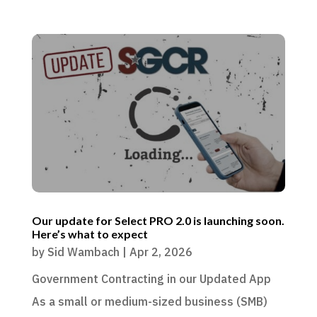
Our update for Select PRO 2.0 is launching soon.
Here’s what to expect
by
Sid Wambach
|
Apr 2, 2026
Government Contracting in our Updated App
As a small or medium-sized business (SMB)