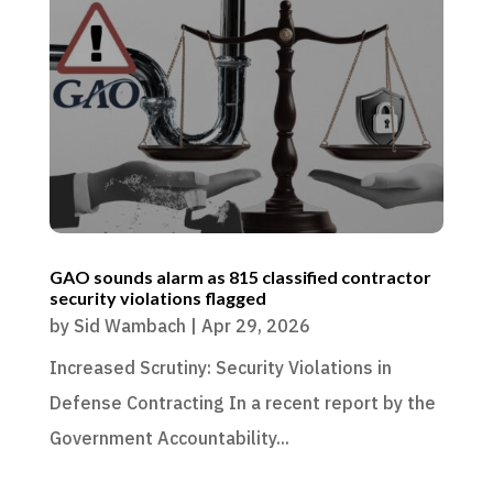
GAO sounds alarm as 815 classified contractor
security violations flagged
by
Sid Wambach
|
Apr 29, 2026
Increased Scrutiny: Security Violations in
Defense Contracting In a recent report by the
Government Accountability...