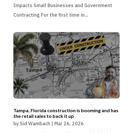
Impacts Small Businesses and Government
Contracting For the first time in...
Tampa, Florida construction is booming and has
the retail sales to back it up
by
Sid Wambach
|
Mar 26, 2026