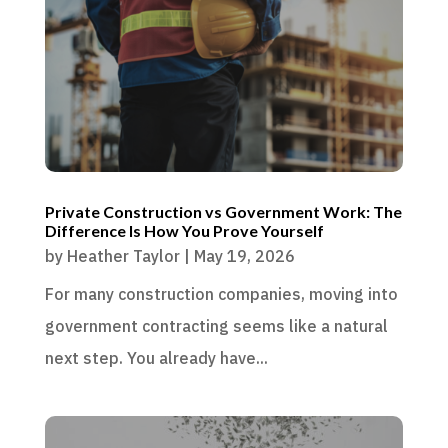
Private Construction vs Government Work: The
Difference Is How You Prove Yourself
by
Heather Taylor
|
May 19, 2026
For many construction companies, moving into
government contracting seems like a natural
next step. You already have...