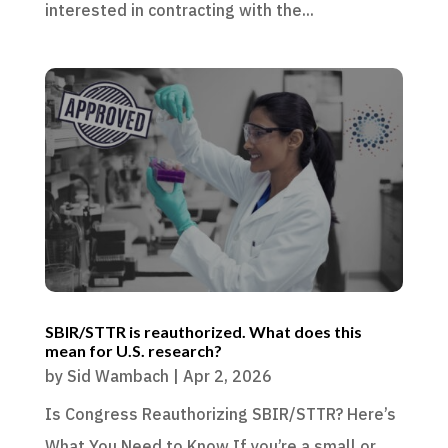
interested in contracting with the...
SBIR/STTR is reauthorized. What does this
mean for U.S. research?
by
Sid Wambach
|
Apr 2, 2026
Is Congress Reauthorizing SBIR/STTR? Here’s
What You Need to Know If you’re a small or