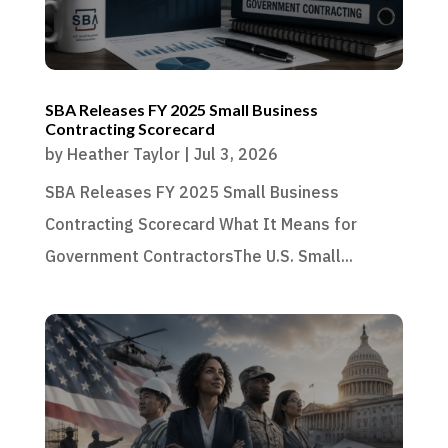
SBA Releases FY 2025 Small Business
Contracting Scorecard
by
Heather Taylor
|
Jul 3, 2026
SBA Releases FY 2025 Small Business
Contracting Scorecard What It Means for
Government ContractorsThe U.S. Small...