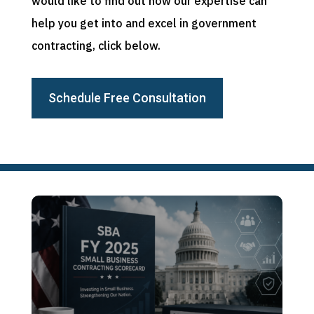
would like to find out how our expertise can
help you get into and excel in government
contracting, click below.
Schedule Free Consultation