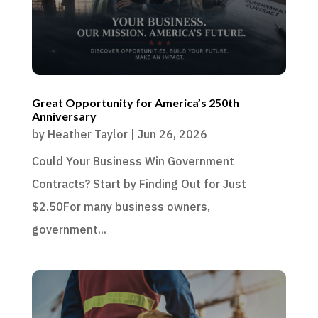
Great Opportunity for America’s 250th
Anniversary
by
Heather Taylor
|
Jun 26, 2026
Could Your Business Win Government
Contracts? Start by Finding Out for Just
$2.50For many business owners,
government...