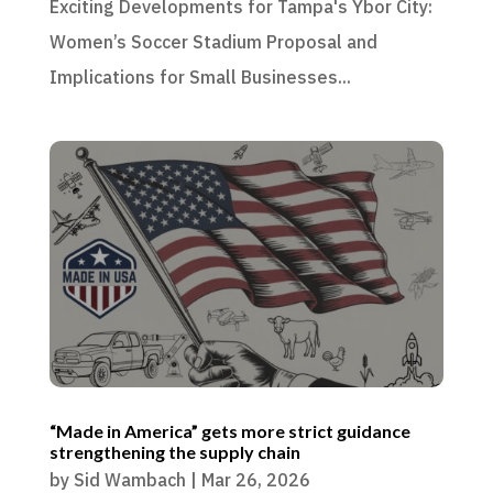
Exciting Developments for Tampa's Ybor City:
Women’s Soccer Stadium Proposal and
Implications for Small Businesses...
“Made in America” gets more strict guidance
strengthening the supply chain
by
Sid Wambach
|
Mar 26, 2026