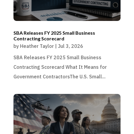
SBA Releases FY 2025 Small Business
Contracting Scorecard
by
Heather Taylor
|
Jul 3, 2026
SBA Releases FY 2025 Small Business
Contracting Scorecard What It Means for
Government ContractorsThe U.S. Small...