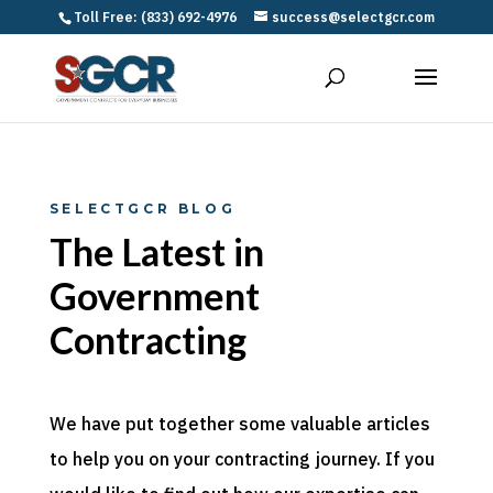
Toll Free: (833) 692-4976
success@selectgcr.com
SELECTGCR BLOG
The Latest in
Government
Contracting
We have put together some valuable articles
to help you on your contracting journey. If you