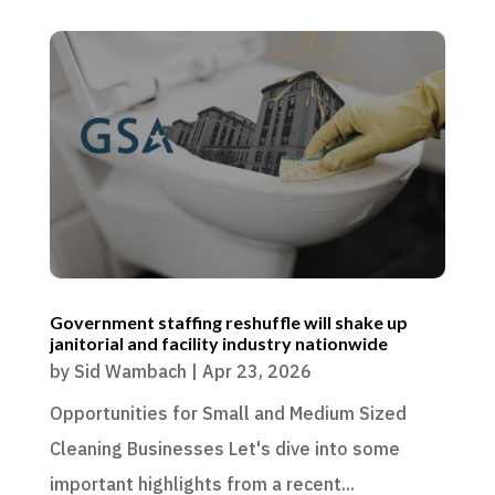
Government staffing reshuffle will shake up
janitorial and facility industry nationwide
by
Sid Wambach
|
Apr 23, 2026
Opportunities for Small and Medium Sized
Cleaning Businesses Let's dive into some
important highlights from a recent...