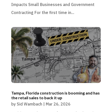
Impacts Small Businesses and Government
Contracting For the first time in...
Tampa, Florida construction is booming and has
the retail sales to back it up
by
Sid Wambach
|
Mar 26, 2026