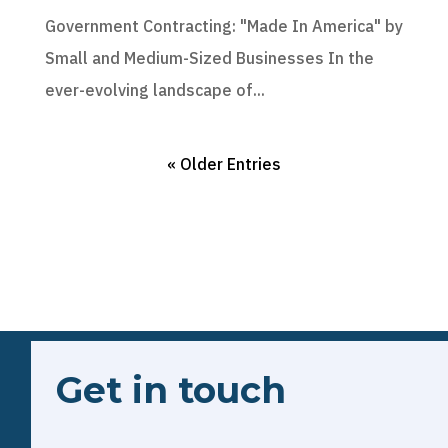
Government Contracting: "Made In America" by
Small and Medium-Sized Businesses In the
ever-evolving landscape of...
« Older Entries
Get in touch