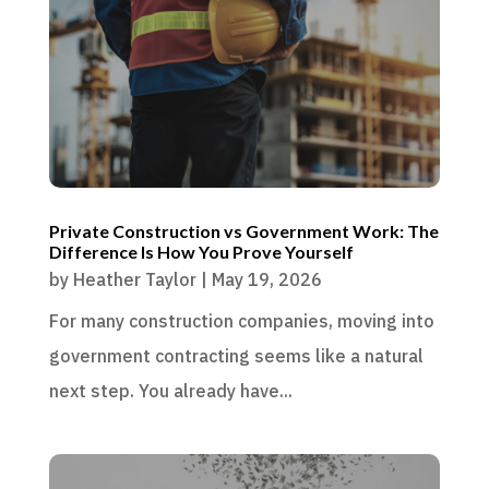
Private Construction vs Government Work: The
Difference Is How You Prove Yourself
by
Heather Taylor
|
May 19, 2026
For many construction companies, moving into
government contracting seems like a natural
next step. You already have...