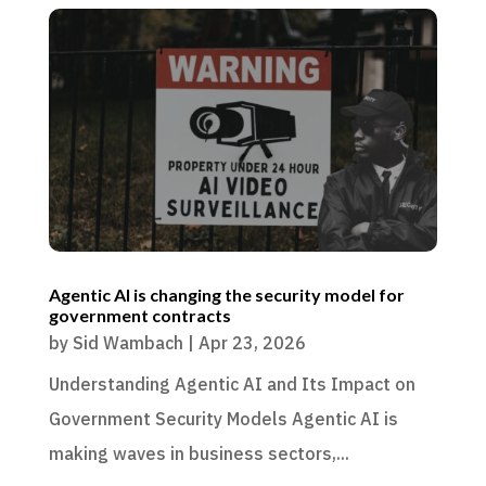
Agentic AI is changing the security model for
government contracts
by
Sid Wambach
|
Apr 23, 2026
Understanding Agentic AI and Its Impact on
Government Security Models Agentic AI is
making waves in business sectors,...