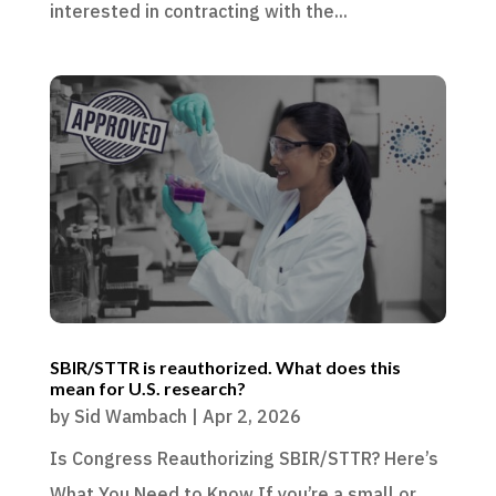
interested in contracting with the...
SBIR/STTR is reauthorized. What does this
mean for U.S. research?
by
Sid Wambach
|
Apr 2, 2026
Is Congress Reauthorizing SBIR/STTR? Here’s
What You Need to Know If you’re a small or