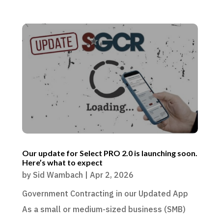
Our update for Select PRO 2.0 is launching soon.
Here’s what to expect
by
Sid Wambach
|
Apr 2, 2026
Government Contracting in our Updated App
As a small or medium-sized business (SMB)