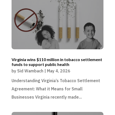
Virginia wins $110 million in tobacco settlement
funds to support public health
by
Sid Wambach
|
May 4, 2026
Understanding Virginia’s Tobacco Settlement
Agreement: What it Means for Small
Businesses Virginia recently made...