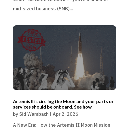
mid-sized business (SMB)...
Artemis II is circling the Moon and your parts or
services should be onboard. See how
by
Sid Wambach
|
Apr 2, 2026
A New Era: How the Artemis II Moon Mission