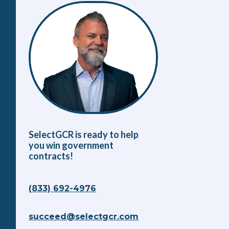
SelectGCR is ready to help
you win government
contracts!
(833) 692-4976
succeed@selectgcr.com