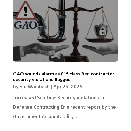
GAO sounds alarm as 815 classified contractor
security violations flagged
by
Sid Wambach
|
Apr 29, 2026
Increased Scrutiny: Security Violations in
Defense Contracting In a recent report by the
Government Accountability...