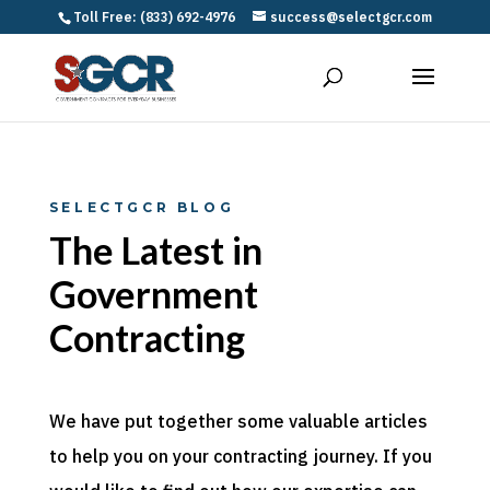
Toll Free: (833) 692-4976
success@selectgcr.com
SELECTGCR BLOG
The Latest in
Government
Contracting
We have put together some valuable articles
to help you on your contracting journey. If you