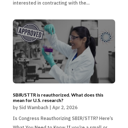
interested in contracting with the...
SBIR/STTR is reauthorized. What does this
mean for U.S. research?
by
Sid Wambach
|
Apr 2, 2026
Is Congress Reauthorizing SBIR/STTR? Here’s
What You Need to Know If you’re a small or