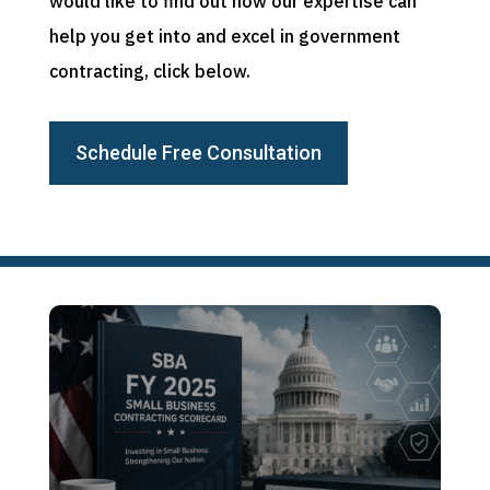
would like to find out how our expertise can
help you get into and excel in government
contracting, click below.
Schedule Free Consultation