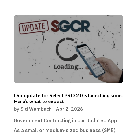
Our update for Select PRO 2.0 is launching soon.
Here’s what to expect
by
Sid Wambach
|
Apr 2, 2026
Government Contracting in our Updated App
As a small or medium-sized business (SMB)