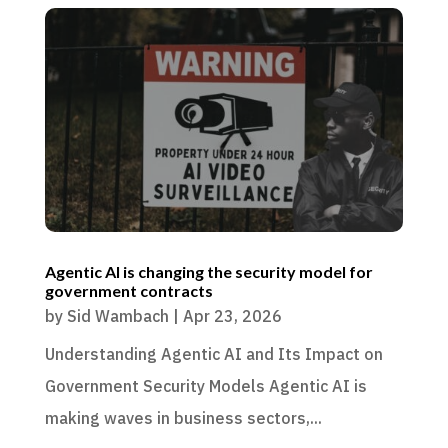
Agentic AI is changing the security model for
government contracts
by
Sid Wambach
|
Apr 23, 2026
Understanding Agentic AI and Its Impact on
Government Security Models Agentic AI is
making waves in business sectors,...