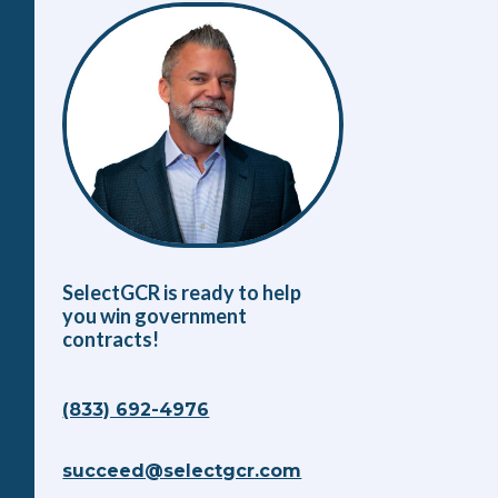
SelectGCR is ready to help
you win government
contracts!
(833) 692-4976
succeed@selectgcr.com