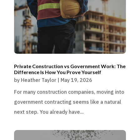
Private Construction vs Government Work: The
Difference Is How You Prove Yourself
by
Heather Taylor
|
May 19, 2026
For many construction companies, moving into
government contracting seems like a natural
next step. You already have...