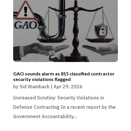
GAO sounds alarm as 815 classified contractor
security violations flagged
by
Sid Wambach
|
Apr 29, 2026
Increased Scrutiny: Security Violations in
Defense Contracting In a recent report by the
Government Accountability...