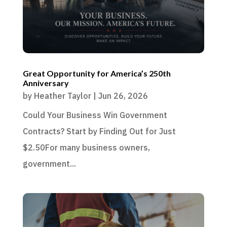
Great Opportunity for America’s 250th
Anniversary
by
Heather Taylor
|
Jun 26, 2026
Could Your Business Win Government
Contracts? Start by Finding Out for Just
$2.50For many business owners,
government...