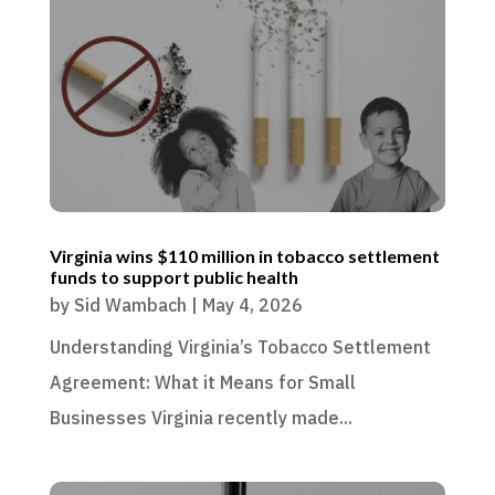
Virginia wins $110 million in tobacco settlement
funds to support public health
by
Sid Wambach
|
May 4, 2026
Understanding Virginia’s Tobacco Settlement
Agreement: What it Means for Small
Businesses Virginia recently made...