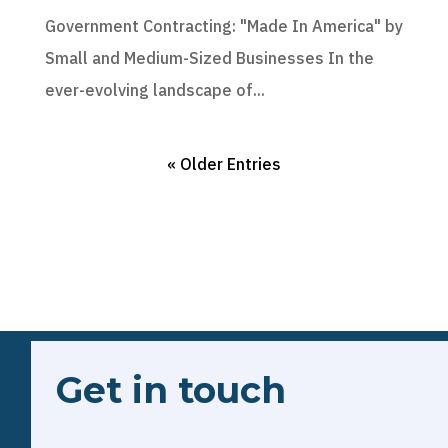
Government Contracting: "Made In America" by
Small and Medium-Sized Businesses In the
ever-evolving landscape of...
« Older Entries
Get in touch