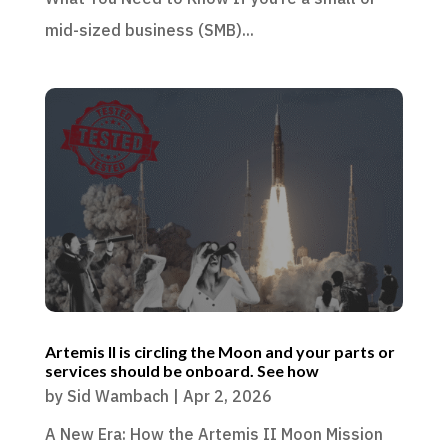
mid-sized business (SMB)...
Artemis II is circling the Moon and your parts or
services should be onboard. See how
by
Sid Wambach
|
Apr 2, 2026
A New Era: How the Artemis II Moon Mission