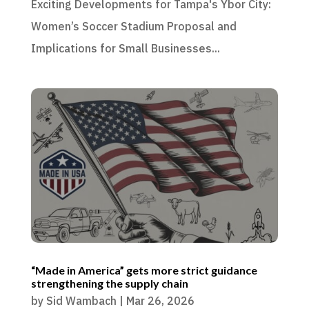
Exciting Developments for Tampa's Ybor City:
Women’s Soccer Stadium Proposal and
Implications for Small Businesses...
“Made in America” gets more strict guidance
strengthening the supply chain
by
Sid Wambach
|
Mar 26, 2026