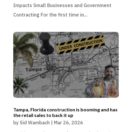
Impacts Small Businesses and Government
Contracting For the first time in...
Tampa, Florida construction is booming and has
the retail sales to back it up
by
Sid Wambach
|
Mar 26, 2026