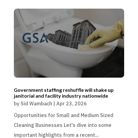
Government staffing reshuffle will shake up
janitorial and facility industry nationwide
by
Sid Wambach
|
Apr 23, 2026
Opportunities for Small and Medium Sized
Cleaning Businesses Let's dive into some
important highlights from a recent...