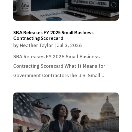
SBA Releases FY 2025 Small Business
Contracting Scorecard
by
Heather Taylor
|
Jul 3, 2026
SBA Releases FY 2025 Small Business
Contracting Scorecard What It Means for
Government ContractorsThe U.S. Small...