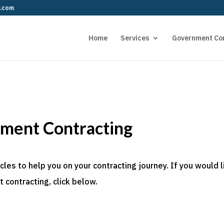
r.com
Home
Services
Government Co
nment Contracting
es to help you on your contracting journey. If you would l
 contracting, click below.