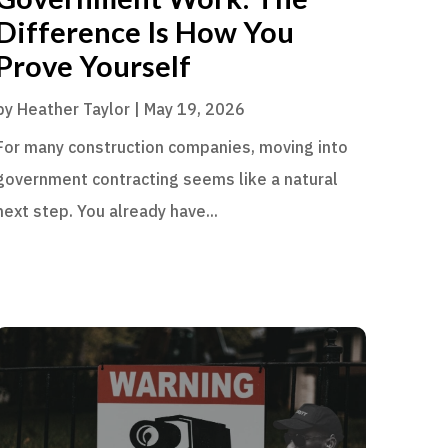
Difference Is How You
Prove Yourself
by
Heather Taylor
|
May 19, 2026
For many construction companies, moving into
government contracting seems like a natural
next step. You already have...