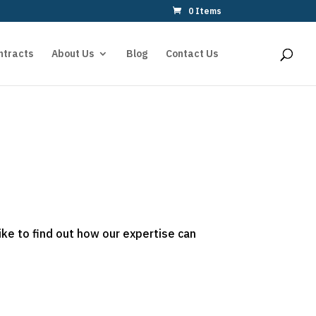
0 Items
ntracts
About Us
Blog
Contact Us
ike to find out how our expertise can