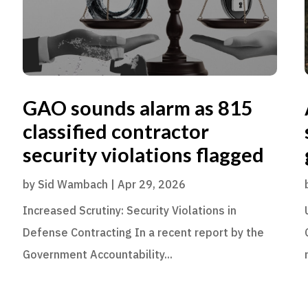
GAO sounds alarm as 815
classified contractor
security violations flagged
by
Sid Wambach
|
Apr 29, 2026
Increased Scrutiny: Security Violations in
Defense Contracting In a recent report by the
Government Accountability...