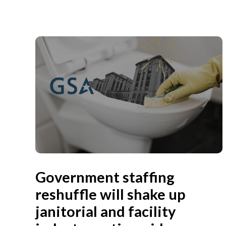
Government staffing
reshuffle will shake up
janitorial and facility