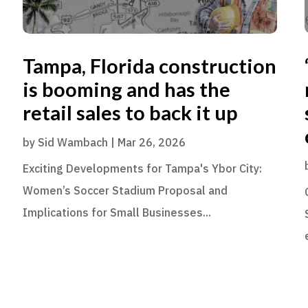
Tampa, Florida construction
is booming and has the
retail sales to back it up
by
Sid Wambach
|
Mar 26, 2026
Exciting Developments for Tampa's Ybor City:
Women’s Soccer Stadium Proposal and
Implications for Small Businesses...