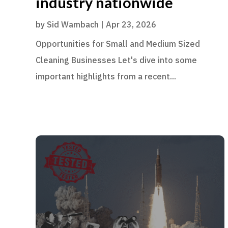
industry nationwide
by
Sid Wambach
|
Apr 23, 2026
Opportunities for Small and Medium Sized
Cleaning Businesses Let's dive into some
important highlights from a recent...