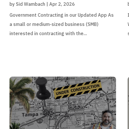
by
Sid Wambach
|
Apr 2, 2026
Government Contracting in our Updated App As
a small or medium-sized business (SMB)
interested in contracting with the...