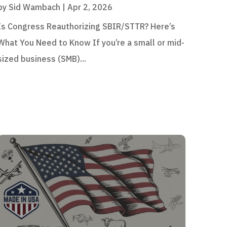
by
Sid Wambach
|
Apr 2, 2026
Is Congress Reauthorizing SBIR/STTR? Here’s
What You Need to Know If you’re a small or mid-
sized business (SMB)...