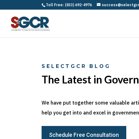
Toll Free: (833) 692-4976
success@selectgc
SELECTGCR BLOG
The Latest in Gover
We have put together some valuable articl
help you get into and excel in government
Schedule Free Consultation