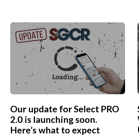
Our update for Select PRO
2.0 is launching soon.
Here’s what to expect