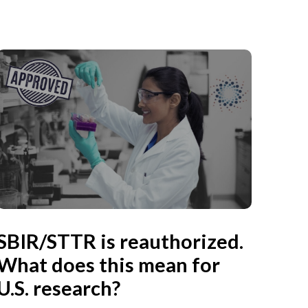
SBIR/STTR is reauthorized.
What does this mean for
U.S. research?