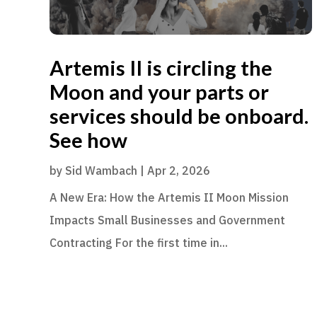
Artemis II is circling the
Moon and your parts or
services should be onboard.
See how
by
Sid Wambach
|
Apr 2, 2026
A New Era: How the Artemis II Moon Mission
Impacts Small Businesses and Government
Contracting For the first time in...