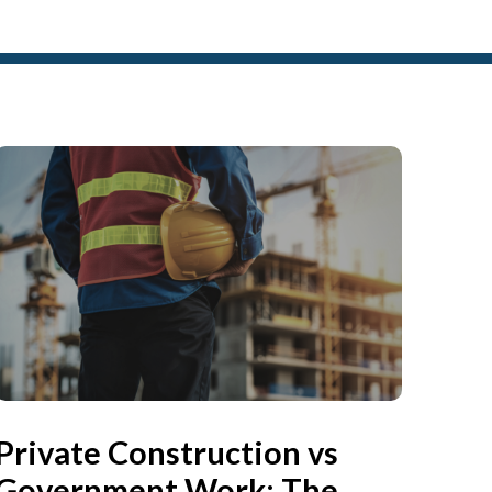
Private Construction vs
Government Work: The