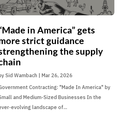
“Made in America” gets
more strict guidance
strengthening the supply
chain
by
Sid Wambach
|
Mar 26, 2026
Government Contracting: "Made In America" by
Small and Medium-Sized Businesses In the
ever-evolving landscape of...