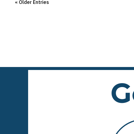
« Older Entries
G