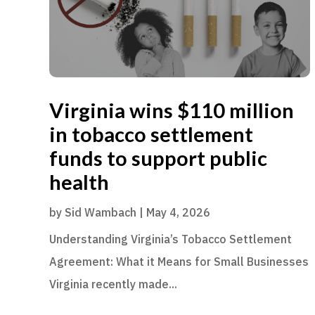
Virginia wins $110 million
in tobacco settlement
funds to support public
health
by
Sid Wambach
|
May 4, 2026
Understanding Virginia’s Tobacco Settlement
Agreement: What it Means for Small Businesses
Virginia recently made...