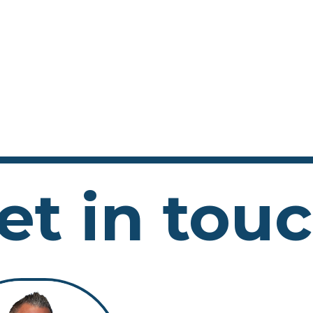
et in tou