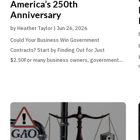
America’s 250th
Anniversary
by
Heather Taylor
|
Jun 26, 2026
Could Your Business Win Government
Contracts? Start by Finding Out for Just
$2.50For many business owners, government...