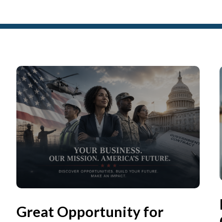
Great Opportunity for