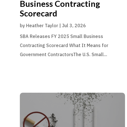
Business Contracting
Scorecard
by
Heather Taylor
|
Jul 3, 2026
SBA Releases FY 2025 Small Business
Contracting Scorecard What It Means for
Government ContractorsThe U.S. Small...