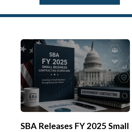
SBA Releases FY 2025 Small