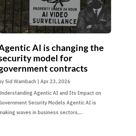
Agentic AI is changing the
security model for
government contracts
by
Sid Wambach
|
Apr 23, 2026
Understanding Agentic AI and Its Impact on
Government Security Models Agentic AI is
making waves in business sectors,...