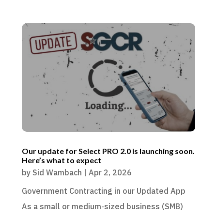
Our update for Select PRO 2.0 is launching soon.
Here’s what to expect
by
Sid Wambach
|
Apr 2, 2026
Government Contracting in our Updated App
As a small or medium-sized business (SMB)