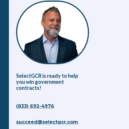
SelectGCR is ready to help
you win government
contracts!
(833) 692-4976
succeed@selectgcr.com