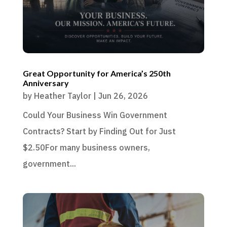
Great Opportunity for America’s 250th
Anniversary
by
Heather Taylor
|
Jun 26, 2026
Could Your Business Win Government
Contracts? Start by Finding Out for Just
$2.50For many business owners,
government...