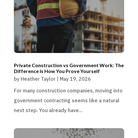
Private Construction vs Government Work: The
Difference Is How You Prove Yourself
by
Heather Taylor
|
May 19, 2026
For many construction companies, moving into
government contracting seems like a natural
next step. You already have...