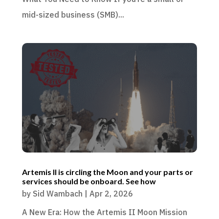
mid-sized business (SMB)...
Artemis II is circling the Moon and your parts or
services should be onboard. See how
by
Sid Wambach
|
Apr 2, 2026
A New Era: How the Artemis II Moon Mission