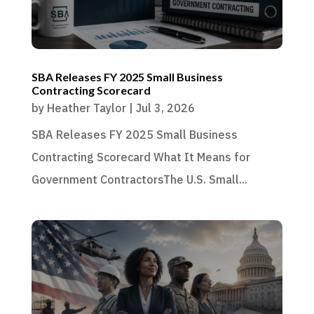
SBA Releases FY 2025 Small Business
Contracting Scorecard
by
Heather Taylor
|
Jul 3, 2026
SBA Releases FY 2025 Small Business
Contracting Scorecard What It Means for
Government ContractorsThe U.S. Small...