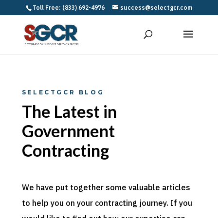
Toll Free: (833) 692-4976
success@selectgcr.com
SELECTGCR BLOG
The Latest in
Government
Contracting
We have put together some valuable articles
to help you on your contracting journey. If you