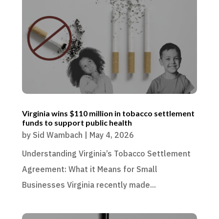
Virginia wins $110 million in tobacco settlement
funds to support public health
by
Sid Wambach
|
May 4, 2026
Understanding Virginia’s Tobacco Settlement
Agreement: What it Means for Small
Businesses Virginia recently made...