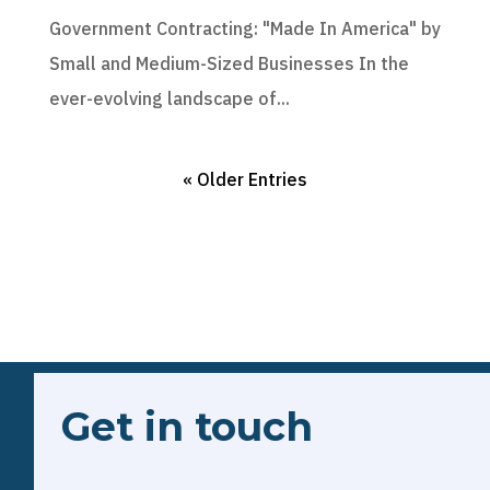
Government Contracting: "Made In America" by
Small and Medium-Sized Businesses In the
ever-evolving landscape of...
« Older Entries
Get in touch