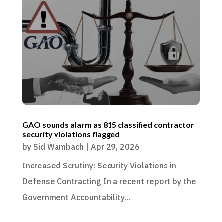
GAO sounds alarm as 815 classified contractor
security violations flagged
by
Sid Wambach
|
Apr 29, 2026
Increased Scrutiny: Security Violations in
Defense Contracting In a recent report by the
Government Accountability...