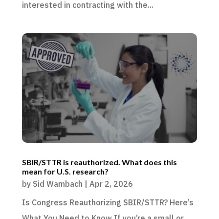
interested in contracting with the...
SBIR/STTR is reauthorized. What does this
mean for U.S. research?
by
Sid Wambach
|
Apr 2, 2026
Is Congress Reauthorizing SBIR/STTR? Here’s
What You Need to Know If you’re a small or