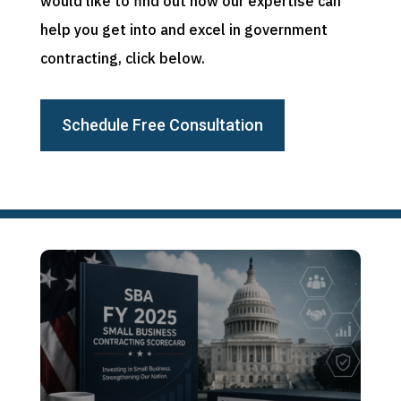
would like to find out how our expertise can
help you get into and excel in government
contracting, click below.
Schedule Free Consultation