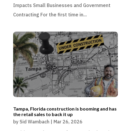
Impacts Small Businesses and Government
Contracting For the first time in...
Tampa, Florida construction is booming and has
the retail sales to back it up
by
Sid Wambach
|
Mar 26, 2026