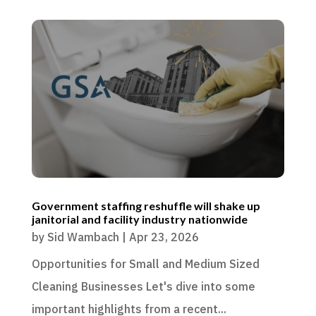
Government staffing reshuffle will shake up
janitorial and facility industry nationwide
by
Sid Wambach
|
Apr 23, 2026
Opportunities for Small and Medium Sized
Cleaning Businesses Let's dive into some
important highlights from a recent...