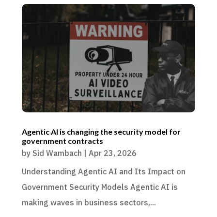
Agentic AI is changing the security model for
government contracts
by
Sid Wambach
|
Apr 23, 2026
Understanding Agentic AI and Its Impact on
Government Security Models Agentic AI is
making waves in business sectors,...