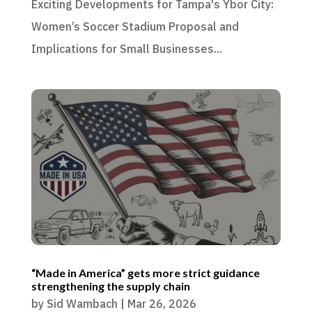
Exciting Developments for Tampa's Ybor City:
Women’s Soccer Stadium Proposal and
Implications for Small Businesses...
“Made in America” gets more strict guidance
strengthening the supply chain
by
Sid Wambach
|
Mar 26, 2026