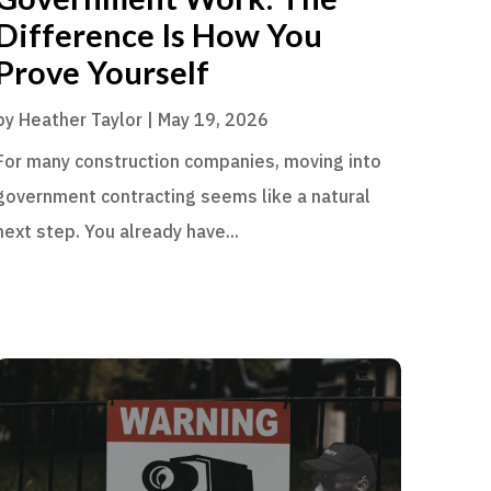
Difference Is How You
Prove Yourself
by
Heather Taylor
|
May 19, 2026
For many construction companies, moving into
government contracting seems like a natural
next step. You already have...