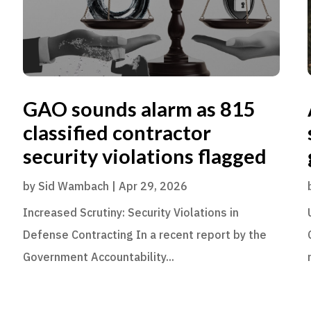
GAO sounds alarm as 815
classified contractor
security violations flagged
by
Sid Wambach
|
Apr 29, 2026
Increased Scrutiny: Security Violations in
Defense Contracting In a recent report by the
Government Accountability...