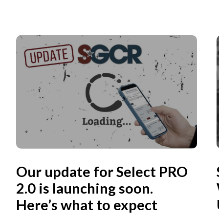
Our update for Select PRO
2.0 is launching soon.
Here’s what to expect