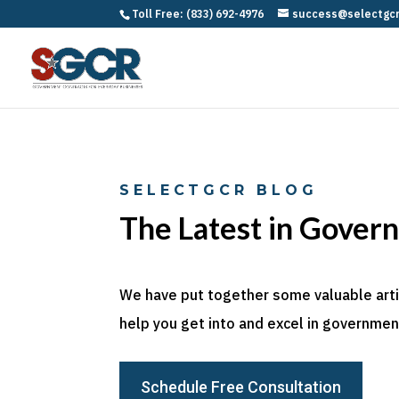
Toll Free: (833) 692-4976
success@selectgc
SELECTGCR BLOG
The Latest in Gover
We have put together some valuable articl
help you get into and excel in government
Schedule Free Consultation