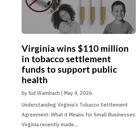
Virginia wins $110 million
in tobacco settlement
funds to support public
health
by
Sid Wambach
|
May 4, 2026
Understanding Virginia’s Tobacco Settlement
Agreement: What it Means for Small Businesses
Virginia recently made...