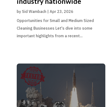
industry nationwide
by
Sid Wambach
|
Apr 23, 2026
Opportunities for Small and Medium Sized
Cleaning Businesses Let's dive into some
important highlights from a recent...