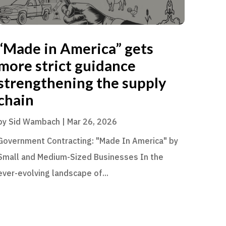
“Made in America” gets
more strict guidance
strengthening the supply
chain
by
Sid Wambach
|
Mar 26, 2026
Government Contracting: "Made In America" by
Small and Medium-Sized Businesses In the
ever-evolving landscape of...