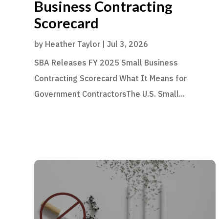
Business Contracting
Scorecard
by
Heather Taylor
|
Jul 3, 2026
SBA Releases FY 2025 Small Business
Contracting Scorecard What It Means for
Government ContractorsThe U.S. Small...