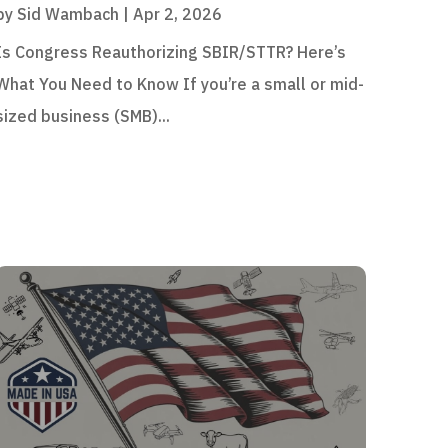
by
Sid Wambach
|
Apr 2, 2026
Is Congress Reauthorizing SBIR/STTR? Here’s
What You Need to Know If you’re a small or mid-
sized business (SMB)...