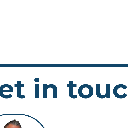
et in tou