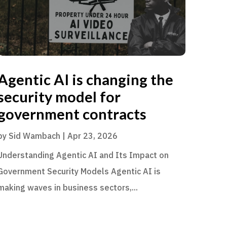
Agentic AI is changing the
security model for
government contracts
by
Sid Wambach
|
Apr 23, 2026
Understanding Agentic AI and Its Impact on
Government Security Models Agentic AI is
making waves in business sectors,...