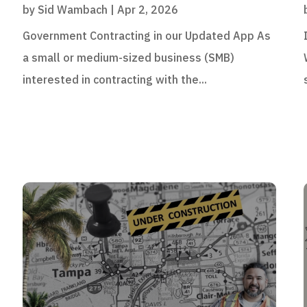
by
Sid Wambach
|
Apr 2, 2026
Government Contracting in our Updated App As
a small or medium-sized business (SMB)
interested in contracting with the...