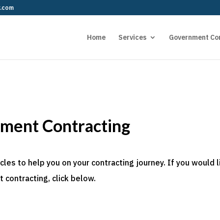
r.com
Home
Services
Government Co
nment Contracting
es to help you on your contracting journey. If you would l
 contracting, click below.