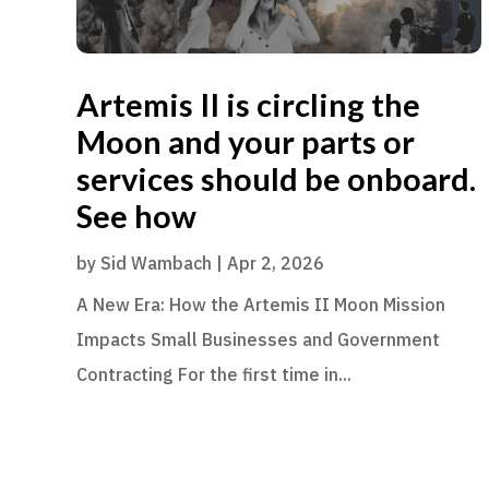
Artemis II is circling the
Moon and your parts or
services should be onboard.
See how
by
Sid Wambach
|
Apr 2, 2026
A New Era: How the Artemis II Moon Mission
Impacts Small Businesses and Government
Contracting For the first time in...