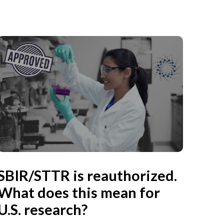
SBIR/STTR is reauthorized.
What does this mean for
U.S. research?