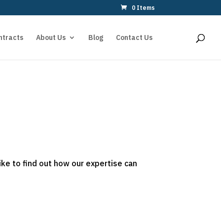
0 Items
ntracts
About Us
Blog
Contact Us
ike to find out how our expertise can