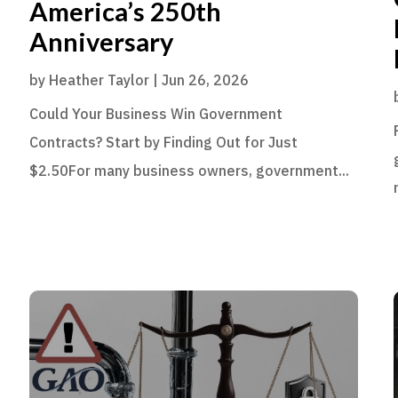
America’s 250th
Anniversary
by
Heather Taylor
|
Jun 26, 2026
Could Your Business Win Government
Contracts? Start by Finding Out for Just
$2.50For many business owners, government...