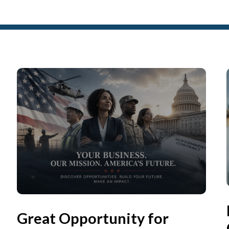
Great Opportunity for