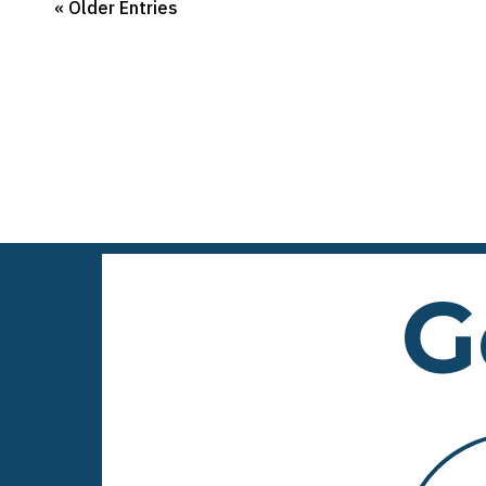
« Older Entries
G