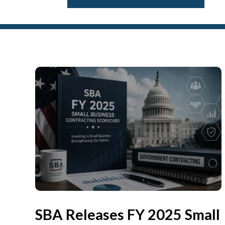
SBA Releases FY 2025 Small