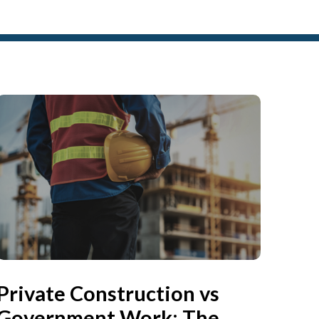
Private Construction vs
Government Work: The