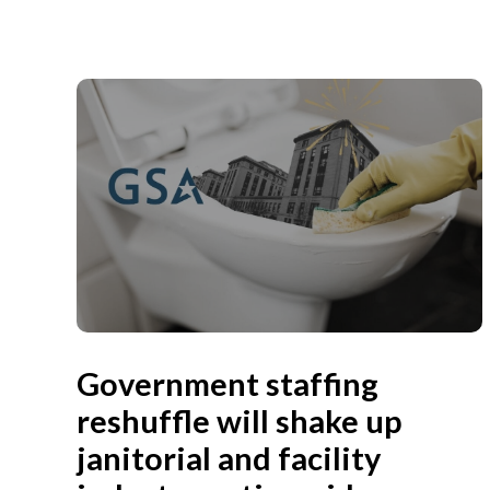
Government staffing
reshuffle will shake up
janitorial and facility