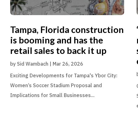
Tampa, Florida construction
is booming and has the
retail sales to back it up
by
Sid Wambach
|
Mar 26, 2026
Exciting Developments for Tampa's Ybor City:
Women’s Soccer Stadium Proposal and
Implications for Small Businesses...