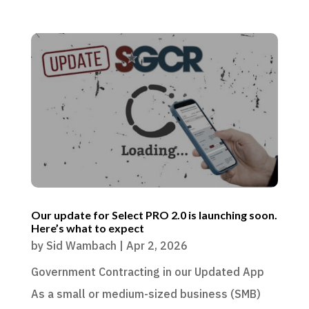
Our update for Select PRO 2.0 is launching soon.
Here’s what to expect
by
Sid Wambach
|
Apr 2, 2026
Government Contracting in our Updated App
As a small or medium-sized business (SMB)