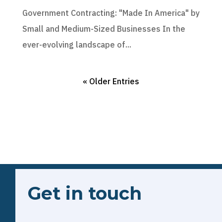
Government Contracting: "Made In America" by
Small and Medium-Sized Businesses In the
ever-evolving landscape of...
« Older Entries
Get in touch