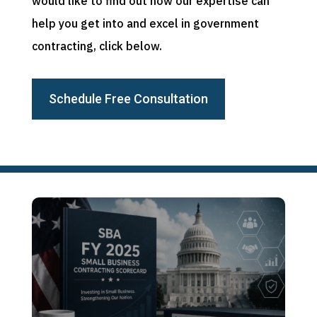
would like to find out how our expertise can
help you get into and excel in government
contracting, click below.
Schedule Free Consultation