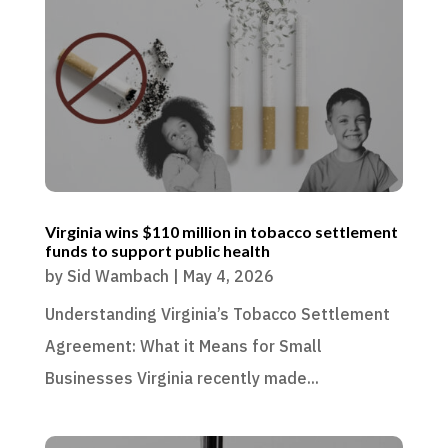
Virginia wins $110 million in tobacco settlement
funds to support public health
by
Sid Wambach
|
May 4, 2026
Understanding Virginia’s Tobacco Settlement
Agreement: What it Means for Small
Businesses Virginia recently made...