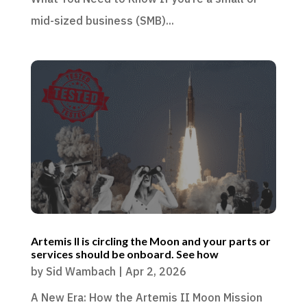
mid-sized business (SMB)...
Artemis II is circling the Moon and your parts or
services should be onboard. See how
by
Sid Wambach
|
Apr 2, 2026
A New Era: How the Artemis II Moon Mission