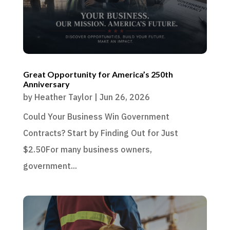
Great Opportunity for America’s 250th
Anniversary
by
Heather Taylor
|
Jun 26, 2026
Could Your Business Win Government
Contracts? Start by Finding Out for Just
$2.50For many business owners,
government...