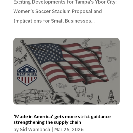
Exciting Developments for Tampa's Ybor City:
Women’s Soccer Stadium Proposal and
Implications for Small Businesses...
“Made in America” gets more strict guidance
strengthening the supply chain
by
Sid Wambach
|
Mar 26, 2026