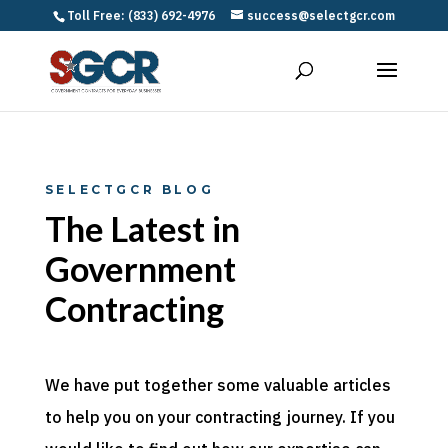
Toll Free: (833) 692-4976
success@selectgcr.com
SELECTGCR BLOG
The Latest in
Government
Contracting
We have put together some valuable articles
to help you on your contracting journey. If you