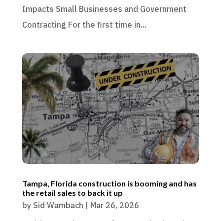
Impacts Small Businesses and Government
Contracting For the first time in...
Tampa, Florida construction is booming and has
the retail sales to back it up
by
Sid Wambach
|
Mar 26, 2026