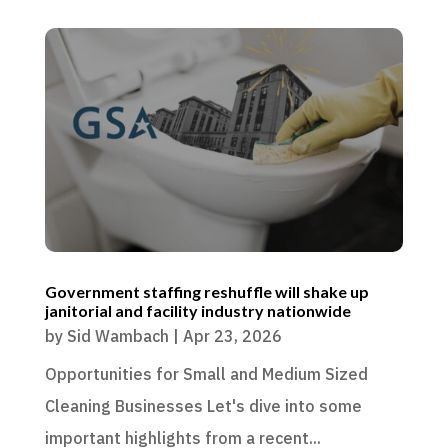
Government staffing reshuffle will shake up
janitorial and facility industry nationwide
by
Sid Wambach
|
Apr 23, 2026
Opportunities for Small and Medium Sized
Cleaning Businesses Let's dive into some
important highlights from a recent...