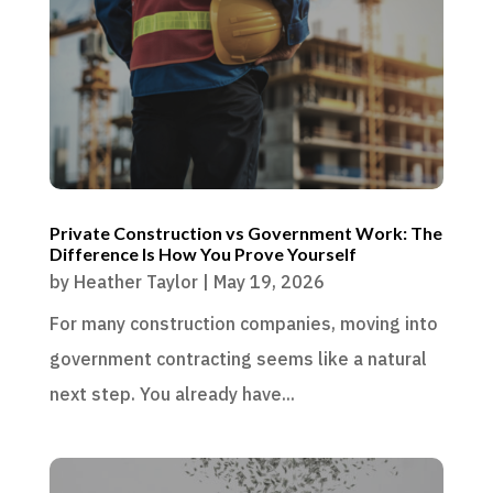
Private Construction vs Government Work: The
Difference Is How You Prove Yourself
by
Heather Taylor
|
May 19, 2026
For many construction companies, moving into
government contracting seems like a natural
next step. You already have...