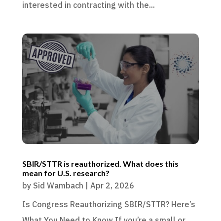
interested in contracting with the...
SBIR/STTR is reauthorized. What does this
mean for U.S. research?
by
Sid Wambach
|
Apr 2, 2026
Is Congress Reauthorizing SBIR/STTR? Here’s
What You Need to Know If you’re a small or