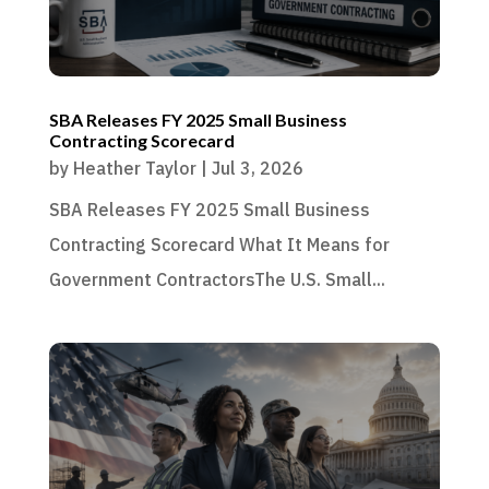
SBA Releases FY 2025 Small Business
Contracting Scorecard
by
Heather Taylor
|
Jul 3, 2026
SBA Releases FY 2025 Small Business
Contracting Scorecard What It Means for
Government ContractorsThe U.S. Small...