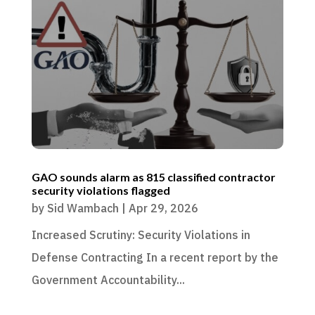
GAO sounds alarm as 815 classified contractor
security violations flagged
by
Sid Wambach
|
Apr 29, 2026
Increased Scrutiny: Security Violations in
Defense Contracting In a recent report by the
Government Accountability...