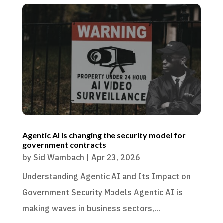
Agentic AI is changing the security model for
government contracts
by
Sid Wambach
|
Apr 23, 2026
Understanding Agentic AI and Its Impact on
Government Security Models Agentic AI is
making waves in business sectors,...