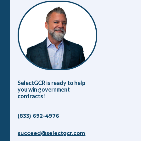
SelectGCR is ready to help
you win government
contracts!
(833) 692-4976
succeed@selectgcr.com