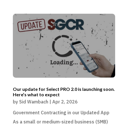
Our update for Select PRO 2.0 is launching soon.
Here’s what to expect
by
Sid Wambach
|
Apr 2, 2026
Government Contracting in our Updated App
As a small or medium-sized business (SMB)