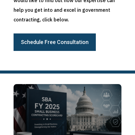
would like to find out how our expertise can
help you get into and excel in government
contracting, click below.
Schedule Free Consultation