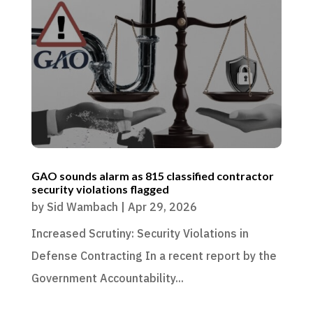
GAO sounds alarm as 815 classified contractor
security violations flagged
by
Sid Wambach
|
Apr 29, 2026
Increased Scrutiny: Security Violations in
Defense Contracting In a recent report by the
Government Accountability...