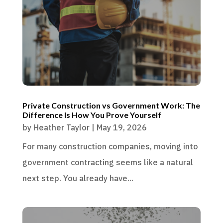
Private Construction vs Government Work: The
Difference Is How You Prove Yourself
by
Heather Taylor
|
May 19, 2026
For many construction companies, moving into
government contracting seems like a natural
next step. You already have...