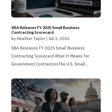
SBA Releases FY 2025 Small Business
Contracting Scorecard
by
Heather Taylor
|
Jul 3, 2026
SBA Releases FY 2025 Small Business
Contracting Scorecard What It Means for
Government ContractorsThe U.S. Small...