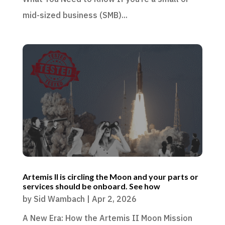
mid-sized business (SMB)...
Artemis II is circling the Moon and your parts or
services should be onboard. See how
by
Sid Wambach
|
Apr 2, 2026
A New Era: How the Artemis II Moon Mission