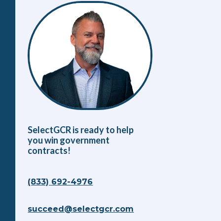
SelectGCR is ready to help
you win government
contracts!
(833) 692-4976
succeed@selectgcr.com