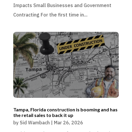
Impacts Small Businesses and Government
Contracting For the first time in...
Tampa, Florida construction is booming and has
the retail sales to back it up
by
Sid Wambach
|
Mar 26, 2026