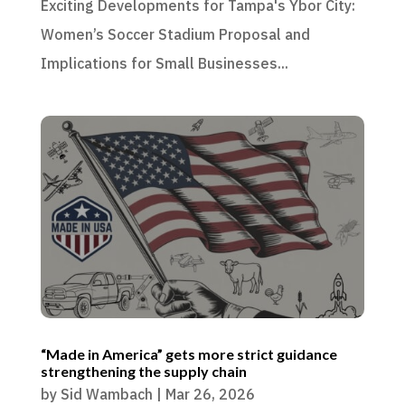
Exciting Developments for Tampa's Ybor City:
Women’s Soccer Stadium Proposal and
Implications for Small Businesses...
“Made in America” gets more strict guidance
strengthening the supply chain
by
Sid Wambach
|
Mar 26, 2026