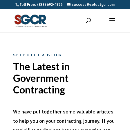
Toll Free: (833) 692-4976
success@selectgcr.com
SELECTGCR BLOG
The Latest in
Government
Contracting
We have put together some valuable articles
to help you on your contracting journey. If you