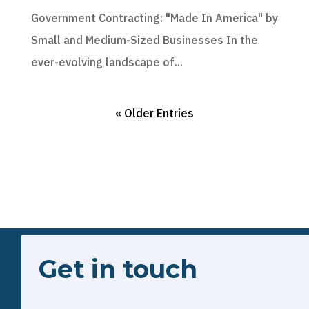
Government Contracting: "Made In America" by
Small and Medium-Sized Businesses In the
ever-evolving landscape of...
« Older Entries
Get in touch