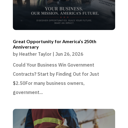
Great Opportunity for America’s 250th
Anniversary
by
Heather Taylor
|
Jun 26, 2026
Could Your Business Win Government
Contracts? Start by Finding Out for Just
$2.50For many business owners,
government...