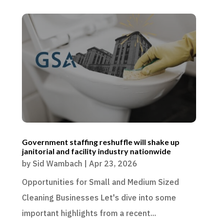
Government staffing reshuffle will shake up
janitorial and facility industry nationwide
by
Sid Wambach
|
Apr 23, 2026
Opportunities for Small and Medium Sized
Cleaning Businesses Let's dive into some
important highlights from a recent...