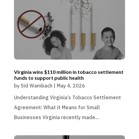
Virginia wins $110 million in tobacco settlement
funds to support public health
by
Sid Wambach
|
May 4, 2026
Understanding Virginia’s Tobacco Settlement
Agreement: What it Means for Small
Businesses Virginia recently made...