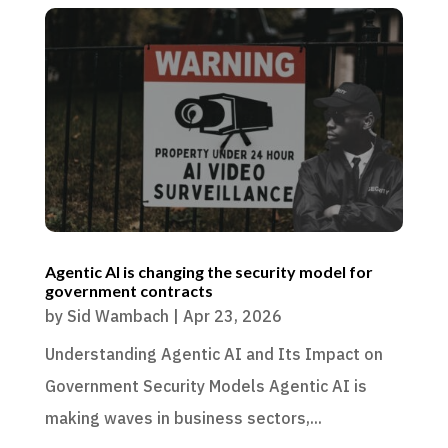
Agentic AI is changing the security model for
government contracts
by
Sid Wambach
|
Apr 23, 2026
Understanding Agentic AI and Its Impact on
Government Security Models Agentic AI is
making waves in business sectors,...