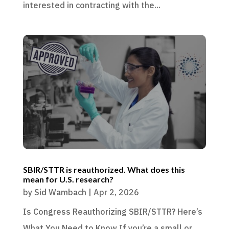
interested in contracting with the...
SBIR/STTR is reauthorized. What does this
mean for U.S. research?
by
Sid Wambach
|
Apr 2, 2026
Is Congress Reauthorizing SBIR/STTR? Here’s
What You Need to Know If you’re a small or