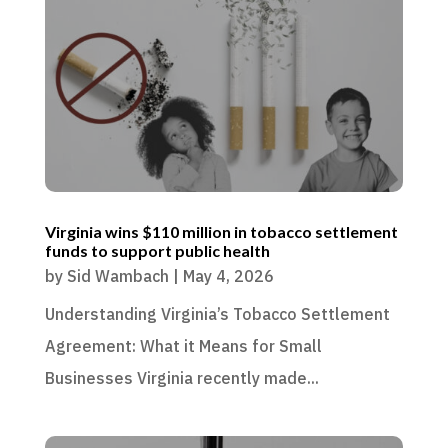
Virginia wins $110 million in tobacco settlement
funds to support public health
by
Sid Wambach
|
May 4, 2026
Understanding Virginia’s Tobacco Settlement
Agreement: What it Means for Small
Businesses Virginia recently made...