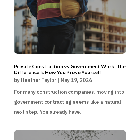
Private Construction vs Government Work: The
Difference Is How You Prove Yourself
by
Heather Taylor
|
May 19, 2026
For many construction companies, moving into
government contracting seems like a natural
next step. You already have...