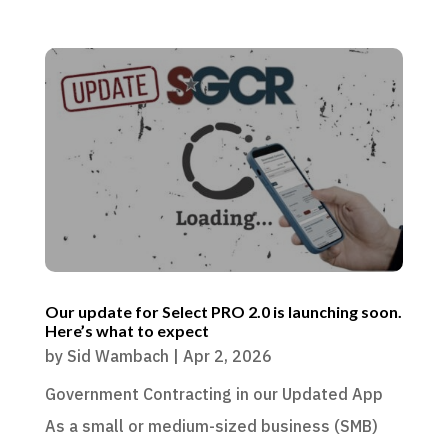
Our update for Select PRO 2.0 is launching soon.
Here’s what to expect
by
Sid Wambach
|
Apr 2, 2026
Government Contracting in our Updated App
As a small or medium-sized business (SMB)