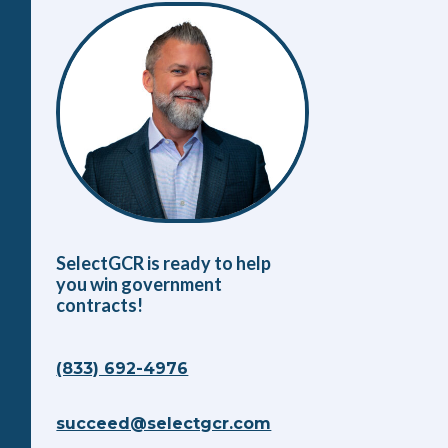
SelectGCR is ready to help
you win government
contracts!
(833) 692-4976
succeed@selectgcr.com