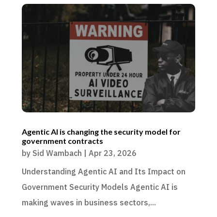
Agentic AI is changing the security model for
government contracts
by
Sid Wambach
|
Apr 23, 2026
Understanding Agentic AI and Its Impact on
Government Security Models Agentic AI is
making waves in business sectors,...