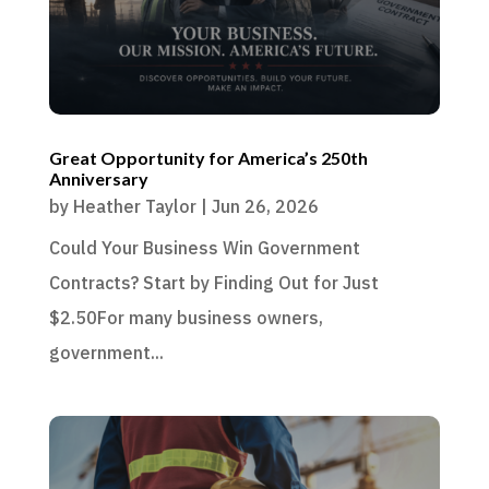
Great Opportunity for America’s 250th
Anniversary
by
Heather Taylor
|
Jun 26, 2026
Could Your Business Win Government
Contracts? Start by Finding Out for Just
$2.50For many business owners,
government...