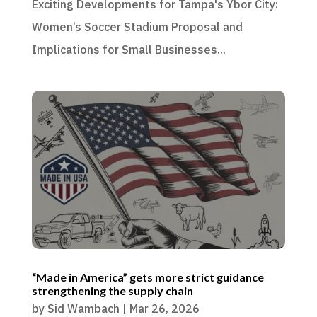
Exciting Developments for Tampa's Ybor City:
Women’s Soccer Stadium Proposal and
Implications for Small Businesses...
“Made in America” gets more strict guidance
strengthening the supply chain
by
Sid Wambach
|
Mar 26, 2026