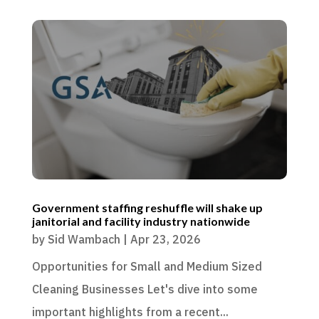
Government staffing reshuffle will shake up
janitorial and facility industry nationwide
by
Sid Wambach
|
Apr 23, 2026
Opportunities for Small and Medium Sized
Cleaning Businesses Let's dive into some
important highlights from a recent...