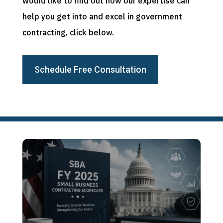
would like to find out how our expertise can
help you get into and excel in government
contracting, click below.
Schedule Free Consultation