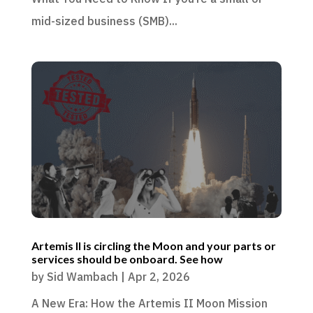
mid-sized business (SMB)...
Artemis II is circling the Moon and your parts or
services should be onboard. See how
by
Sid Wambach
|
Apr 2, 2026
A New Era: How the Artemis II Moon Mission