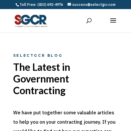
Toll Free: (833) 692-4976
success@selectgcr.com
SELECTGCR BLOG
The Latest in
Government
Contracting
We have put together some valuable articles
to help you on your contracting journey. If you