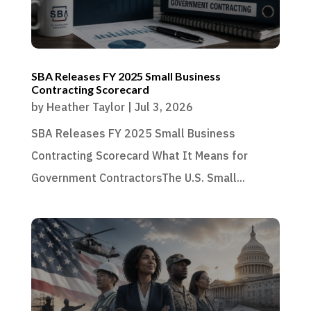
SBA Releases FY 2025 Small Business
Contracting Scorecard
by
Heather Taylor
|
Jul 3, 2026
SBA Releases FY 2025 Small Business
Contracting Scorecard What It Means for
Government ContractorsThe U.S. Small...