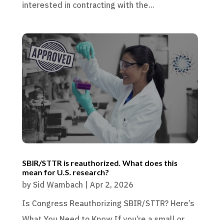
interested in contracting with the...
SBIR/STTR is reauthorized. What does this
mean for U.S. research?
by
Sid Wambach
|
Apr 2, 2026
Is Congress Reauthorizing SBIR/STTR? Here’s
What You Need to Know If you’re a small or