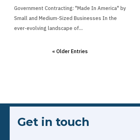
Government Contracting: "Made In America" by
Small and Medium-Sized Businesses In the
ever-evolving landscape of...
« Older Entries
Get in touch