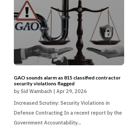
GAO sounds alarm as 815 classified contractor
security violations flagged
by
Sid Wambach
|
Apr 29, 2026
Increased Scrutiny: Security Violations in
Defense Contracting In a recent report by the
Government Accountability...