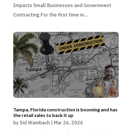
Impacts Small Businesses and Government
Contracting For the first time in...
Tampa, Florida construction is booming and has
the retail sales to back it up
by
Sid Wambach
|
Mar 26, 2026