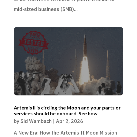
mid-sized business (SMB)...
Artemis II is circling the Moon and your parts or
services should be onboard. See how
by
Sid Wambach
|
Apr 2, 2026
A New Era: How the Artemis II Moon Mission