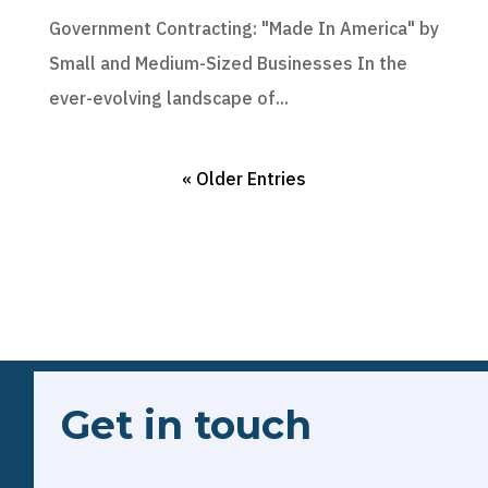
Government Contracting: "Made In America" by
Small and Medium-Sized Businesses In the
ever-evolving landscape of...
« Older Entries
Get in touch