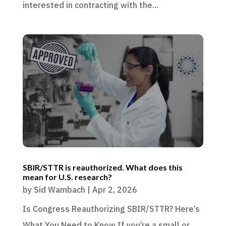
interested in contracting with the...
SBIR/STTR is reauthorized. What does this
mean for U.S. research?
by
Sid Wambach
|
Apr 2, 2026
Is Congress Reauthorizing SBIR/STTR? Here’s
What You Need to Know If you’re a small or