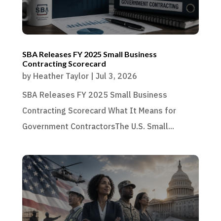
SBA Releases FY 2025 Small Business
Contracting Scorecard
by
Heather Taylor
|
Jul 3, 2026
SBA Releases FY 2025 Small Business
Contracting Scorecard What It Means for
Government ContractorsThe U.S. Small...