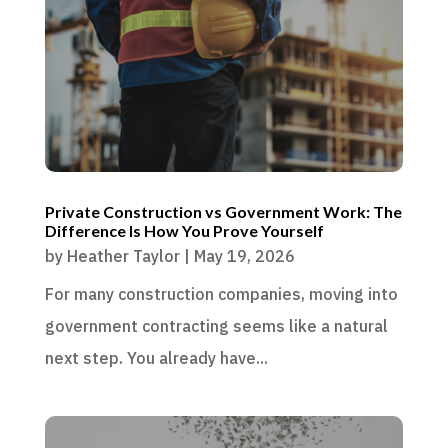
Private Construction vs Government Work: The
Difference Is How You Prove Yourself
by
Heather Taylor
|
May 19, 2026
For many construction companies, moving into
government contracting seems like a natural
next step. You already have...