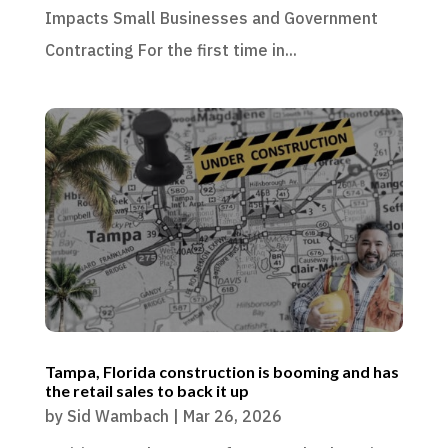
Impacts Small Businesses and Government
Contracting For the first time in...
Tampa, Florida construction is booming and has
the retail sales to back it up
by
Sid Wambach
|
Mar 26, 2026