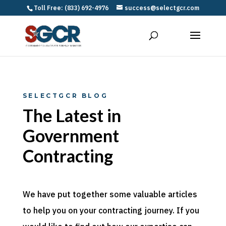
Toll Free: (833) 692-4976
success@selectgcr.com
SELECTGCR BLOG
The Latest in
Government
Contracting
We have put together some valuable articles
to help you on your contracting journey. If you