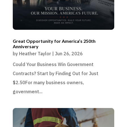
Great Opportunity for America’s 250th
Anniversary
by
Heather Taylor
|
Jun 26, 2026
Could Your Business Win Government
Contracts? Start by Finding Out for Just
$2.50For many business owners,
government...