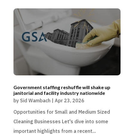
Government staffing reshuffle will shake up
janitorial and facility industry nationwide
by
Sid Wambach
|
Apr 23, 2026
Opportunities for Small and Medium Sized
Cleaning Businesses Let's dive into some
important highlights from a recent...