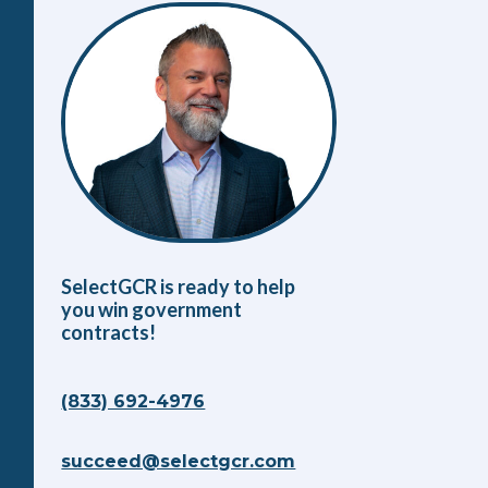
SelectGCR is ready to help
you win government
contracts!
(833) 692-4976
succeed@selectgcr.com