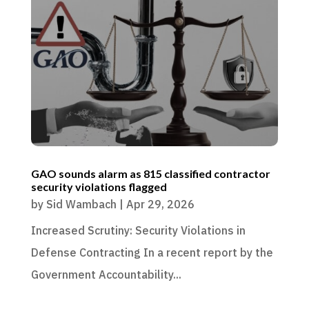
GAO sounds alarm as 815 classified contractor
security violations flagged
by
Sid Wambach
|
Apr 29, 2026
Increased Scrutiny: Security Violations in
Defense Contracting In a recent report by the
Government Accountability...