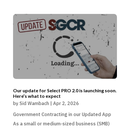
Our update for Select PRO 2.0 is launching soon.
Here’s what to expect
by
Sid Wambach
|
Apr 2, 2026
Government Contracting in our Updated App
As a small or medium-sized business (SMB)