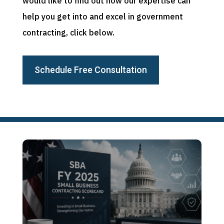
would like to find out how our expertise can
help you get into and excel in government
contracting, click below.
Schedule Free Consultation