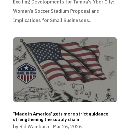
Exciting Developments for Tampa's Ybor City:
Women’s Soccer Stadium Proposal and
Implications for Small Businesses...
“Made in America” gets more strict guidance
strengthening the supply chain
by
Sid Wambach
|
Mar 26, 2026