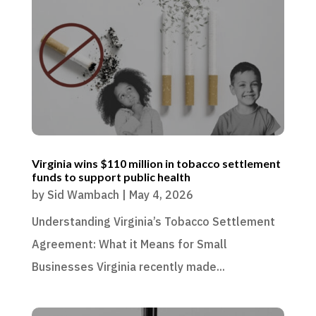
Virginia wins $110 million in tobacco settlement
funds to support public health
by
Sid Wambach
|
May 4, 2026
Understanding Virginia’s Tobacco Settlement
Agreement: What it Means for Small
Businesses Virginia recently made...