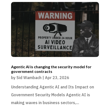
Agentic AI is changing the security model for
government contracts
by
Sid Wambach
|
Apr 23, 2026
Understanding Agentic AI and Its Impact on
Government Security Models Agentic AI is
making waves in business sectors,...