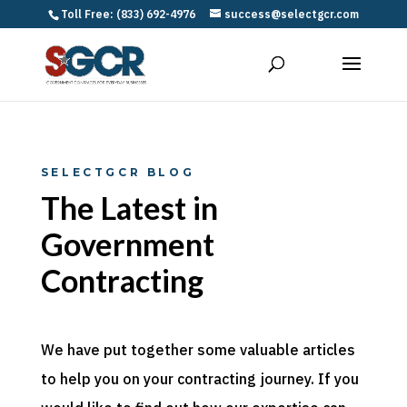
Toll Free: (833) 692-4976
success@selectgcr.com
SELECTGCR BLOG
The Latest in
Government
Contracting
We have put together some valuable articles
to help you on your contracting journey. If you