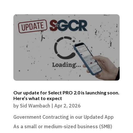
Our update for Select PRO 2.0 is launching soon.
Here’s what to expect
by
Sid Wambach
|
Apr 2, 2026
Government Contracting in our Updated App
As a small or medium-sized business (SMB)