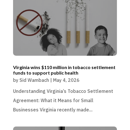
Virginia wins $110 million in tobacco settlement
funds to support public health
by
Sid Wambach
|
May 4, 2026
Understanding Virginia’s Tobacco Settlement
Agreement: What it Means for Small
Businesses Virginia recently made...