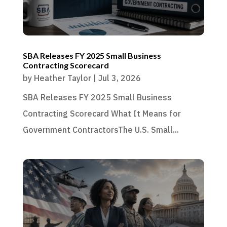
SBA Releases FY 2025 Small Business
Contracting Scorecard
by
Heather Taylor
|
Jul 3, 2026
SBA Releases FY 2025 Small Business
Contracting Scorecard What It Means for
Government ContractorsThe U.S. Small...