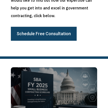
would like to find out how our expertise can
help you get into and excel in government
contracting, click below.
Schedule Free Consultation