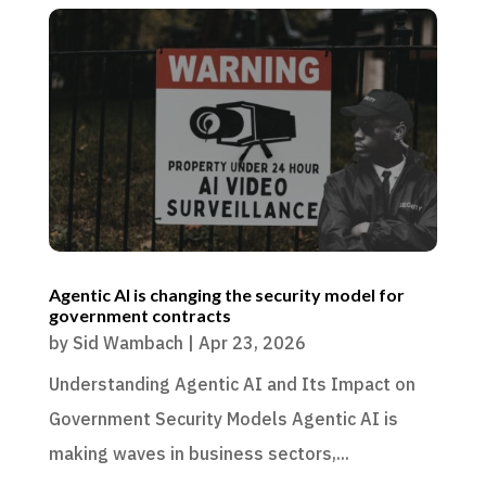
Agentic AI is changing the security model for
government contracts
by
Sid Wambach
|
Apr 23, 2026
Understanding Agentic AI and Its Impact on
Government Security Models Agentic AI is
making waves in business sectors,...