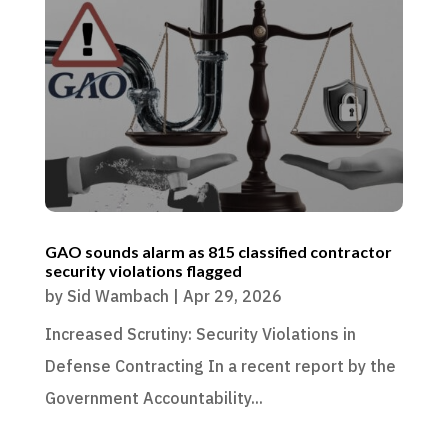
GAO sounds alarm as 815 classified contractor
security violations flagged
by
Sid Wambach
|
Apr 29, 2026
Increased Scrutiny: Security Violations in
Defense Contracting In a recent report by the
Government Accountability...