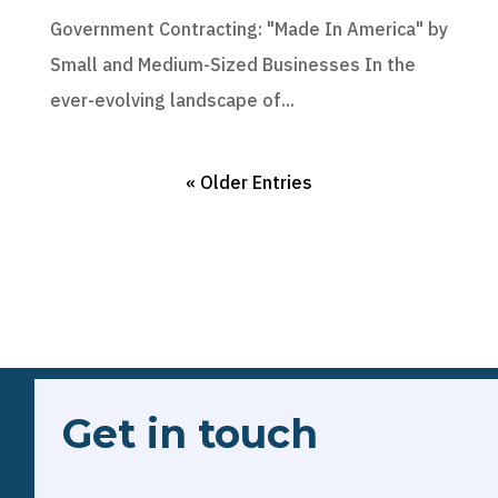
Government Contracting: "Made In America" by
Small and Medium-Sized Businesses In the
ever-evolving landscape of...
« Older Entries
Get in touch