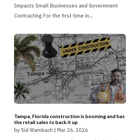
Impacts Small Businesses and Government
Contracting For the first time in...
Tampa, Florida construction is booming and has
the retail sales to back it up
by
Sid Wambach
|
Mar 26, 2026