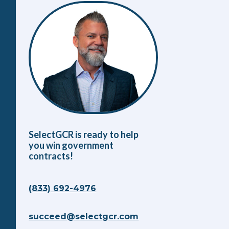
SelectGCR is ready to help
you win government
contracts!
(833) 692-4976
succeed@selectgcr.com