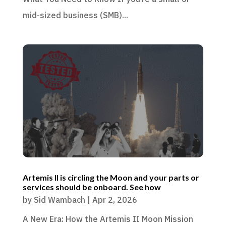
mid-sized business (SMB)...
Artemis II is circling the Moon and your parts or
services should be onboard. See how
by
Sid Wambach
|
Apr 2, 2026
A New Era: How the Artemis II Moon Mission