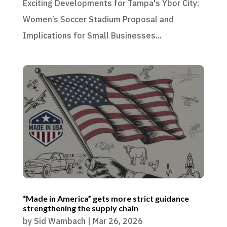
Exciting Developments for Tampa's Ybor City:
Women’s Soccer Stadium Proposal and
Implications for Small Businesses...
“Made in America” gets more strict guidance
strengthening the supply chain
by
Sid Wambach
|
Mar 26, 2026