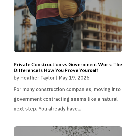
Private Construction vs Government Work: The
Difference Is How You Prove Yourself
by
Heather Taylor
|
May 19, 2026
For many construction companies, moving into
government contracting seems like a natural
next step. You already have...