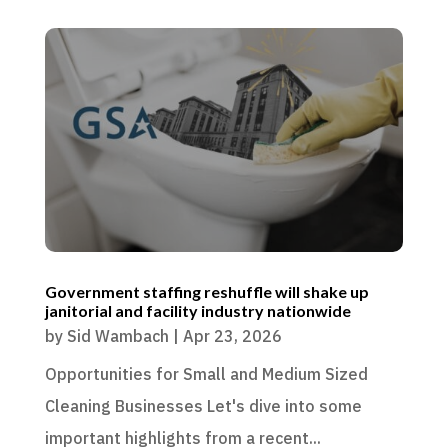
Government staffing reshuffle will shake up
janitorial and facility industry nationwide
by
Sid Wambach
|
Apr 23, 2026
Opportunities for Small and Medium Sized
Cleaning Businesses Let's dive into some
important highlights from a recent...