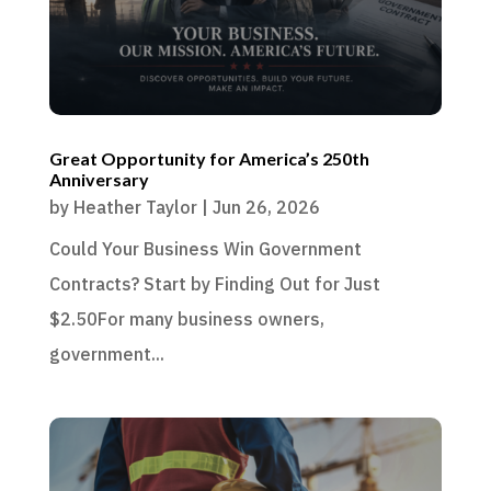
Great Opportunity for America’s 250th
Anniversary
by
Heather Taylor
|
Jun 26, 2026
Could Your Business Win Government
Contracts? Start by Finding Out for Just
$2.50For many business owners,
government...