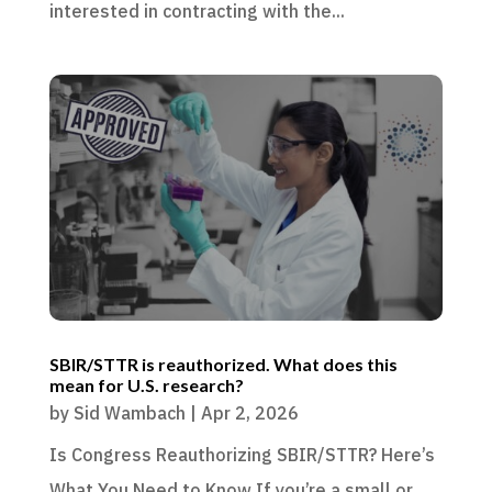
interested in contracting with the...
SBIR/STTR is reauthorized. What does this
mean for U.S. research?
by
Sid Wambach
|
Apr 2, 2026
Is Congress Reauthorizing SBIR/STTR? Here’s
What You Need to Know If you’re a small or