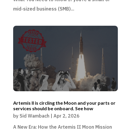
mid-sized business (SMB)...
Artemis II is circling the Moon and your parts or
services should be onboard. See how
by
Sid Wambach
|
Apr 2, 2026
A New Era: How the Artemis II Moon Mission