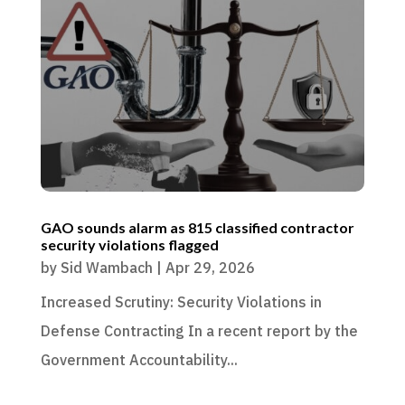
GAO sounds alarm as 815 classified contractor
security violations flagged
by
Sid Wambach
|
Apr 29, 2026
Increased Scrutiny: Security Violations in
Defense Contracting In a recent report by the
Government Accountability...