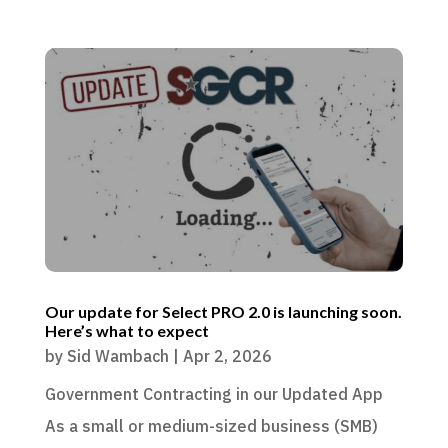
Our update for Select PRO 2.0 is launching soon.
Here’s what to expect
by
Sid Wambach
|
Apr 2, 2026
Government Contracting in our Updated App
As a small or medium-sized business (SMB)