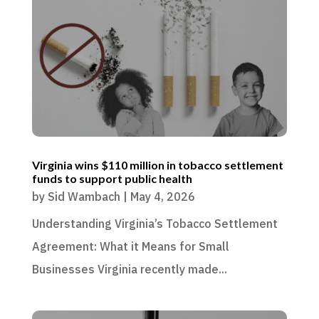
Virginia wins $110 million in tobacco settlement
funds to support public health
by
Sid Wambach
|
May 4, 2026
Understanding Virginia’s Tobacco Settlement
Agreement: What it Means for Small
Businesses Virginia recently made...