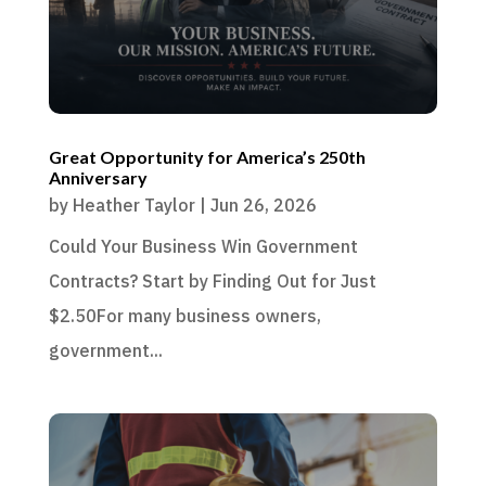
Great Opportunity for America’s 250th
Anniversary
by
Heather Taylor
|
Jun 26, 2026
Could Your Business Win Government
Contracts? Start by Finding Out for Just
$2.50For many business owners,
government...