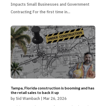
Impacts Small Businesses and Government
Contracting For the first time in...
Tampa, Florida construction is booming and has
the retail sales to back it up
by
Sid Wambach
|
Mar 26, 2026