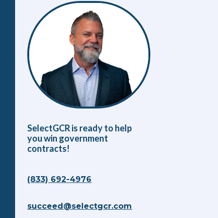
SelectGCR is ready to help
you win government
contracts!
(833) 692-4976
succeed@selectgcr.com