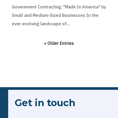
Government Contracting: "Made In America" by
Small and Medium-Sized Businesses In the
ever-evolving landscape of...
« Older Entries
Get in touch