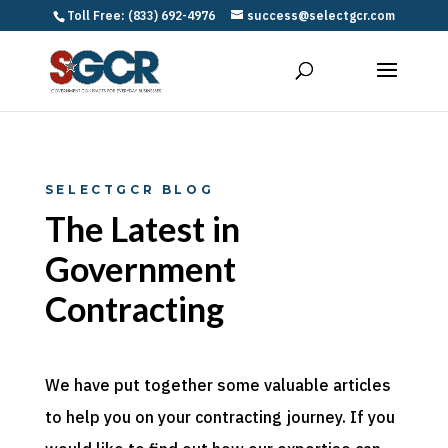
Toll Free: (833) 692-4976
success@selectgcr.com
SELECTGCR BLOG
The Latest in
Government
Contracting
We have put together some valuable articles
to help you on your contracting journey. If you