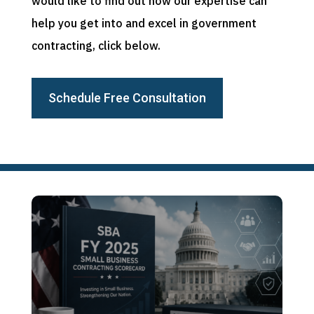
would like to find out how our expertise can
help you get into and excel in government
contracting, click below.
Schedule Free Consultation