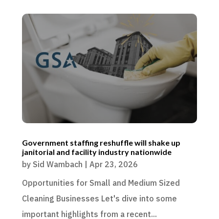
Government staffing reshuffle will shake up
janitorial and facility industry nationwide
by
Sid Wambach
|
Apr 23, 2026
Opportunities for Small and Medium Sized
Cleaning Businesses Let's dive into some
important highlights from a recent...