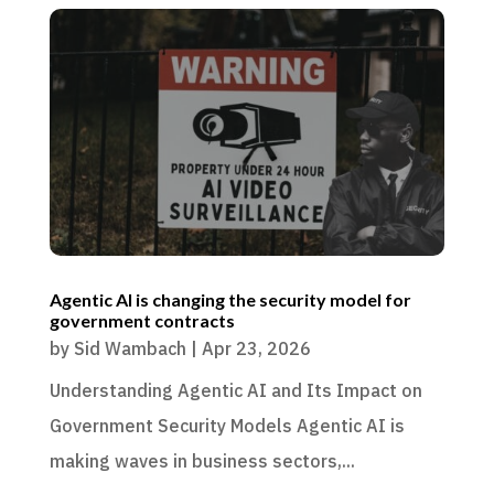
Agentic AI is changing the security model for
government contracts
by
Sid Wambach
|
Apr 23, 2026
Understanding Agentic AI and Its Impact on
Government Security Models Agentic AI is
making waves in business sectors,...