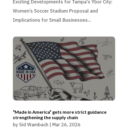
Exciting Developments for Tampa's Ybor City:
Women’s Soccer Stadium Proposal and
Implications for Small Businesses...
“Made in America” gets more strict guidance
strengthening the supply chain
by
Sid Wambach
|
Mar 26, 2026