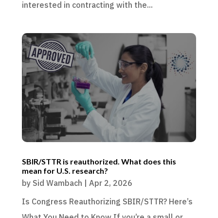
interested in contracting with the...
SBIR/STTR is reauthorized. What does this
mean for U.S. research?
by
Sid Wambach
|
Apr 2, 2026
Is Congress Reauthorizing SBIR/STTR? Here’s
What You Need to Know If you’re a small or