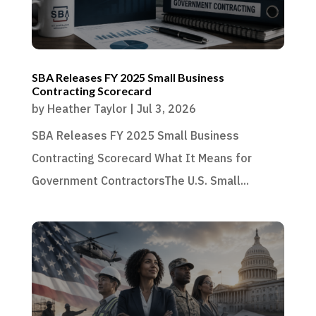
SBA Releases FY 2025 Small Business
Contracting Scorecard
by
Heather Taylor
|
Jul 3, 2026
SBA Releases FY 2025 Small Business
Contracting Scorecard What It Means for
Government ContractorsThe U.S. Small...