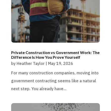
Private Construction vs Government Work: The
Difference Is How You Prove Yourself
by
Heather Taylor
|
May 19, 2026
For many construction companies, moving into
government contracting seems like a natural
next step. You already have...