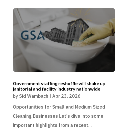
Government staffing reshuffle will shake up
janitorial and facility industry nationwide
by
Sid Wambach
|
Apr 23, 2026
Opportunities for Small and Medium Sized
Cleaning Businesses Let's dive into some
important highlights from a recent...