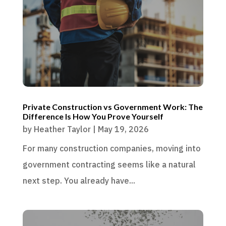
Private Construction vs Government Work: The
Difference Is How You Prove Yourself
by
Heather Taylor
|
May 19, 2026
For many construction companies, moving into
government contracting seems like a natural
next step. You already have...