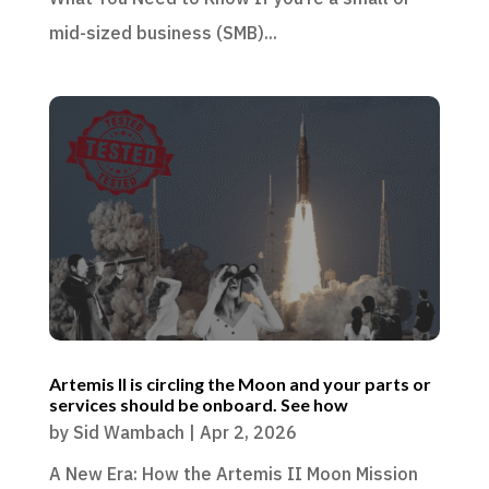
mid-sized business (SMB)...
Artemis II is circling the Moon and your parts or
services should be onboard. See how
by
Sid Wambach
|
Apr 2, 2026
A New Era: How the Artemis II Moon Mission