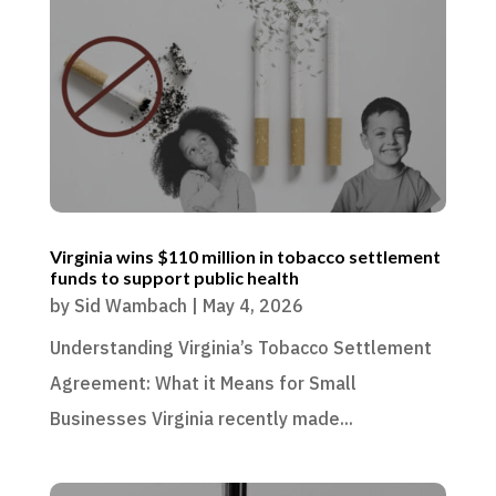
Virginia wins $110 million in tobacco settlement
funds to support public health
by
Sid Wambach
|
May 4, 2026
Understanding Virginia’s Tobacco Settlement
Agreement: What it Means for Small
Businesses Virginia recently made...