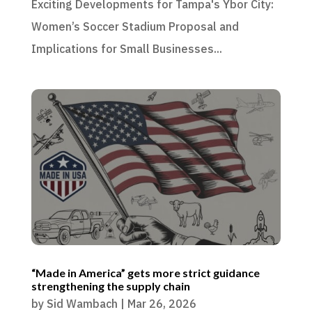
Exciting Developments for Tampa's Ybor City:
Women’s Soccer Stadium Proposal and
Implications for Small Businesses...
“Made in America” gets more strict guidance
strengthening the supply chain
by
Sid Wambach
|
Mar 26, 2026