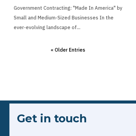
Government Contracting: "Made In America" by
Small and Medium-Sized Businesses In the
ever-evolving landscape of...
« Older Entries
Get in touch