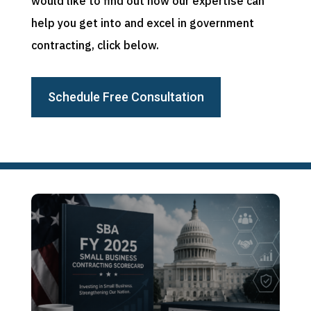
would like to find out how our expertise can
help you get into and excel in government
contracting, click below.
Schedule Free Consultation