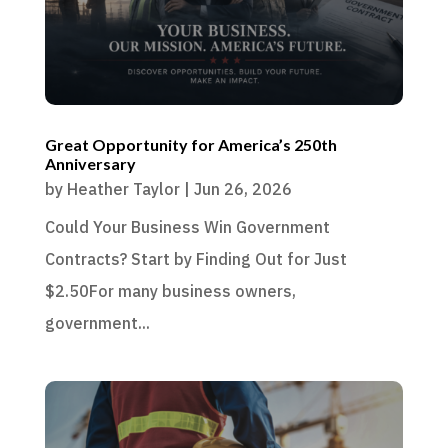
Great Opportunity for America’s 250th
Anniversary
by
Heather Taylor
|
Jun 26, 2026
Could Your Business Win Government
Contracts? Start by Finding Out for Just
$2.50For many business owners,
government...