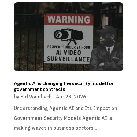
Agentic AI is changing the security model for
government contracts
by
Sid Wambach
|
Apr 23, 2026
Understanding Agentic AI and Its Impact on
Government Security Models Agentic AI is
making waves in business sectors,...