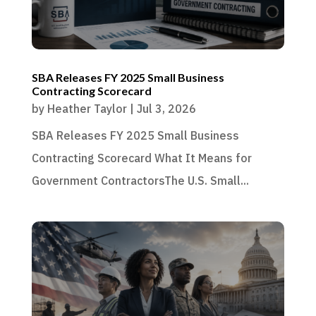
SBA Releases FY 2025 Small Business
Contracting Scorecard
by
Heather Taylor
|
Jul 3, 2026
SBA Releases FY 2025 Small Business
Contracting Scorecard What It Means for
Government ContractorsThe U.S. Small...