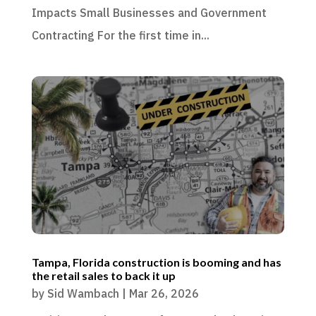
Impacts Small Businesses and Government
Contracting For the first time in...
Tampa, Florida construction is booming and has
the retail sales to back it up
by
Sid Wambach
|
Mar 26, 2026