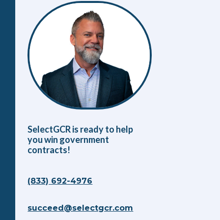
SelectGCR is ready to help
you win government
contracts!
(833) 692-4976
succeed@selectgcr.com