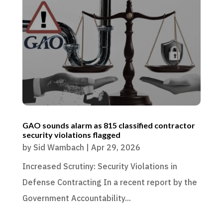
GAO sounds alarm as 815 classified contractor
security violations flagged
by
Sid Wambach
|
Apr 29, 2026
Increased Scrutiny: Security Violations in
Defense Contracting In a recent report by the
Government Accountability...