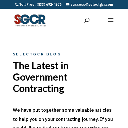
Toll Free: (833) 692-4976
success@selectgcr.com
SELECTGCR BLOG
The Latest in
Government
Contracting
We have put together some valuable articles
to help you on your contracting journey. If you