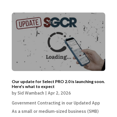
Our update for Select PRO 2.0 is launching soon.
Here’s what to expect
by
Sid Wambach
|
Apr 2, 2026
Government Contracting in our Updated App
As a small or medium-sized business (SMB)