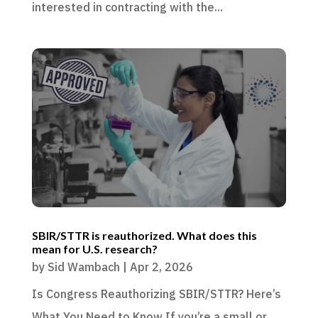
interested in contracting with the...
SBIR/STTR is reauthorized. What does this
mean for U.S. research?
by
Sid Wambach
|
Apr 2, 2026
Is Congress Reauthorizing SBIR/STTR? Here’s
What You Need to Know If you’re a small or