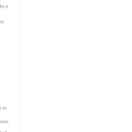
 by a
 by
r to
tion.