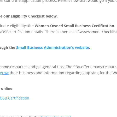
erstand the application process. Here is how that would go if you d
e our Eligibility Checklist below.
uate eligibility: the
Women-Owned Small Business Certification
OSB certification entails. There is then a self-assessment checklist
rough the
Small Business Administration’s website
.
r some resources and get general tips. The SBA offers many resourc
 grow
their business and information regarding applying for the 
n online
OSB Certification