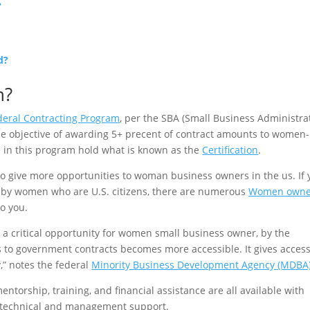
?
d?
n?
eral Contracting Program
, per the SBA (Small Business Administra
he objective of awarding 5+ precent of contract amounts to women-
 in this program hold what is known as the
Certification
.
o give more opportunities to woman business owners in the us. If 
d by women who are U.S. citizens, there are numerous
Women own
to you.
critical opportunity for women small business owner, by the
s to government contracts becomes more accessible. It gives access
” notes the federal
Minority Business Development Agency (MDBA
torship, training, and financial assistance are all available with
of technical and management support.