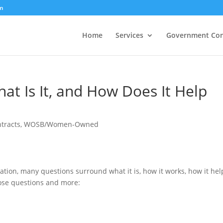
m
Home
Services
Government Con
at Is It, and How Does It Help
tracts
,
WOSB/Women-Owned
ion, many questions surround what it is, how it works, how it hel
those questions and more: