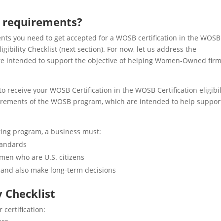
n requirements?
ments you need to get accepted for a WOSB certification in the WOSB
ibility Checklist (next section). For now, let us address the
e intended to support the objective of helping Women-Owned fir
to receive your WOSB Certification in the WOSB Certification eligibil
equirements of the WOSB program, which are intended to help suppor
ting program, a business must:
tandards
men who are U.S. citizens
and also make long-term decisions
y Checklist
r certification: