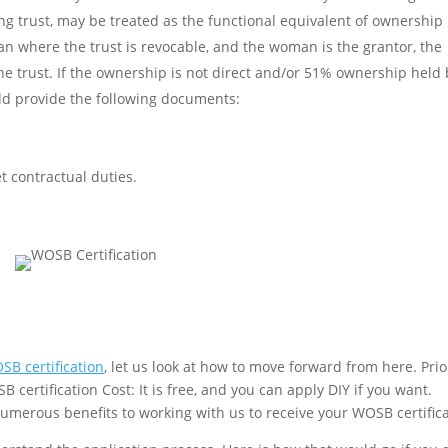
ing trust, may be treated as the functional equivalent of ownership
where the trust is revocable, and the woman is the grantor, the
the trust. If the ownership is not direct and/or 51% ownership held
uld provide the following documents:
t contractual duties.
SB certification
, let us look at how to move forward from here. Prio
B certification Cost: It is free, and you can apply DIY if you want.
numerous benefits to working with us to receive your WOSB certifica