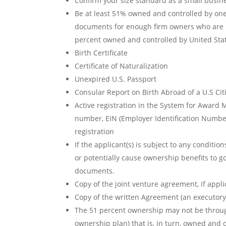
Confirm your size standard as a small busin
Be at least 51% owned and controlled by one
documents for enough firm owners who are U.S
percent owned and controlled by United Stat
Birth Certificate
Certificate of Naturalization
Unexpired U.S. Passport
Consular Report on Birth Abroad of a U.S Cit
Active registration in the System for Award 
number, EIN (Employer Identification Numb
registration
If the applicant(s) is subject to any conditi
or potentially cause ownership benefits to g
documents.
Copy of the joint venture agreement, if appl
Copy of the written Agreement (an executory 
The 51 percent ownership may not be through
ownership plan) that is, in turn, owned an