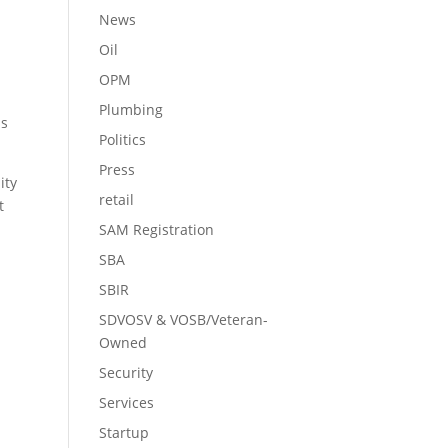
News
Oil
OPM
Plumbing
ms
Politics
Press
ity
retail
t
SAM Registration
SBA
SBIR
SDVOSV & VOSB/Veteran-
Owned
Security
Services
Startup