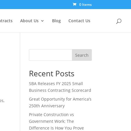
0 Items
tracts
About Us
Blog
Contact Us
Search
Recent Posts
SBA Releases FY 2025 Small
Business Contracting Scorecard
Great Opportunity for America’s
ps,
250th Anniversary
Private Construction vs
Government Work: The
Difference Is How You Prove