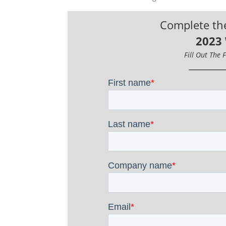
Complete th
2023
Fill Out The