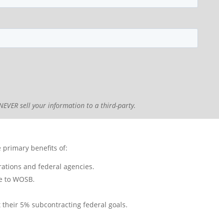
NEVER sell your information to a third-party.
primary benefits of:
rations and federal agencies.
ve to WOSB.
 their 5% subcontracting federal goals.