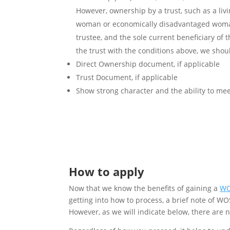
However, ownership by a trust, such as a liv
woman or economically disadvantaged woman 
trustee, and the sole current beneficiary of 
the trust with the conditions above, we sho
Direct Ownership document, if applicable
Trust Document, if applicable
Show strong character and the ability to mee
How to apply
Now that we know the benefits of gaining a
WO
getting into how to process, a brief note of WOS
However, as we will indicate below, there are 