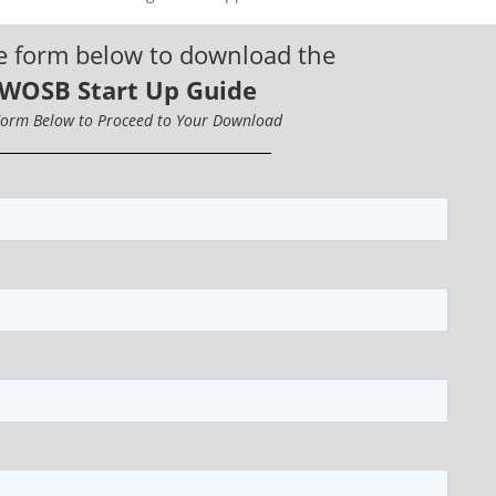
e form below to download the
 WOSB Start Up Guide
 Form Below to Proceed to Your Download