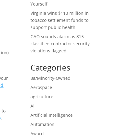
Yourself
Virginia wins $110 million in
tobacco settlement funds to
support public health
GAO sounds alarm as 815
classified contractor security
violations flagged
tion)
Categories
your
8a/Minority-Owned
ed
Aerospace
agriculture
AI
 to
Artificial Intelligence
)
.
Automation
Award