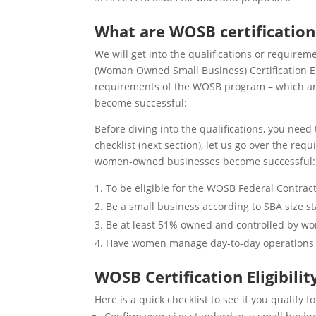
What are WOSB certificatio
We will get into the qualifications or require
(Woman Owned Small Business) Certification Elig
requirements of the WOSB program – which ar
become successful:
Before diving into the qualifications, you need 
checklist (next section), let us go over the r
women-owned businesses become successful:
To be eligible for the WOSB Federal Contrac
Be a small business according to SBA size s
Be at least 51% owned and controlled by wo
Have women manage day-to-day operations 
WOSB Certification Eligibilit
Here is a quick checklist to see if you qualify fo