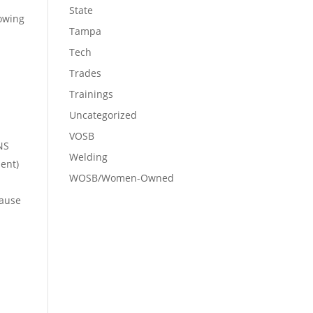
State
lowing
Tampa
Tech
Trades
Trainings
Uncategorized
VOSB
NS
Welding
ent)
WOSB/Women-Owned
cause