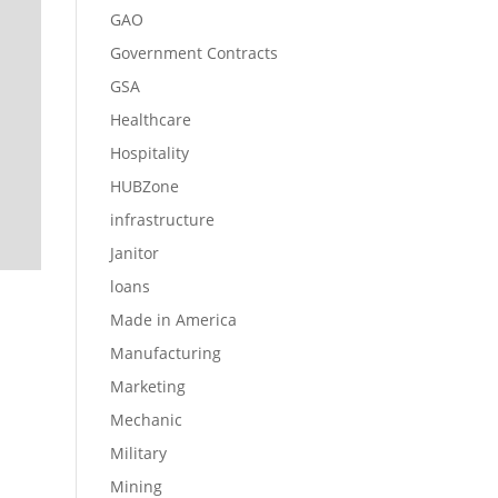
GAO
Government Contracts
GSA
Healthcare
Hospitality
HUBZone
infrastructure
Janitor
loans
Made in America
Manufacturing
Marketing
Mechanic
Military
Mining