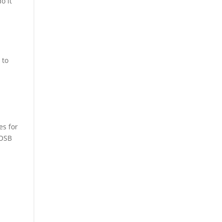
o it
 to
es for
WOSB