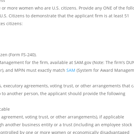
ess
 or more women who are U.S. citizens. Provide any ONE of the fol
. Citizens to demonstrate that the applicant firm is at least 51
es citizens:
izen (Form FS-240).
Management for the firm, available at SAM.gov (Note: The firm’s DU
er), and MPIN must exactly match
SAM
(System for Award Managem
ons, executory agreements, voting trust, or other arrangements that 
o to another person, the applicant should provide the following
icable
agreement, voting trust, or other arrangements), if applicable
 another business entity or a trust (including an employee stock
d controlled by one or more women or economically disadvantaged