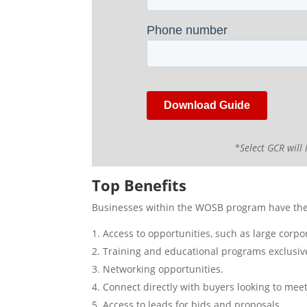
*Select GCR will 
Top Benefits
Businesses within the WOSB program have the 
Access to opportunities, such as large corpo
Training and educational programs exclusi
Networking opportunities.
Connect directly with buyers looking to meet
Access to leads for bids and proposals.