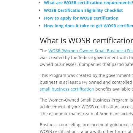
What are WOSB certification requirements
WOSB Certification Eligibility Checklist
How to apply for WOSB certification
How long does it take to get WOSB certifie
What is WOSB certificatio
The
WOSB (Women Owned Small Business) Fed
was created by the federal government with t
owned businesses. Companies that participate
This Program was created by the government t
business is at least 51% owned and controlle
small business certification
benefits available 
The Women-Owned Small Business Program is a 
achievement of your WOSB certification, acces
“the economic mainstream of American society,
Business counseling, procurement guidance, men
WOSB certification – along with other forms 