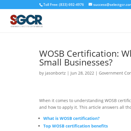
Toll Free: (833) 692-4976
success@selectgcr.co
WOSB Certification: Wh
Small Businesses?
by
jasonbortz
|
Jun 28, 2022
|
Government Con
When it comes to understanding WOSB certificat
and how to apply it. This article answers all 
What is WOSB certification?
Top WOSB certification benefits