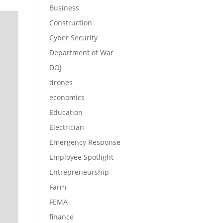
Business
Construction
Cyber Security
Department of War
DOJ
drones
economics
Education
Electrician
Emergency Response
Employee Spotlight
Entrepreneurship
Farm
FEMA
finance