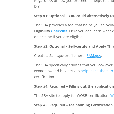
Regardless of how you proceed, it helps to und
DIY:
Step #1: Optional – You could alternatively us
The SBA provides a tool that helps you self-eval
Eligibility
Checklist
. Here you can learn what W
determine if you are eligible.
Step #2: Optional – Self-certify and Apply Th
Create a Sam.gov profile here:
SAM.gov
.
The SBA specifically advises that you look ove
women owned business to
help teach them to
certification.
Step #4. Required – Filling out the applicatio
The SBA site to apply for WOSB certification:
W
Step #5. Required – Maintaining Certification