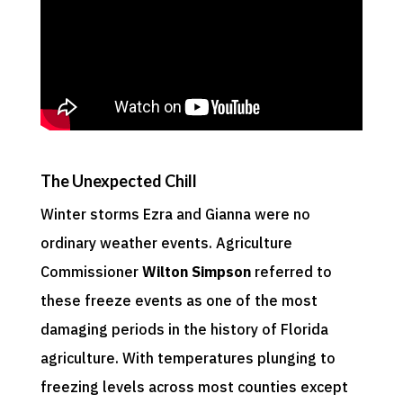
The Unexpected Chill
Winter storms Ezra and Gianna were no
ordinary weather events. Agriculture
Commissioner
Wilton Simpson
referred to
these freeze events as one of the most
damaging periods in the history of Florida
agriculture. With temperatures plunging to
freezing levels across most counties except