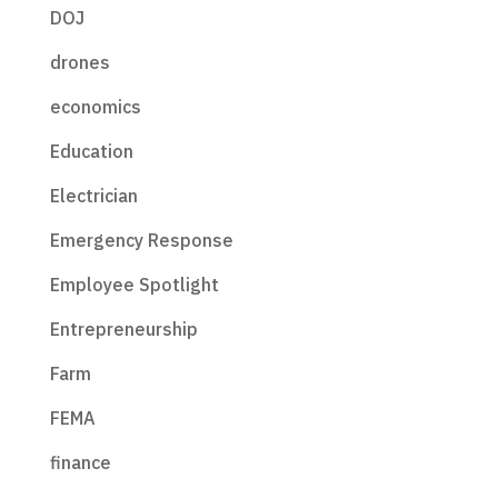
DOJ
drones
economics
Education
Electrician
Emergency Response
Employee Spotlight
Entrepreneurship
Farm
FEMA
finance