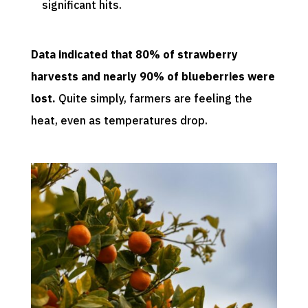
significant hits.
Data indicated that 80% of strawberry
harvests and nearly 90% of blueberries were
lost.
Quite simply, farmers are feeling the
heat, even as temperatures drop.