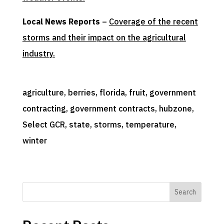
Local News Reports
–
Coverage of the recent
storms and their impact on the agricultural
industry.
agriculture
, 
berries
, 
florida
, 
fruit
, 
government
contracting
, 
government contracts
, 
hubzone
, 
Select GCR
, 
state
, 
storms
, 
temperature
, 
winter
Search