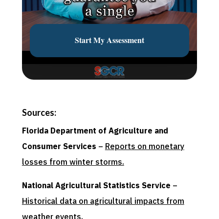
Sources:
Florida Department of Agriculture and
Consumer Services
–
Reports on monetary
losses from winter storms.
National Agricultural Statistics Service
–
Historical data on agricultural impacts from
weather events.