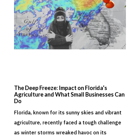
The Deep Freeze: Impact on Florida’s
Agriculture and What Small Businesses Can
Do
Florida, known for its sunny skies and vibrant
agriculture, recently faced a tough challenge
as winter storms wreaked havoc on its