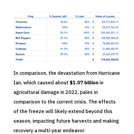
In comparison, the devastation from Hurricane
Ian, which caused about
$1.07 billion
in
agricultural damage in 2022, pales in
comparison to the current crisis. The effects
of the freeze will likely extend beyond this
season, impacting future harvests and making
recovery a multi-year endeavor.