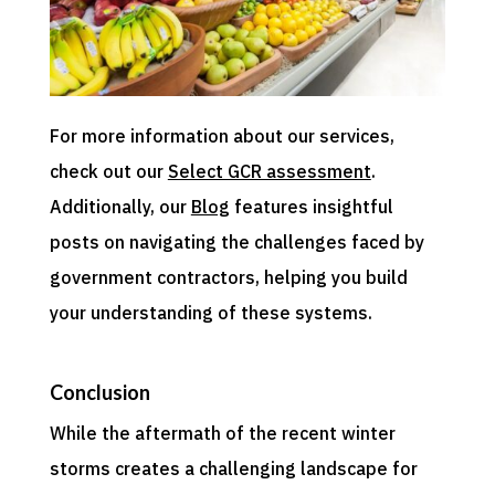
For more information about our services,
check out our
Select GCR assessment
.
Additionally, our
Blog
features insightful
posts on navigating the challenges faced by
government contractors, helping you build
your understanding of these systems.
Conclusion
While the aftermath of the recent winter
storms creates a challenging landscape for