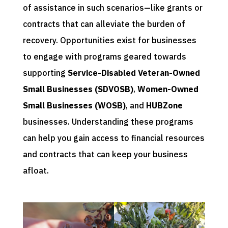
of assistance in such scenarios—like grants or
contracts that can alleviate the burden of
recovery. Opportunities exist for businesses
to engage with programs geared towards
supporting
Service-Disabled Veteran-Owned
Small Businesses (SDVOSB)
,
Women-Owned
Small Businesses (WOSB)
, and
HUBZone
businesses. Understanding these programs
can help you gain access to financial resources
and contracts that can keep your business
afloat.