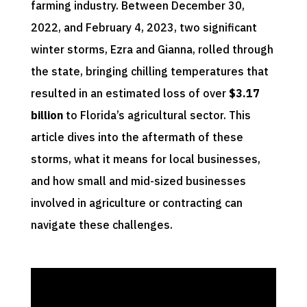
farming industry. Between December 30,
2022, and February 4, 2023, two significant
winter storms, Ezra and Gianna, rolled through
the state, bringing chilling temperatures that
resulted in an estimated loss of over
$3.17
billion
to Florida’s agricultural sector. This
article dives into the aftermath of these
storms, what it means for local businesses,
and how small and mid-sized businesses
involved in agriculture or contracting can
navigate these challenges.