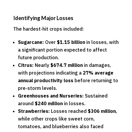
Identifying Major Losses
The hardest-hit crops included:
Sugarcane:
Over
$1.15 billion
in losses, with
a significant portion expected to affect
future production.
Citrus:
Nearly
$674.7 million
in damages,
with projections indicating a
27% average
annual productivity loss
before returning to
pre-storm levels.
Greenhouses and Nurseries:
Sustained
around
$240 million
in losses.
Strawberries:
Losses reached
$306 million
,
while other crops like sweet corn,
tomatoes, and blueberries also faced