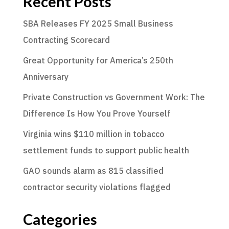
Recent Posts
SBA Releases FY 2025 Small Business
Contracting Scorecard
Great Opportunity for America’s 250th
Anniversary
Private Construction vs Government Work: The
Difference Is How You Prove Yourself
Virginia wins $110 million in tobacco
settlement funds to support public health
GAO sounds alarm as 815 classified
contractor security violations flagged
Categories