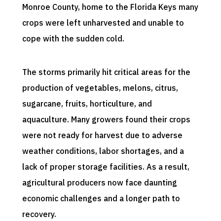
Monroe County, home to the Florida Keys many
crops were left unharvested and unable to
cope with the sudden cold.
The storms primarily hit critical areas for the
production of vegetables, melons, citrus,
sugarcane, fruits, horticulture, and
aquaculture. Many growers found their crops
were not ready for harvest due to adverse
weather conditions, labor shortages, and a
lack of proper storage facilities. As a result,
agricultural producers now face daunting
economic challenges and a longer path to
recovery.