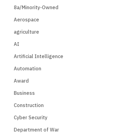
8a/Minority-Owned
Aerospace
agriculture
AI
Artificial Intelligence
Automation
Award
Business
Construction
Cyber Security
Department of War