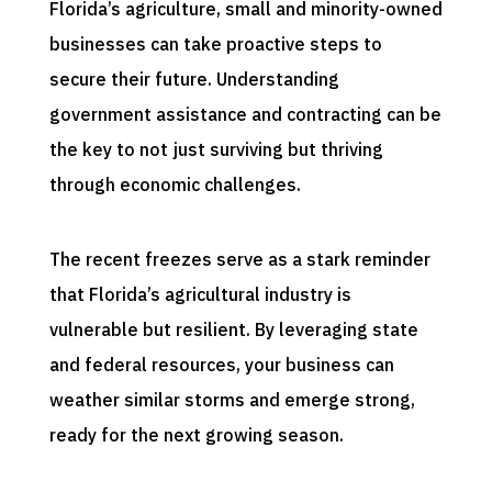
Florida’s agriculture, small and minority-owned
businesses can take proactive steps to
secure their future. Understanding
government assistance and contracting can be
the key to not just surviving but thriving
through economic challenges.
The recent freezes serve as a stark reminder
that Florida’s agricultural industry is
vulnerable but resilient. By leveraging state
and federal resources, your business can
weather similar storms and emerge strong,
ready for the next growing season.