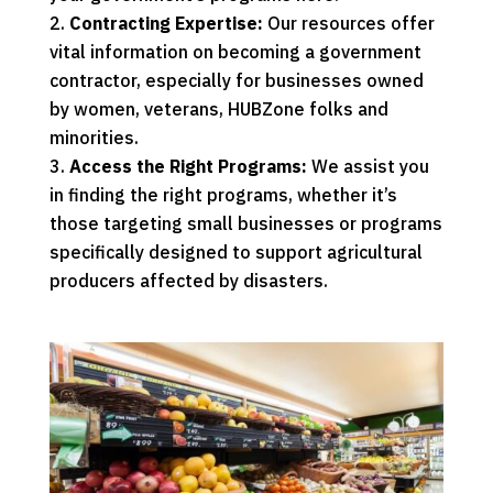
Contracting Expertise:
Our resources offer
vital information on becoming a government
contractor, especially for businesses owned
by
women
,
veterans
,
HUBZone
folks and
minorities
.
Access the Right Programs:
We assist you
in finding the right programs, whether it’s
those targeting small businesses or programs
specifically designed to support agricultural
producers affected by disasters.