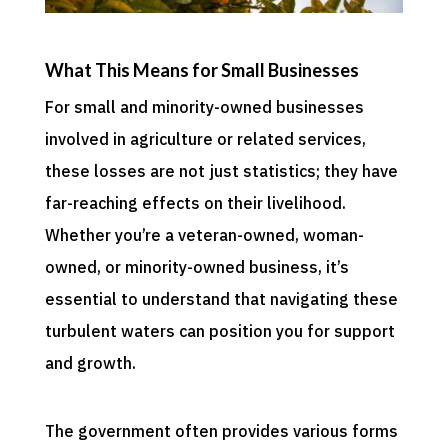
What This Means for Small Businesses
For small and minority-owned businesses
involved in agriculture or related services,
these losses are not just statistics; they have
far-reaching effects on their livelihood.
Whether you’re a veteran-owned, woman-
owned, or minority-owned business, it’s
essential to understand that navigating these
turbulent waters can position you for support
and growth.
The government often provides various forms