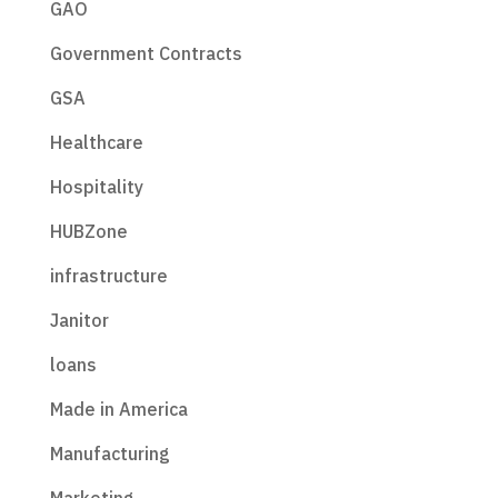
GAO
Government Contracts
GSA
Healthcare
Hospitality
HUBZone
infrastructure
Janitor
loans
Made in America
Manufacturing