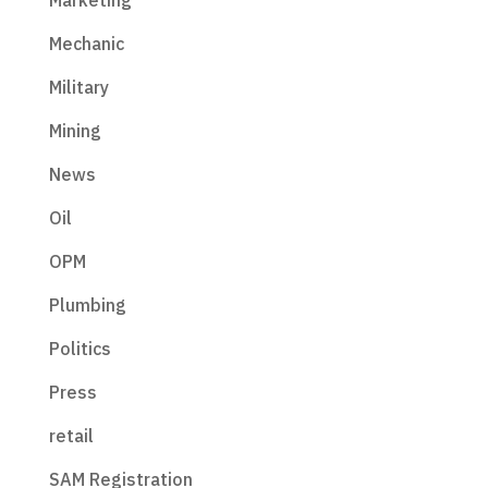
Marketing
Mechanic
Military
Mining
News
Oil
OPM
Plumbing
Politics
Press
retail
SAM Registration