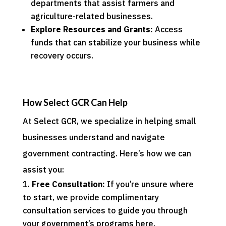
departments that assist farmers and
agriculture-related businesses.
Explore Resources and Grants:
Access
funds that can stabilize your business while
recovery occurs.
How Select GCR Can Help
At Select GCR, we specialize in helping small
businesses understand and navigate
government contracting. Here’s how we can
assist you:
Free Consultation:
If you’re unsure where
to start, we provide complimentary
consultation services to guide you through
your government’s programs
here
.