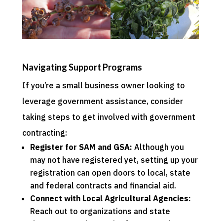
Navigating Support Programs
If you’re a small business owner looking to
leverage government assistance, consider
taking steps to get involved with government
contracting:
Register for
SAM
and
GSA
:
Although you
may not have registered yet, setting up your
registration can open doors to local, state
and federal contracts and financial aid.
Connect with Local Agricultural Agencies:
Reach out to organizations and
state