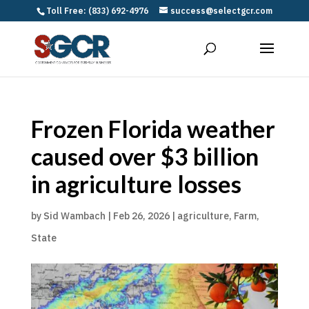
Toll Free: (833) 692-4976
success@selectgcr.com
Frozen Florida weather
caused over $3 billion
in agriculture losses
by
Sid Wambach
|
Feb 26, 2026
|
agriculture
,
Farm
,
State