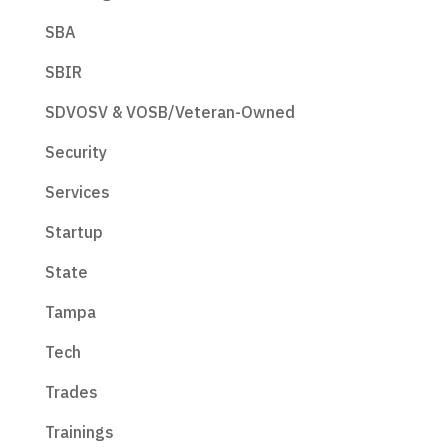
SBA
SBIR
SDVOSV & VOSB/Veteran-Owned
Security
Services
Startup
State
Tampa
Tech
Trades
Trainings