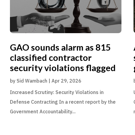
GAO sounds alarm as 815
classified contractor
security violations flagged
by
Sid Wambach
|
Apr 29, 2026
Increased Scrutiny: Security Violations in
Defense Contracting In a recent report by the
Government Accountability...