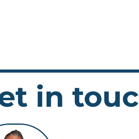
et in tou