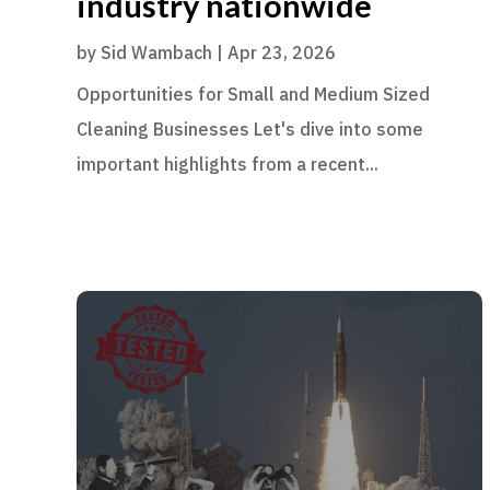
industry nationwide
by
Sid Wambach
|
Apr 23, 2026
Opportunities for Small and Medium Sized
Cleaning Businesses Let's dive into some
important highlights from a recent...