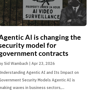
Agentic AI is changing the
security model for
government contracts
by
Sid Wambach
|
Apr 23, 2026
Understanding Agentic AI and Its Impact on
Government Security Models Agentic AI is
making waves in business sectors,...