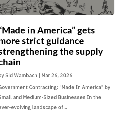
“Made in America” gets
more strict guidance
strengthening the supply
chain
by
Sid Wambach
|
Mar 26, 2026
Government Contracting: "Made In America" by
Small and Medium-Sized Businesses In the
ever-evolving landscape of...