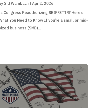
by
Sid Wambach
|
Apr 2, 2026
Is Congress Reauthorizing SBIR/STTR? Here’s
What You Need to Know If you’re a small or mid-
sized business (SMB)...