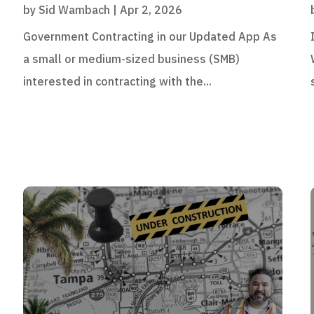
by
Sid Wambach
|
Apr 2, 2026
Government Contracting in our Updated App As
a small or medium-sized business (SMB)
interested in contracting with the...