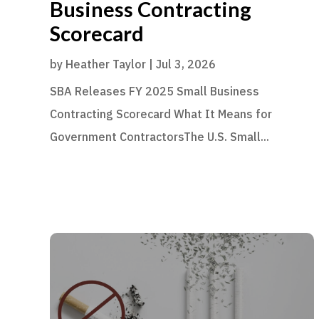
Business Contracting
Scorecard
by
Heather Taylor
|
Jul 3, 2026
SBA Releases FY 2025 Small Business
Contracting Scorecard What It Means for
Government ContractorsThe U.S. Small...