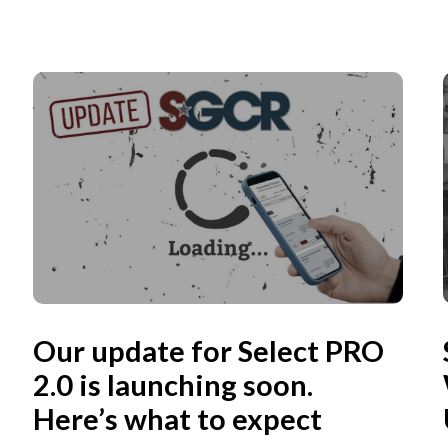
Our update for Select PRO
2.0 is launching soon.
Here’s what to expect