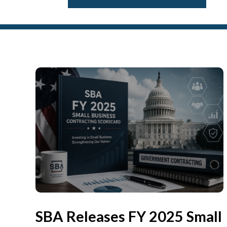
SBA Releases FY 2025 Small