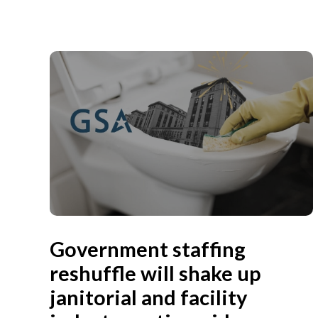
Government staffing
reshuffle will shake up
janitorial and facility