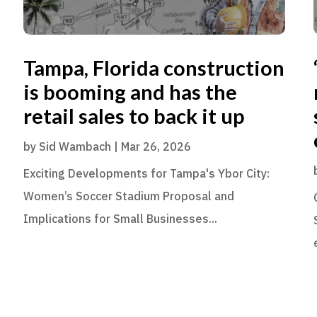
Tampa, Florida construction
is booming and has the
retail sales to back it up
by
Sid Wambach
|
Mar 26, 2026
Exciting Developments for Tampa's Ybor City:
Women’s Soccer Stadium Proposal and
Implications for Small Businesses...