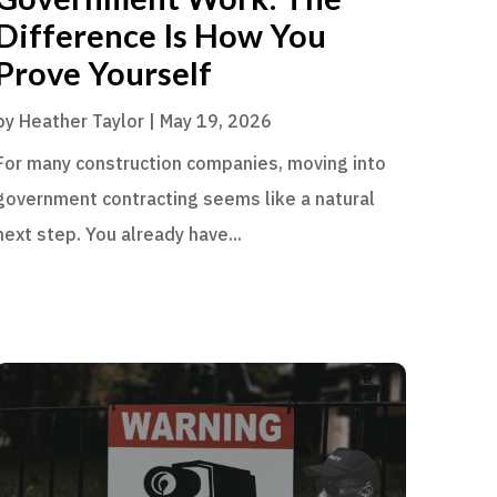
Difference Is How You
Prove Yourself
by
Heather Taylor
|
May 19, 2026
For many construction companies, moving into
government contracting seems like a natural
next step. You already have...