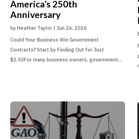
America’s 250th
Anniversary
by
Heather Taylor
|
Jun 26, 2026
Could Your Business Win Government
Contracts? Start by Finding Out for Just
$2.50For many business owners, government...