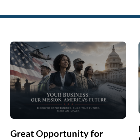
Great Opportunity for