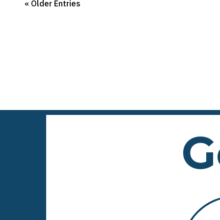
« Older Entries
G