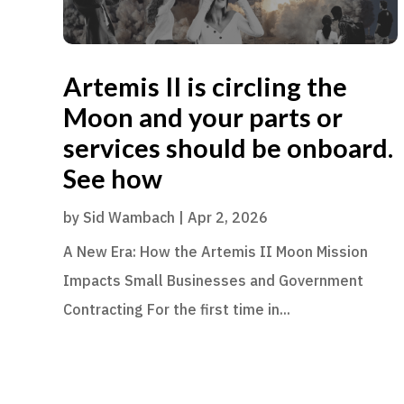
Artemis II is circling the
Moon and your parts or
services should be onboard.
See how
by
Sid Wambach
|
Apr 2, 2026
A New Era: How the Artemis II Moon Mission
Impacts Small Businesses and Government
Contracting For the first time in...