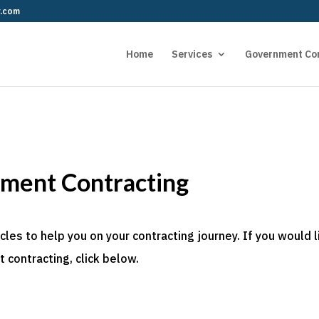
r.com
Home
Services
Government Co
nment Contracting
es to help you on your contracting journey. If you would l
 contracting, click below.