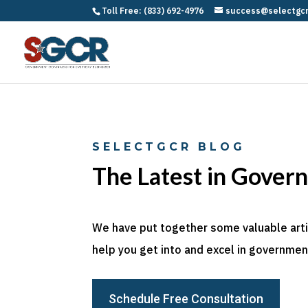
Toll Free: (833) 692-4976
success@selectgc
SELECTGCR BLOG
The Latest in Gover
We have put together some valuable articl
help you get into and excel in government
Schedule Free Consultation