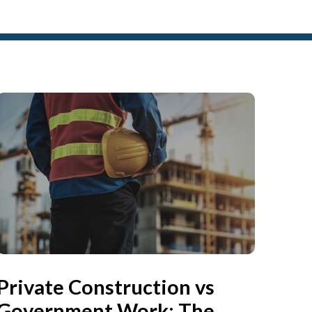
Private Construction vs
Government Work: The