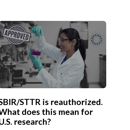
SBIR/STTR is reauthorized.
What does this mean for
U.S. research?