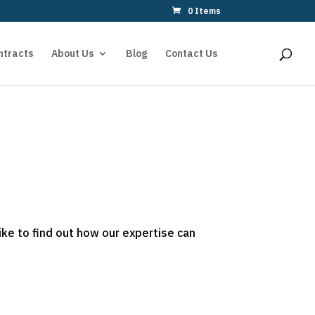
0 Items
ntracts
About Us
Blog
Contact Us
ike to find out how our expertise can