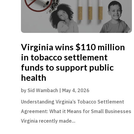
Virginia wins $110 million
in tobacco settlement
funds to support public
health
by
Sid Wambach
|
May 4, 2026
Understanding Virginia’s Tobacco Settlement
Agreement: What it Means for Small Businesses
Virginia recently made...