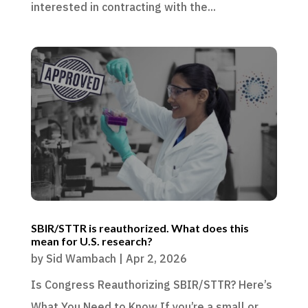
interested in contracting with the...
SBIR/STTR is reauthorized. What does this
mean for U.S. research?
by
Sid Wambach
|
Apr 2, 2026
Is Congress Reauthorizing SBIR/STTR? Here’s
What You Need to Know If you’re a small or