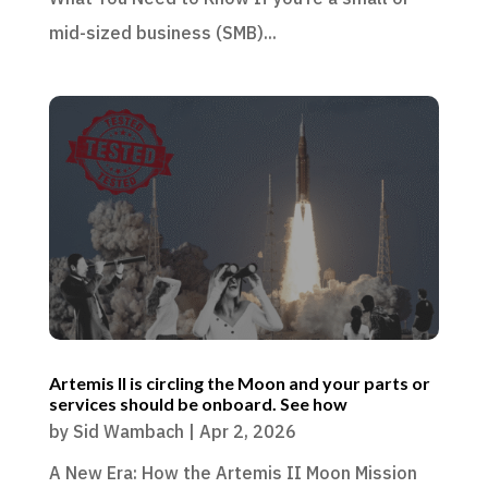
mid-sized business (SMB)...
Artemis II is circling the Moon and your parts or
services should be onboard. See how
by
Sid Wambach
|
Apr 2, 2026
A New Era: How the Artemis II Moon Mission