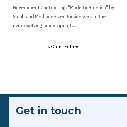
Government Contracting: "Made In America" by
Small and Medium-Sized Businesses In the
ever-evolving landscape of...
« Older Entries
Get in touch