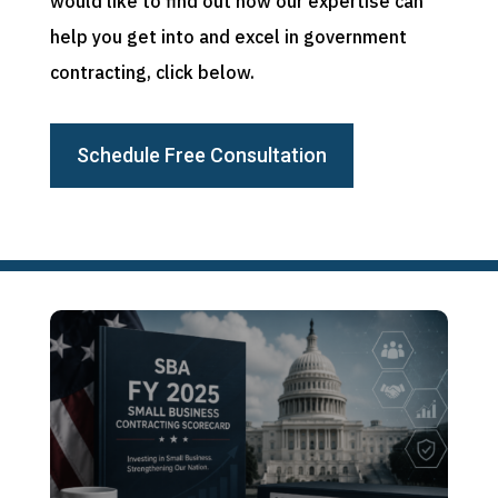
would like to find out how our expertise can
help you get into and excel in government
contracting, click below.
Schedule Free Consultation