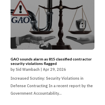
GAO sounds alarm as 815 classified contractor
security violations flagged
by
Sid Wambach
|
Apr 29, 2026
Increased Scrutiny: Security Violations in
Defense Contracting In a recent report by the
Government Accountability...