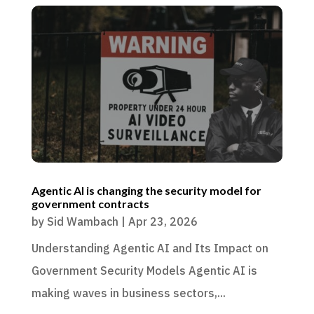
Agentic AI is changing the security model for
government contracts
by
Sid Wambach
|
Apr 23, 2026
Understanding Agentic AI and Its Impact on
Government Security Models Agentic AI is
making waves in business sectors,...