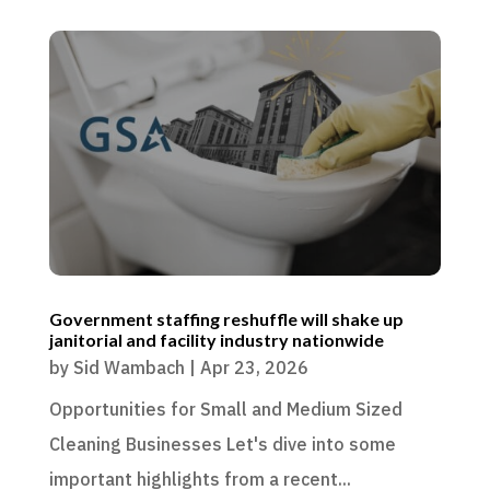
Government staffing reshuffle will shake up
janitorial and facility industry nationwide
by
Sid Wambach
|
Apr 23, 2026
Opportunities for Small and Medium Sized
Cleaning Businesses Let's dive into some
important highlights from a recent...