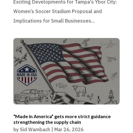
Exciting Developments for Tampa's Ybor City:
Women’s Soccer Stadium Proposal and
Implications for Small Businesses...
“Made in America” gets more strict guidance
strengthening the supply chain
by
Sid Wambach
|
Mar 26, 2026