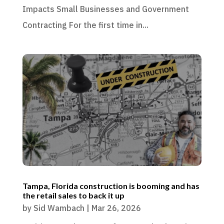
Impacts Small Businesses and Government
Contracting For the first time in...
Tampa, Florida construction is booming and has
the retail sales to back it up
by
Sid Wambach
|
Mar 26, 2026