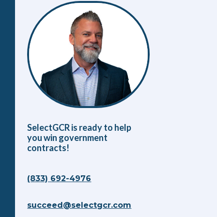
SelectGCR is ready to help
you win government
contracts!
(833) 692-4976
succeed@selectgcr.com