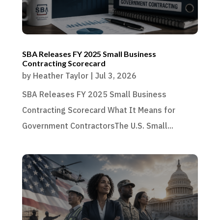
SBA Releases FY 2025 Small Business
Contracting Scorecard
by
Heather Taylor
|
Jul 3, 2026
SBA Releases FY 2025 Small Business
Contracting Scorecard What It Means for
Government ContractorsThe U.S. Small...