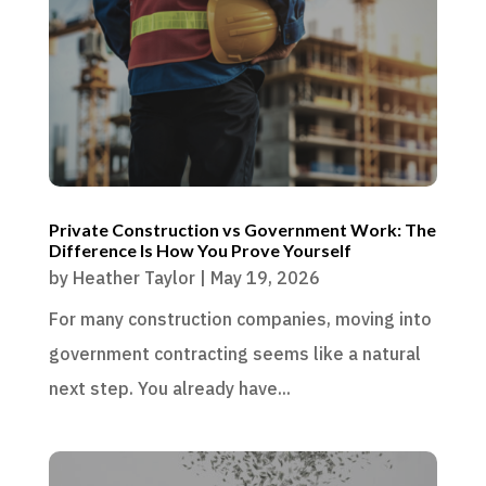
Private Construction vs Government Work: The
Difference Is How You Prove Yourself
by
Heather Taylor
|
May 19, 2026
For many construction companies, moving into
government contracting seems like a natural
next step. You already have...