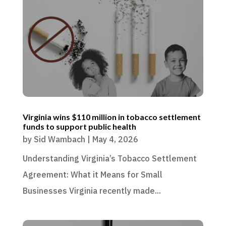
Virginia wins $110 million in tobacco settlement
funds to support public health
by
Sid Wambach
|
May 4, 2026
Understanding Virginia’s Tobacco Settlement
Agreement: What it Means for Small
Businesses Virginia recently made...