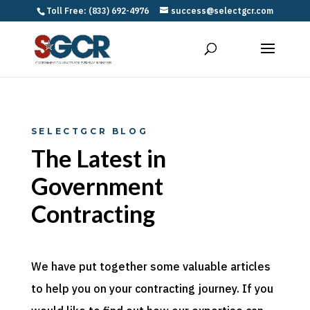
Toll Free: (833) 692-4976
success@selectgcr.com
SELECTGCR BLOG
The Latest in
Government
Contracting
We have put together some valuable articles
to help you on your contracting journey. If you