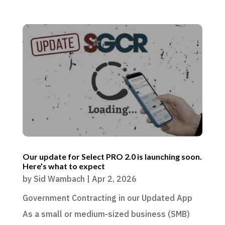
Our update for Select PRO 2.0 is launching soon.
Here’s what to expect
by
Sid Wambach
|
Apr 2, 2026
Government Contracting in our Updated App
As a small or medium-sized business (SMB)