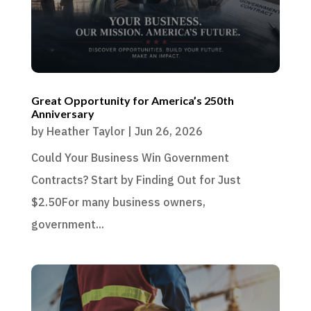
Great Opportunity for America’s 250th
Anniversary
by
Heather Taylor
|
Jun 26, 2026
Could Your Business Win Government
Contracts? Start by Finding Out for Just
$2.50For many business owners,
government...