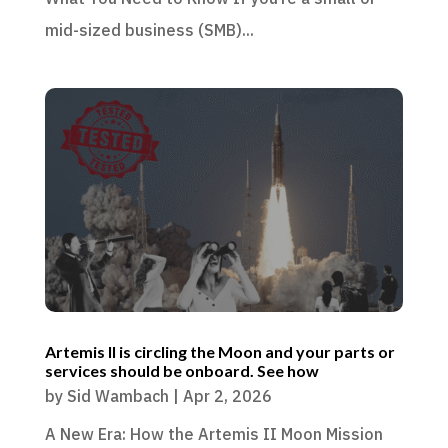
mid-sized business (SMB)...
Artemis II is circling the Moon and your parts or
services should be onboard. See how
by
Sid Wambach
|
Apr 2, 2026
A New Era: How the Artemis II Moon Mission