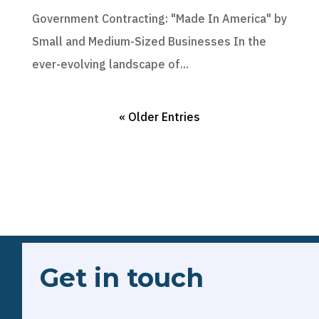
Government Contracting: "Made In America" by
Small and Medium-Sized Businesses In the
ever-evolving landscape of...
« Older Entries
Get in touch