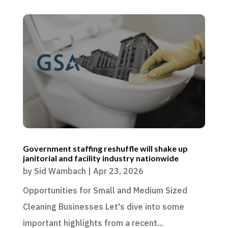
Government staffing reshuffle will shake up
janitorial and facility industry nationwide
by
Sid Wambach
|
Apr 23, 2026
Opportunities for Small and Medium Sized
Cleaning Businesses Let's dive into some
important highlights from a recent...