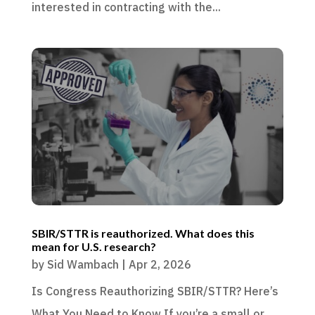
interested in contracting with the...
SBIR/STTR is reauthorized. What does this
mean for U.S. research?
by
Sid Wambach
|
Apr 2, 2026
Is Congress Reauthorizing SBIR/STTR? Here’s
What You Need to Know If you’re a small or