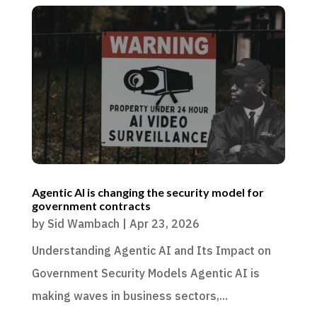
Agentic AI is changing the security model for
government contracts
by
Sid Wambach
|
Apr 23, 2026
Understanding Agentic AI and Its Impact on
Government Security Models Agentic AI is
making waves in business sectors,...