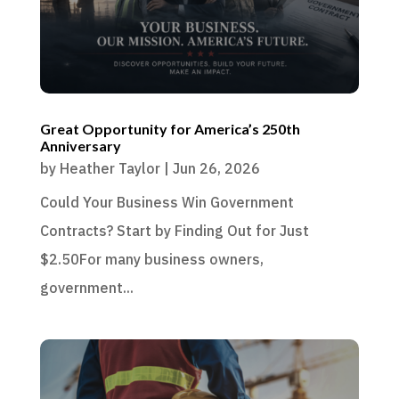
Great Opportunity for America’s 250th
Anniversary
by
Heather Taylor
|
Jun 26, 2026
Could Your Business Win Government
Contracts? Start by Finding Out for Just
$2.50For many business owners,
government...