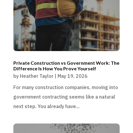
Private Construction vs Government Work: The
Difference Is How You Prove Yourself
by
Heather Taylor
|
May 19, 2026
For many construction companies, moving into
government contracting seems like a natural
next step. You already have...