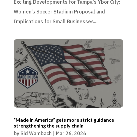
Exciting Developments for Tampa's Ybor City:
Women’s Soccer Stadium Proposal and
Implications for Small Businesses...
“Made in America” gets more strict guidance
strengthening the supply chain
by
Sid Wambach
|
Mar 26, 2026