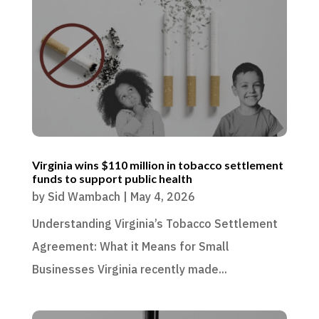
Virginia wins $110 million in tobacco settlement
funds to support public health
by
Sid Wambach
|
May 4, 2026
Understanding Virginia’s Tobacco Settlement
Agreement: What it Means for Small
Businesses Virginia recently made...