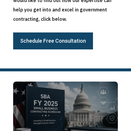
would like to find out how our expertise can
help you get into and excel in government
contracting, click below.
Schedule Free Consultation