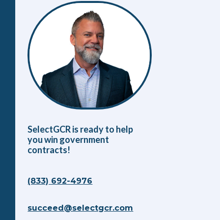
SelectGCR is ready to help
you win government
contracts!
(833) 692-4976
succeed@selectgcr.com