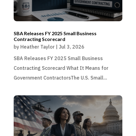
SBA Releases FY 2025 Small Business
Contracting Scorecard
by
Heather Taylor
|
Jul 3, 2026
SBA Releases FY 2025 Small Business
Contracting Scorecard What It Means for
Government ContractorsThe U.S. Small...