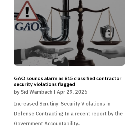
GAO sounds alarm as 815 classified contractor
security violations flagged
by
Sid Wambach
|
Apr 29, 2026
Increased Scrutiny: Security Violations in
Defense Contracting In a recent report by the
Government Accountability...