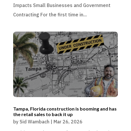
Impacts Small Businesses and Government
Contracting For the first time in...
Tampa, Florida construction is booming and has
the retail sales to back it up
by
Sid Wambach
|
Mar 26, 2026