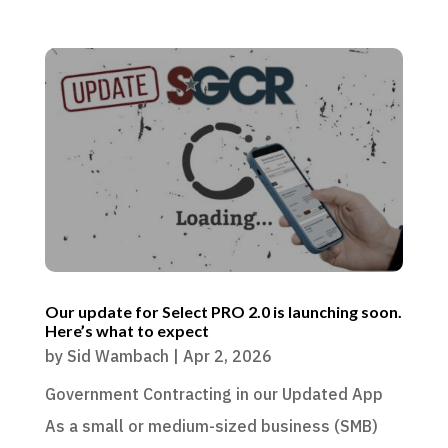
Our update for Select PRO 2.0 is launching soon.
Here’s what to expect
by
Sid Wambach
|
Apr 2, 2026
Government Contracting in our Updated App
As a small or medium-sized business (SMB)