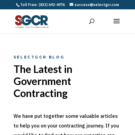
Toll Free: (833) 692-4976
success@selectgcr.com
SELECTGCR BLOG
The Latest in
Government
Contracting
We have put together some valuable articles
to help you on your contracting journey. If you