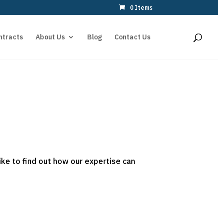
0 Items
ntracts
About Us
Blog
Contact Us
ike to find out how our expertise can