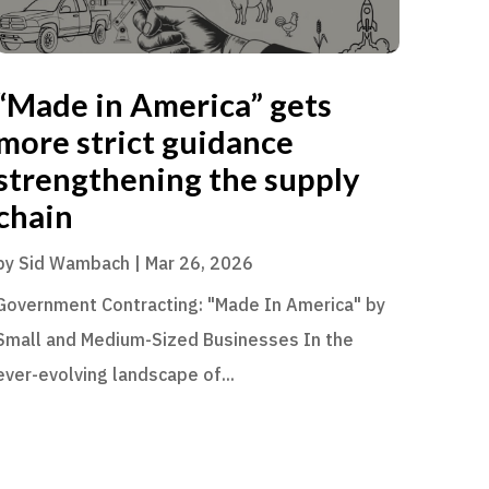
“Made in America” gets
more strict guidance
strengthening the supply
chain
by
Sid Wambach
|
Mar 26, 2026
Government Contracting: "Made In America" by
Small and Medium-Sized Businesses In the
ever-evolving landscape of...