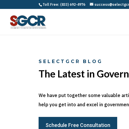
Toll Free: (833) 692-4976
success@selectgc
SELECTGCR BLOG
The Latest in Gover
We have put together some valuable articl
help you get into and excel in government
Schedule Free Consultation