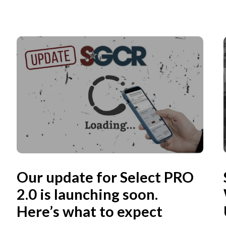
Our update for Select PRO
2.0 is launching soon.
Here’s what to expect