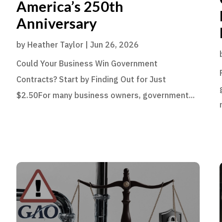
America’s 250th
Anniversary
by
Heather Taylor
|
Jun 26, 2026
Could Your Business Win Government
Contracts? Start by Finding Out for Just
$2.50For many business owners, government...