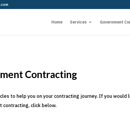
r.com
Home
Services
Government Co
nment Contracting
es to help you on your contracting journey. If you would l
 contracting, click below.