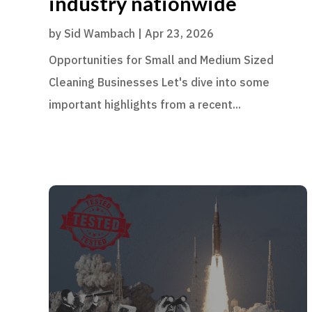
industry nationwide
by
Sid Wambach
|
Apr 23, 2026
Opportunities for Small and Medium Sized
Cleaning Businesses Let's dive into some
important highlights from a recent...