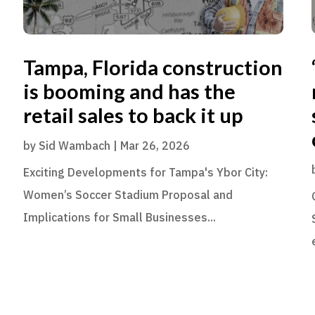
Tampa, Florida construction
is booming and has the
retail sales to back it up
by
Sid Wambach
|
Mar 26, 2026
Exciting Developments for Tampa's Ybor City:
Women’s Soccer Stadium Proposal and
Implications for Small Businesses...