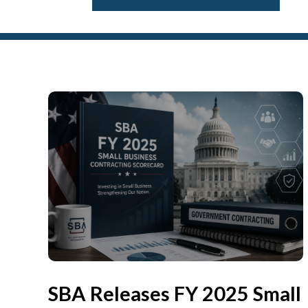
SBA Releases FY 2025 Small