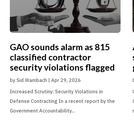
GAO sounds alarm as 815
classified contractor
security violations flagged
by
Sid Wambach
|
Apr 29, 2026
Increased Scrutiny: Security Violations in
Defense Contracting In a recent report by the
Government Accountability...