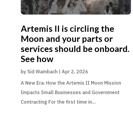
Artemis II is circling the
Moon and your parts or
services should be onboard.
See how
by
Sid Wambach
|
Apr 2, 2026
A New Era: How the Artemis II Moon Mission
Impacts Small Businesses and Government
Contracting For the first time in...