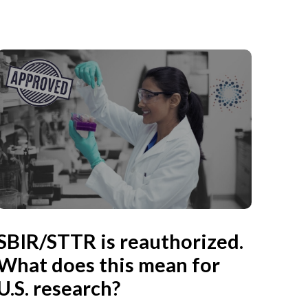
SBIR/STTR is reauthorized.
What does this mean for
U.S. research?