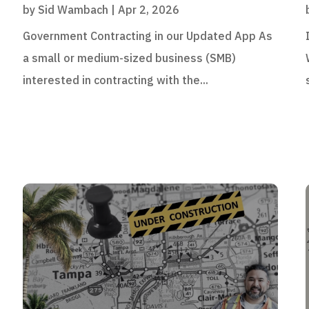
by
Sid Wambach
|
Apr 2, 2026
Government Contracting in our Updated App As
a small or medium-sized business (SMB)
interested in contracting with the...