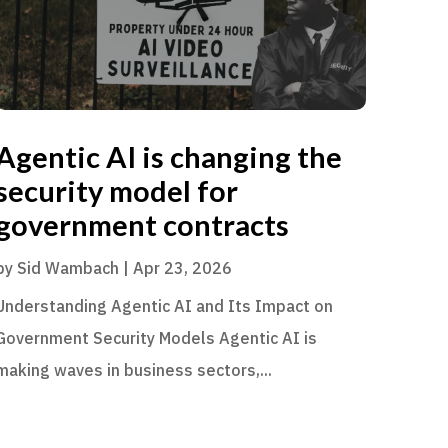
Agentic AI is changing the
security model for
government contracts
by
Sid Wambach
|
Apr 23, 2026
Understanding Agentic AI and Its Impact on
Government Security Models Agentic AI is
making waves in business sectors,...