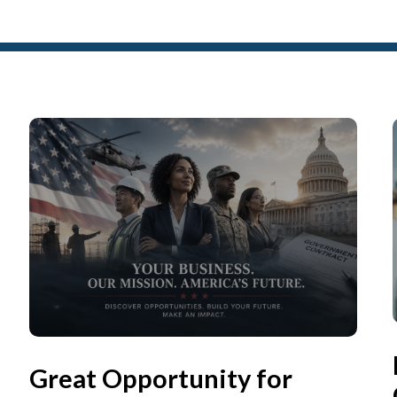
Great Opportunity for