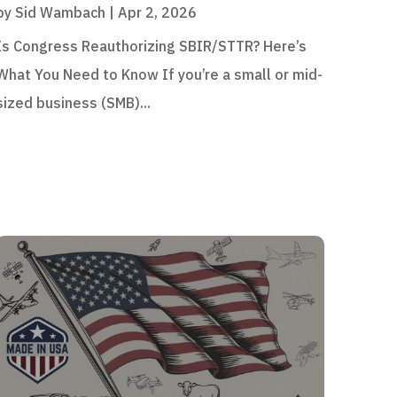
by
Sid Wambach
|
Apr 2, 2026
Is Congress Reauthorizing SBIR/STTR? Here’s
What You Need to Know If you’re a small or mid-
sized business (SMB)...