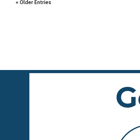
« Older Entries
G