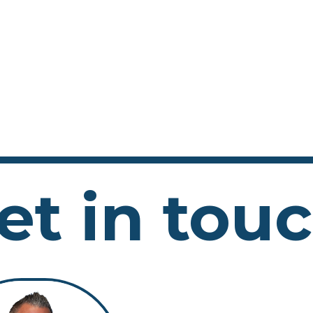
et in tou