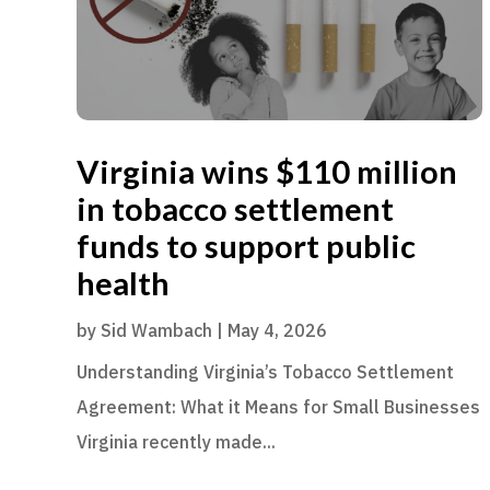
Virginia wins $110 million
in tobacco settlement
funds to support public
health
by
Sid Wambach
|
May 4, 2026
Understanding Virginia’s Tobacco Settlement
Agreement: What it Means for Small Businesses
Virginia recently made...