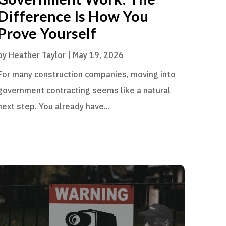
Difference Is How You
Prove Yourself
by
Heather Taylor
|
May 19, 2026
For many construction companies, moving into
government contracting seems like a natural
next step. You already have...