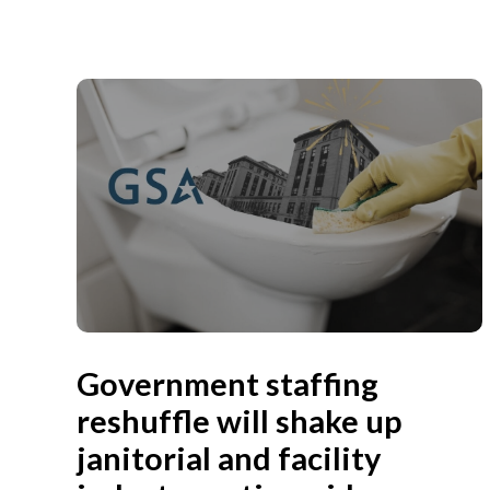
Government staffing
reshuffle will shake up
janitorial and facility