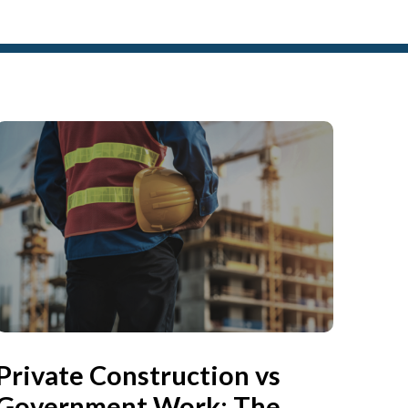
Private Construction vs
Government Work: The