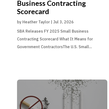
Business Contracting
Scorecard
by
Heather Taylor
|
Jul 3, 2026
SBA Releases FY 2025 Small Business
Contracting Scorecard What It Means for
Government ContractorsThe U.S. Small...