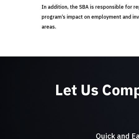
In addition, the SBA is responsible for r
program’s impact on employment and in
areas.
Let Us Com
Quick and Ea