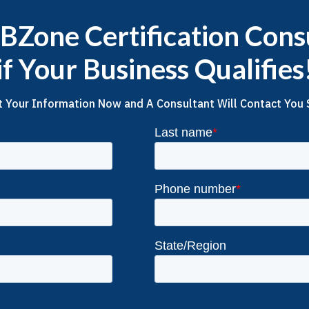
Zone Certification Cons
if Your Business Qualifies
 Your Information Now and A Consultant Will Contact You 