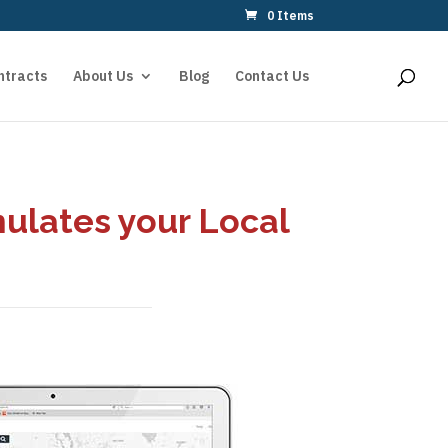
0 Items
ntracts
About Us
Blog
Contact Us
mulates your Local