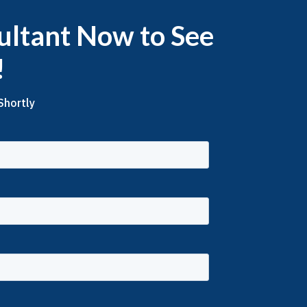
ultant Now to See
!
Shortly