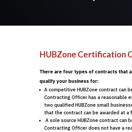
HUBZone Certification 
There are four types of contracts that 
qualify your business for:
A competitive HUBZone contract can b
Contracting Officer has a reasonable e
two qualified HUBZone small businesse
that the contract can be awarded at a f
A sole source HUBZone contract can b
Contracting Officer does not have a r