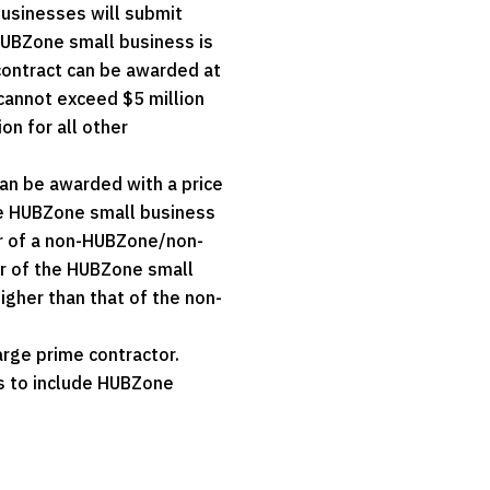
usinesses will submit
HUBZone small business is
contract can be awarded at
cannot exceed $5 million
on for all other
can be awarded with a price
he HUBZone small business
er of a non-HUBZone/non-
er of the HUBZone small
igher than that of the non-
rge prime contractor.
rs to include HUBZone