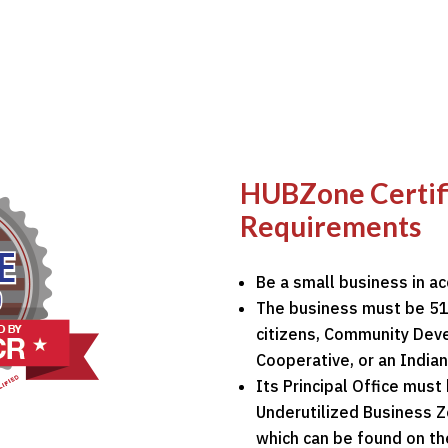
HUBZone Certific
Requirements
Be a small business in a
The business must be 51
citizens, Community Deve
Cooperative, or an Indian
Its Principal Office must 
Underutilized Business 
which can be found on t