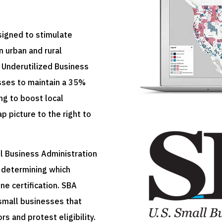
signed to stimulate
 urban and rural
 Underutilized Business
sses to maintain a 35%
g to boost local
 picture to the right to
l Business Administration
r determining which
ne certification. SBA
 small businesses that
s and protest eligibility.