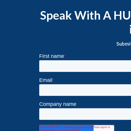
Speak With A HUB
Submit