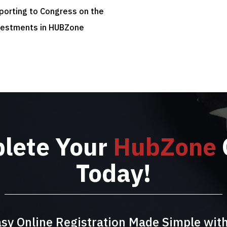
eporting to Congress on the
vestments in HUBZone
plete Your
HubZone
Today!
sy Online Registration Made Simple wit