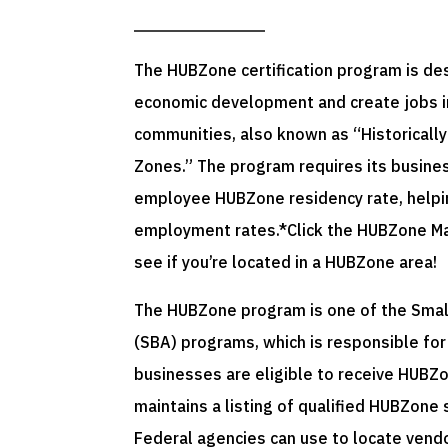
The HUBZone certification program is de
economic development and create jobs in
communities, also known as “Historically
Zones.” The program requires its busine
employee HUBZone residency rate, helpin
employment rates.*Click the HUBZone Map
see if you’re located in a HUBZone area!
The HUBZone program is one of the Smal
(SBA) programs, which is responsible fo
businesses are eligible to receive HUBZo
maintains a listing of qualified HUBZone
Federal agencies can use to locate vendor