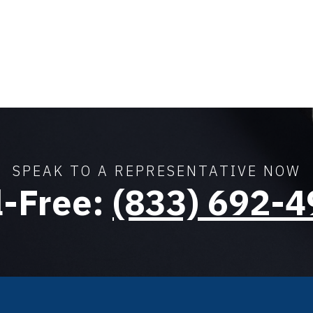
SPEAK TO A REPRESENTATIVE NOW
l-Free:
(833) 692-