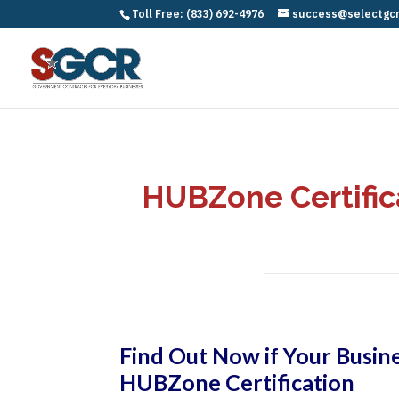
Toll Free: (833) 692-4976
success@selectgc
HUBZone Certifica
Find Out Now if Your Busine
HUBZone Certification