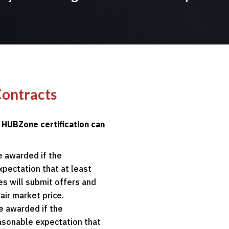
Contracts
a HUBZone certification can
e awarded if the
xpectation that at least
s will submit offers and
air market price.
e awarded if the
easonable expectation that