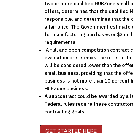
two or more qualified HUBZone small b
offers, determines that the qualified 
responsible, and determines that the 
a fair price. The Government estimate 
for manufacturing purchases or $3 milli
requirements.
A full and open competition contract 
evaluation preference. The offer of t
will be considered lower than the off
small business, providing that the off
business is not more than 10 percent h
HUBZone business.
A subcontract could be awarded by a la
Federal rules require these contracto
contracting goals.
GET STARTED HERE