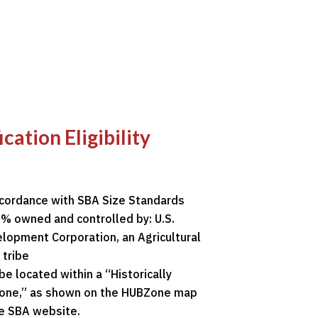
ation Eligibility
ccordance with SBA Size Standards
% owned and controlled by: U.S.
lopment Corporation, an Agricultural
 tribe
be located within a “Historically
Zone,” as shown on the HUBZone map
he
SBA website
.