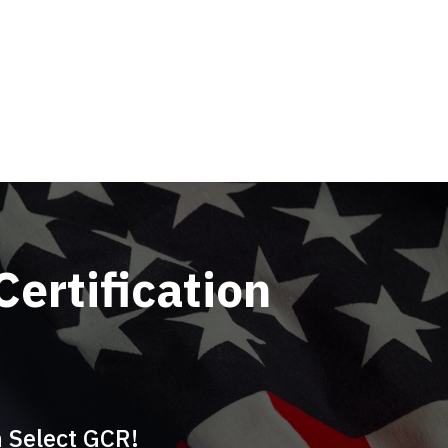
Certification
h Select GCR!