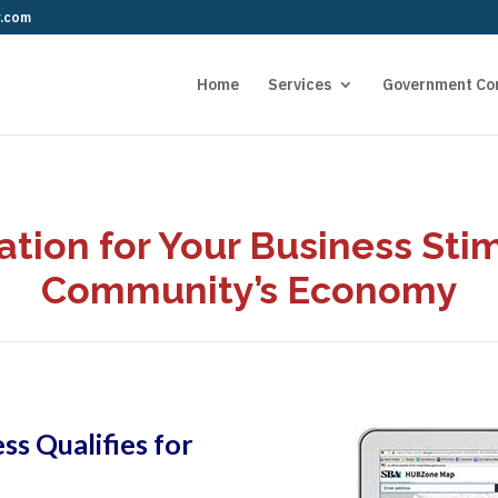
r.com
Home
Services
Government Co
tion for Your Business Sti
Community’s Economy
ss Qualifies for