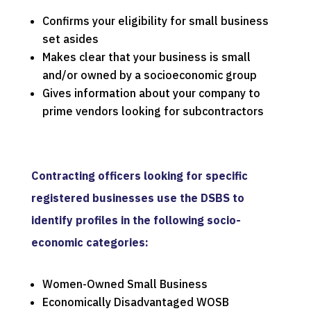
Confirms your eligibility for small business
set asides
Makes clear that your business is small
and/or owned by a socioeconomic group
Gives information about your company to
prime vendors looking for subcontractors
Contracting officers looking for specific
registered businesses use the DSBS to
identify profiles in the following socio-
economic categories:
Women-Owned Small Business
Economically Disadvantaged WOSB