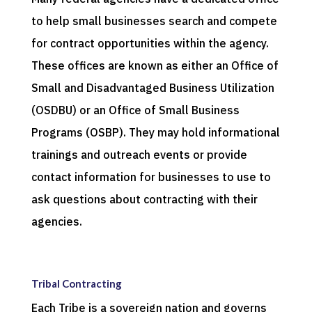
to help small businesses search and compete
for contract opportunities within the agency.
These offices are known as either an Office of
Small and Disadvantaged Business Utilization
(OSDBU) or an Office of Small Business
Programs (OSBP). They may hold informational
trainings and outreach events or provide
contact information for businesses to use to
ask questions about contracting with their
agencies.
Tribal Contracting
Each Tribe is a sovereign nation and governs