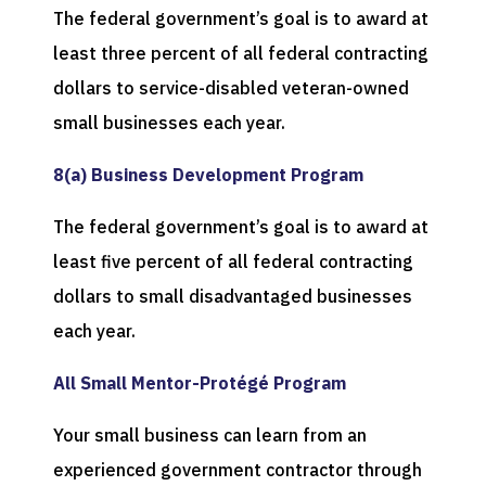
The federal government’s goal is to award at
least three percent of all federal contracting
dollars to service-disabled veteran-owned
small businesses each year.
8(a) Business Development Program
The federal government’s goal is to award at
least five percent of all federal contracting
dollars to small disadvantaged businesses
each year.
All Small Mentor-Protégé Program
Your small business can learn from an
experienced government contractor through