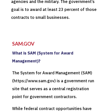
agencies and the military. The government’s
goal is to award at least 23 percent of those
contracts to small businesses.
SAM.GOV
What is SAM (System for Award
Management)?
The System for Award Management (SAM)
(https://www.sam.gov) is a government run
site that serves as a central registration
point for government contractors.
While federal contract opportunities have