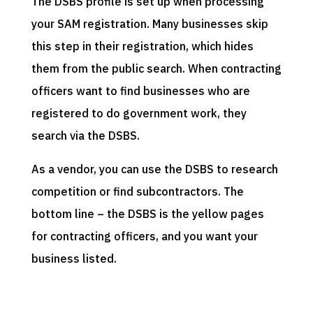
The DSBS profile is set up when processing
your SAM registration. Many businesses skip
this step in their registration, which hides
them from the public search. When contracting
officers want to find businesses who are
registered to do government work, they
search via the DSBS.
As a vendor, you can use the DSBS to research
competition or find subcontractors. The
bottom line – the DSBS is the yellow pages
for contracting officers, and you want your
business listed.