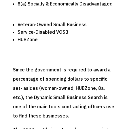
8(a) Socially & Economically Disadvantaged
Veteran-Owned Small Business
Service-Disabled VOSB
HUBZone
Since the government is required to award a
percentage of spending dollars to specific
set- asides (woman-owned, HUBZone, 8a,
etc.), the Dynamic Small Business Search is
one of the main tools contracting officers use
to find these businesses.