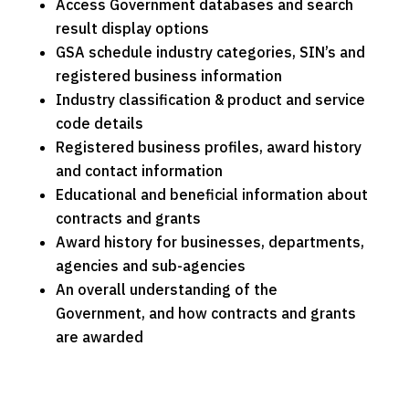
Access Government databases and search
result display options
GSA schedule industry categories, SIN’s and
registered business information
Industry classification & product and service
code details
Registered business profiles, award history
and contact information
Educational and beneficial information about
contracts and grants
Award history for businesses, departments,
agencies and sub-agencies
An overall understanding of the
Government, and how contracts and grants
are awarded