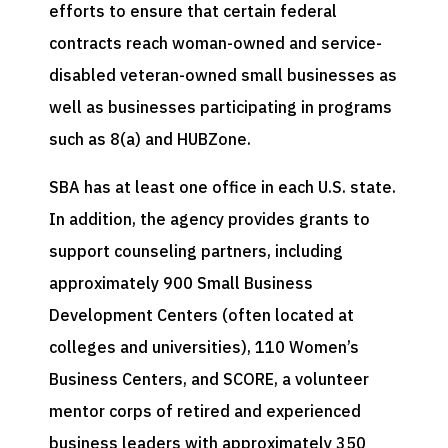
efforts to ensure that certain federal
contracts reach woman-owned and service-
disabled veteran-owned small businesses as
well as businesses participating in programs
such as 8(a) and HUBZone.
SBA has at least one office in each U.S. state.
In addition, the agency provides grants to
support counseling partners, including
approximately 900 Small Business
Development Centers (often located at
colleges and universities), 110 Women’s
Business Centers, and SCORE, a volunteer
mentor corps of retired and experienced
business leaders with approximately 350