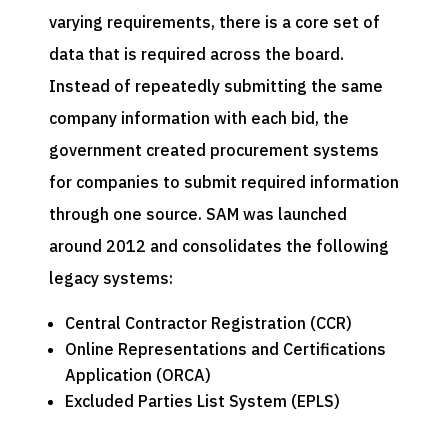
varying requirements, there is a core set of
data that is required across the board.
Instead of repeatedly submitting the same
company information with each bid, the
government created procurement systems
for companies to submit required information
through one source. SAM was launched
around 2012 and consolidates the following
legacy systems:
Central Contractor Registration (CCR)
Online Representations and Certifications
Application (ORCA)
Excluded Parties List System (EPLS)