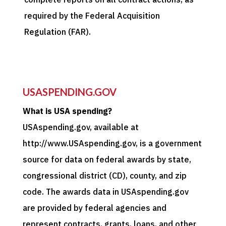
required by the Federal Acquisition
Regulation (FAR).
USASPENDING.GOV
What is USA spending?
USAspending.gov, available at
http://www.USAspending.gov, is a government
source for data on federal awards by state,
congressional district (CD), county, and zip
code. The awards data in USAspending.gov
are provided by federal agencies and
represent contracts, grants, loans, and other