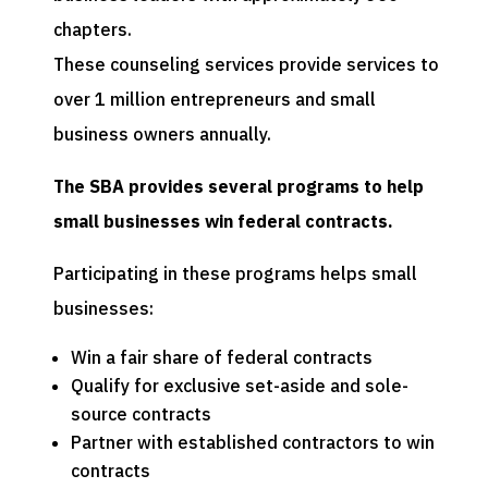
chapters.
These counseling services provide services to
over 1 million entrepreneurs and small
business owners annually.
The SBA provides several programs to help
small businesses win federal contracts.
Participating in these programs helps small
businesses:
Win a fair share of federal contracts
Qualify for exclusive set-aside and sole-
source contracts
Partner with established contractors to win
contracts