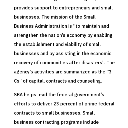
provides support to entrepreneurs and small
businesses. The mission of the Small
Business Administration is “to maintain and
strengthen the nation’s economy by enabling
the establishment and viability of small
businesses and by assisting in the economic
recovery of communities after disasters”. The
agency’s activities are summarized as the “3
Cs” of capital, contracts and counseling.
SBA helps lead the federal government’s
efforts to deliver 23 percent of prime federal
contracts to small businesses. Small
business contracting programs include