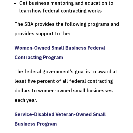
Get business mentoring and education to
learn how federal contracting works
The SBA provides the following programs and
provides support to the:
Women-Owned Small Business Federal
Contracting Program
The federal government’s goal is to award at
least five percent of all federal contracting
dollars to women-owned small businesses
each year.
Service-Disabled Veteran-Owned Small
Business Program