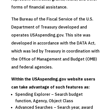
forms of financial assistance.
The Bureau of the Fiscal Service of the U.S.
Department of Treasury developed and
operates USAspending.gov. This site was
developed in accordance with the DATA Act,
which was led by Treasury in coordination with
the Office of Management and Budget (OMB)
and federal agencies.
Within the USAspending.gov website users
can take advantage of such features as:
Spending Explorer – Search budget
function, Agency, Object Class
Advanced Searches – Search year, award