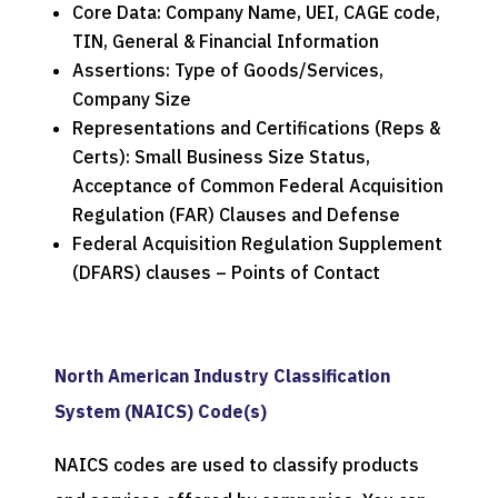
Core Data: Company Name, UEI, CAGE code,
TIN, General & Financial Information
Assertions: Type of Goods/Services,
Company Size
Representations and Certifications (Reps &
Certs): Small Business Size Status,
Acceptance of Common Federal Acquisition
Regulation (FAR) Clauses and Defense
Federal Acquisition Regulation Supplement
(DFARS) clauses – Points of Contact
North American Industry Classification
System (NAICS) Code(s)
NAICS codes are used to classify products