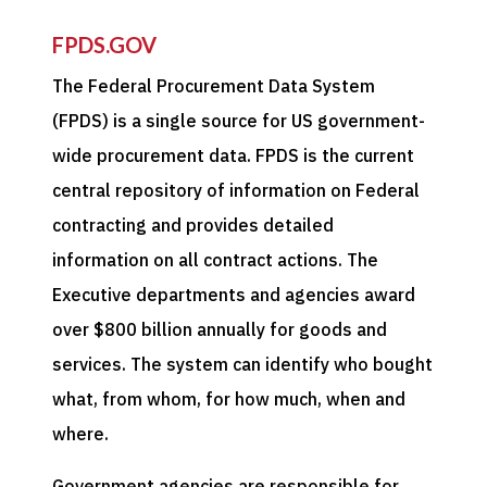
FPDS.GOV
The Federal Procurement Data System
(FPDS) is a single source for US government-
wide procurement data. FPDS is the current
central repository of information on Federal
contracting and provides detailed
information on all contract actions. The
Executive departments and agencies award
over $800 billion annually for goods and
services. The system can identify who bought
what, from whom, for how much, when and
where.
Government agencies are responsible for