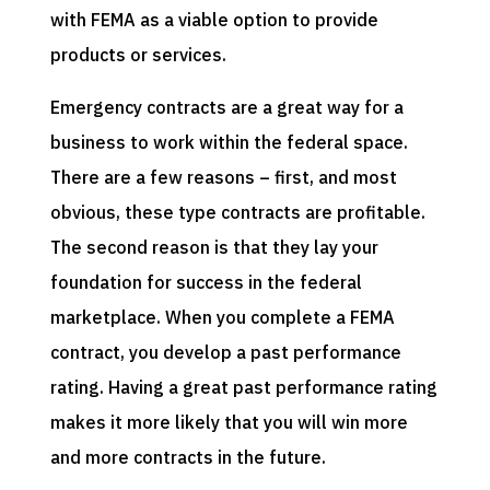
with FEMA as a viable option to provide
products or services.
Emergency contracts are a great way for a
business to work within the federal space.
There are a few reasons – first, and most
obvious, these type contracts are profitable.
The second reason is that they lay your
foundation for success in the federal
marketplace. When you complete a FEMA
contract, you develop a past performance
rating. Having a great past performance rating
makes it more likely that you will win more
and more contracts in the future.