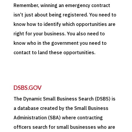
Remember, winning an emergency contract
isn’t just about being registered. You need to
know how to identify which opportunities are
right for your business. You also need to
know who in the government you need to
contact to land these opportunities.
DSBS.GOV
The Dynamic Small Business Search (DSBS) is
a database created by the Small Business
Administration (SBA) where contracting
officers search for small businesses who are