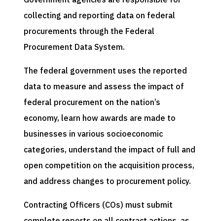
collecting and reporting data on federal
procurements through the Federal
Procurement Data System.
The federal government uses the reported
data to measure and assess the impact of
federal procurement on the nation’s
economy, learn how awards are made to
businesses in various socioeconomic
categories, understand the impact of full and
open competition on the acquisition process,
and address changes to procurement policy.
Contracting Officers (COs) must submit
complete reports on all contract actions, as