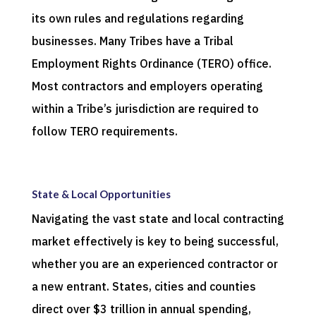
its own rules and regulations regarding
businesses. Many Tribes have a Tribal
Employment Rights Ordinance (TERO) office.
Most contractors and employers operating
within a Tribe’s jurisdiction are required to
follow TERO requirements.
State & Local Opportunities
Navigating the vast state and local contracting
market effectively is key to being successful,
whether you are an experienced contractor or
a new entrant. States, cities and counties
direct over $3 trillion in annual spending,