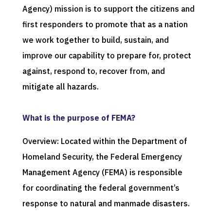
Agency) mission is to support the citizens and
first responders to promote that as a nation
we work together to build, sustain, and
improve our capability to prepare for, protect
against, respond to, recover from, and
mitigate all hazards.
What is the purpose of FEMA?
Overview: Located within the Department of
Homeland Security, the Federal Emergency
Management Agency (FEMA) is responsible
for coordinating the federal government’s
response to natural and manmade disasters.