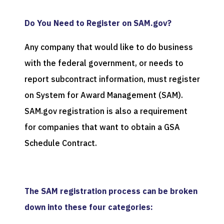
Do You Need to Register on SAM.gov?
Any company that would like to do business
with the federal government, or needs to
report subcontract information, must register
on System for Award Management (SAM).
SAM.gov registration is also a requirement
for companies that want to obtain a GSA
Schedule Contract.
The SAM registration process can be broken
down into these four categories: