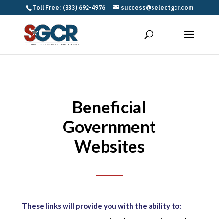
Toll Free: (833) 692-4976
success@selectgcr.com
Beneficial
Government
Websites
These links will provide you with the ability to: