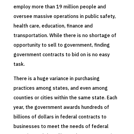
employ more than 19 million people and
oversee massive operations in public safety,
health care, education, finance and
transportation. While there is no shortage of
opportunity to sell to government, finding
government contracts to bid on is no easy
task.
There is a huge variance in purchasing
practices among states, and even among
counties or cities within the same state. Each
year, the government awards hundreds of
billions of dollars in federal contracts to
businesses to meet the needs of federal