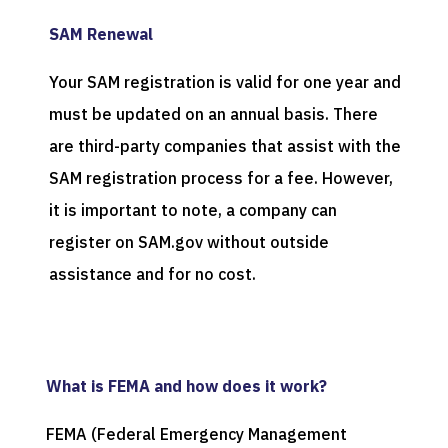
SAM Renewal
Your SAM registration is valid for one year and
must be updated on an annual basis. There
are third-party companies that assist with the
SAM registration process for a fee. However,
it is important to note, a company can
register on SAM.gov without outside
assistance and for no cost.
What is FEMA and how does it work?
FEMA (Federal Emergency Management