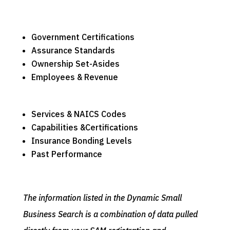
Government Certifications
Assurance Standards
Ownership Set-Asides
Employees & Revenue
Services & NAICS Codes
Capabilities &Certifications
Insurance Bonding Levels
Past Performance
The information listed in the Dynamic Small
Business Search is a combination of data pulled