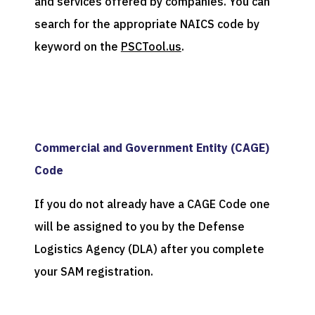
and services offered by companies. You can
search for the appropriate NAICS code by
keyword on the
PSCTool.us
.
Commercial and Government Entity (CAGE)
Code
If you do not already have a CAGE Code one
will be assigned to you by the Defense
Logistics Agency (DLA) after you complete
your SAM registration.