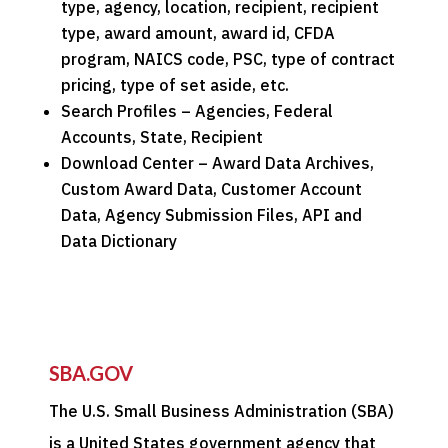
type, agency, location, recipient, recipient
type, award amount, award id, CFDA
program, NAICS code, PSC, type of contract
pricing, type of set aside, etc.
Search Profiles – Agencies, Federal
Accounts, State, Recipient
Download Center – Award Data Archives,
Custom Award Data, Customer Account
Data, Agency Submission Files, API and
Data Dictionary
SBA.GOV
The U.S. Small Business Administration (SBA)
is a United States government agency that