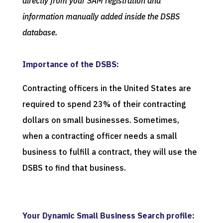
directly from your SAM registration and
information manually added inside the DSBS
database.
Importance of the DSBS:
Contracting officers in the United States are
required to spend 23% of their contracting
dollars on small businesses. Sometimes,
when a contracting officer needs a small
business to fulfill a contract, they will use the
DSBS to find that business.
Your Dynamic Small Business Search profile: