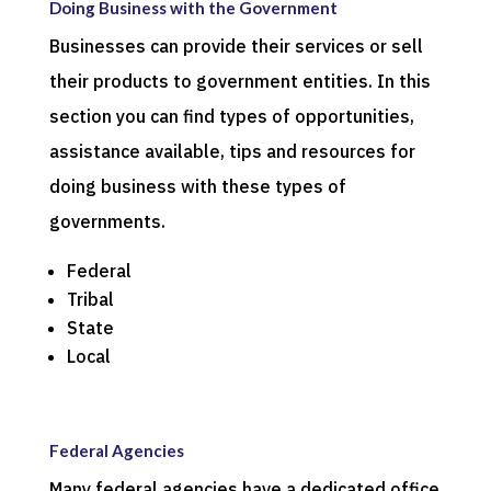
Doing Business with the Government
Businesses can provide their services or sell
their products to government entities. In this
section you can find types of opportunities,
assistance available, tips and resources for
doing business with these types of
governments.
Federal
Tribal
State
Local
Federal Agencies
Many federal agencies have a dedicated office