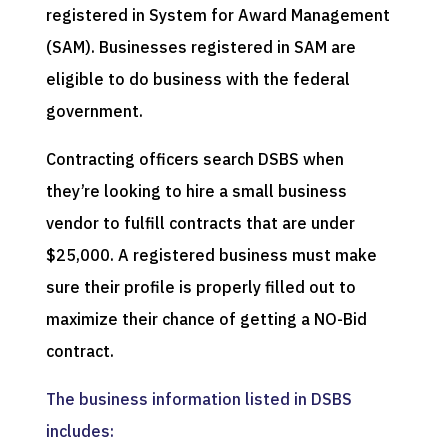
registered in System for Award Management
(SAM). Businesses registered in SAM are
eligible to do business with the federal
government.
Contracting officers search DSBS when
they’re looking to hire a small business
vendor to fulfill contracts that are under
$25,000. A registered business must make
sure their profile is properly filled out to
maximize their chance of getting a NO-Bid
contract.
The business information listed in DSBS
includes: