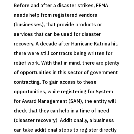
Before and after a disaster strikes, FEMA
needs help from registered vendors
(businesses), that provide products or
services that can be used for disaster
recovery. A decade after Hurricane Katrina hit,
there were still contracts being written for
relief work. With that in mind, there are plenty
of opportunities in this sector of government
contracting. To gain access to these
opportunities, while registering for System
for Award Management (SAM), the entity will
check that they can help in a time of need
(disaster recovery). Additionally, a business
can take additional steps to register directly