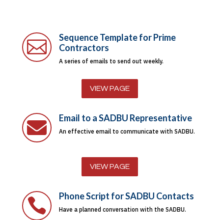
Sequence Template for Prime

Contractors
A series of emails to send out weekly.
VIEW PAGE
Email to a SADBU Representative

An effective email to communicate with SADBU.
VIEW PAGE
Phone Script for SADBU Contacts

Have a planned conversation with the SADBU.