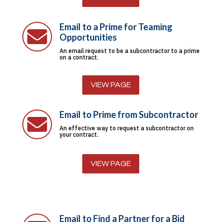
Email to a Prime for Teaming

Opportunities
An email request to be a subcontractor to a prime
on a contract.
VIEW PAGE
Email to Prime from Subcontractor

An effective way to request a subcontractor on
your contract.
VIEW PAGE
Email to Find a Partner for a Bid