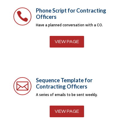
Phone Script for Contracting

Officers
Have a planned conversation with a CO.
VIEW PAGE
Sequence Template for

Contracting Officers
A series of emails to be sent weekly.
VIEW PAGE