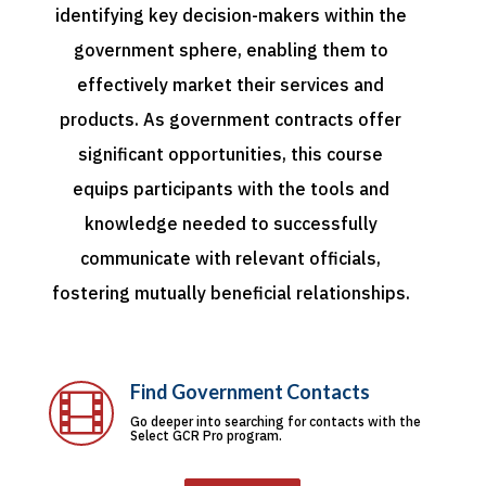
identifying key decision-makers within the
government sphere, enabling them to
effectively market their services and
products. As government contracts offer
significant opportunities, this course
equips participants with the tools and
knowledge needed to successfully
communicate with relevant officials,
fostering mutually beneficial relationships.
Find Government Contacts

Go deeper into searching for contacts with the
Select GCR Pro program.