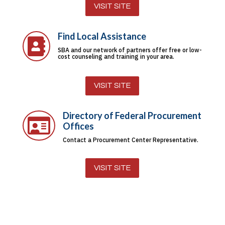
VISIT SITE
Find Local Assistance

SBA and our network of partners offer free or low-
cost counseling and training in your area.
VISIT SITE
Directory of Federal Procurement

Offices
Contact a Procurement Center Representative.
VISIT SITE