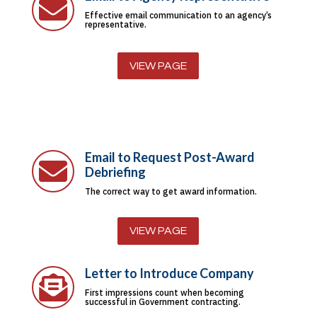

Effective email communication to an agency’s
representative.
VIEW PAGE
Email to Request Post-Award

Debriefing
The correct way to get award information.
VIEW PAGE
Letter to Introduce Company

First impressions count when becoming
successful in Government contracting.