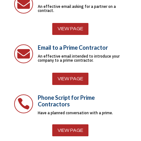

An effective email asking for a partner on a
contract.
VIEW PAGE
Email to a Prime Contractor

An effective email intended to introduce your
company to a prime contractor.
VIEW PAGE
Phone Script for Prime

Contractors
Have a planned conversation with a prime.
VIEW PAGE