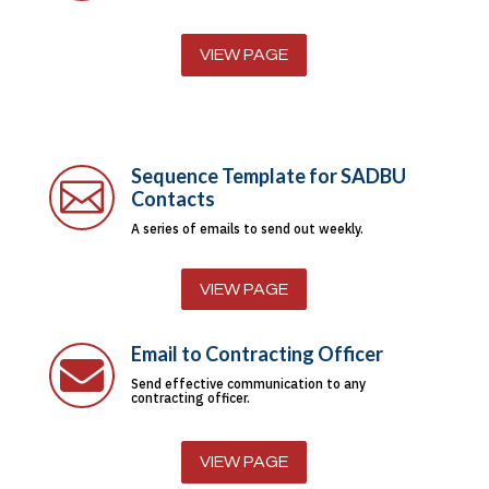
VIEW PAGE
Sequence Template for SADBU

Contacts
A series of emails to send out weekly.
VIEW PAGE
Email to Contracting Officer

Send effective communication to any
contracting officer.
VIEW PAGE