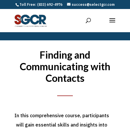
Toll Free: (833) 692-4976
success@selectgcr.com
Finding and
Communicating with
Contacts
In this comprehensive course, participants
will gain essential skills and insights into