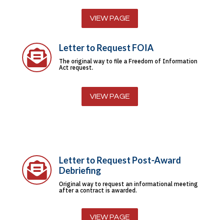
VIEW PAGE
Letter to Request FOIA

The original way to file a Freedom of Information
Act request.
VIEW PAGE
Letter to Request Post-Award

Debriefing
Original way to request an informational meeting
after a contract is awarded.
VIEW PAGE