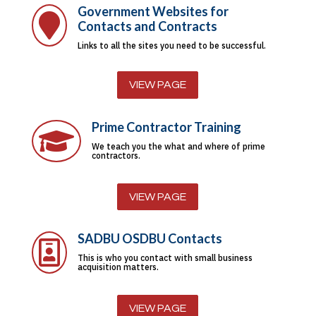
Government Websites for

Contacts and Contracts
Links to all the sites you need to be successful.
VIEW PAGE
Prime Contractor Training

We teach you the what and where of prime
contractors.
VIEW PAGE
SADBU OSDBU Contacts

This is who you contact with small business
acquisition matters.
VIEW PAGE