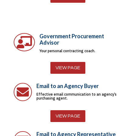
Government Procurement

Advisor
Your personal contracting coach.
VIEW PAGE
Email to an Agency Buyer

Effective email communication to an agency’s
purchasing agent.
VIEW PAGE
Email to Agency Representative