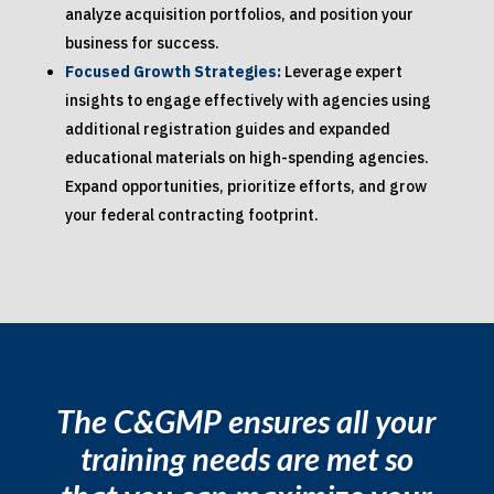
analyze acquisition portfolios, and position your
business for success.
Focused Growth Strategies:
Leverage expert
insights to engage effectively with agencies using
additional registration guides and expanded
educational materials on high-spending agencies.
Expand opportunities, prioritize efforts, and grow
your federal contracting footprint.
The C&GMP ensures all your
training needs are met so