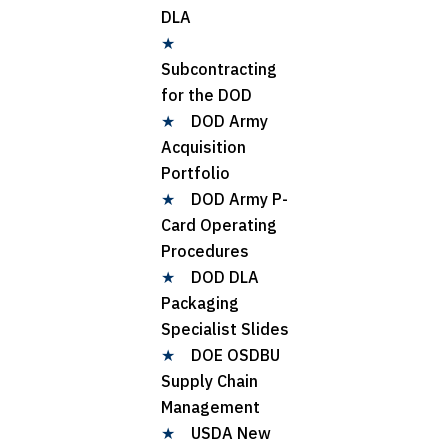
DLA
★
Subcontracting
for the DOD
★
DOD Army
Acquisition
Portfolio
★
DOD Army P-
Card Operating
Procedures
★
DOD DLA
Packaging
Specialist Slides
★
DOE OSDBU
Supply Chain
Management
★
USDA New