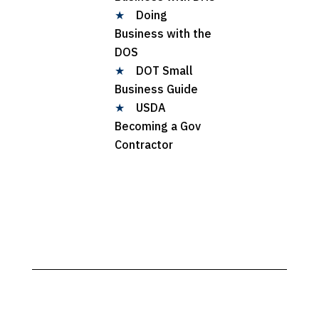
★
Doing
Business with the
DOS
★
DOT Small
Business Guide
★
USDA
Becoming a Gov
Contractor