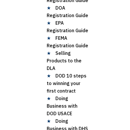
Registration Guide
★
DOA
Registration Guide
★
EPA
Registration Guide
★
FEMA
Registration Guide
★
Selling
Products to the
DLA
★
DOD 10 steps
to winning your
first contract
★
Doing
Business with
DOD USACE
★
Doing
Business with DHS