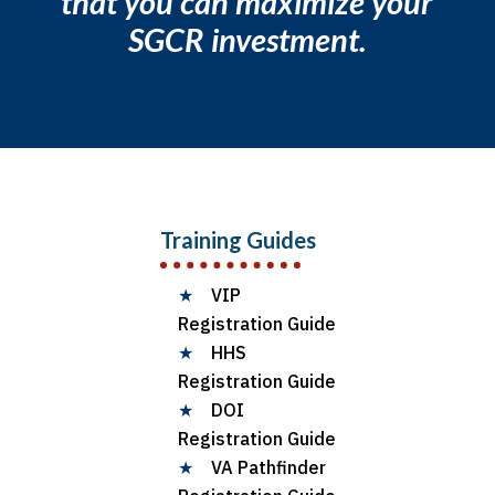
that you can maximize your
SGCR investment.
Training Guides
★
VIP
Registration Guide
★
HHS
Registration Guide
★
DOI
Registration Guide
★
VA Pathfinder