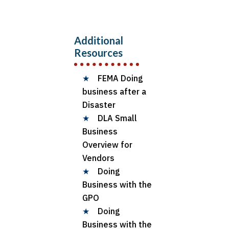
Additional
Resources
★
FEMA Doing
business after a
Disaster
★
DLA Small
Business
Overview for
Vendors
★
Doing
Business with the
GPO
★
Doing
Business with the