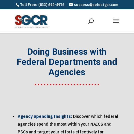
Toll Free: (833) 692-4976
success@selectgcr.com
Doing Business with
Federal Departments and
Agencies
Agency Spending Insights:
Discover which federal
agencies spend the most within your NAICS and
PSCs and target your efforts effectively for