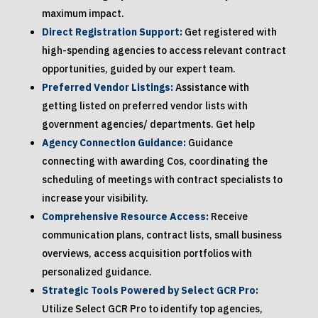
maximum impact.
Direct Registration Support:
Get registered with
high-spending agencies to access relevant contract
opportunities, guided by our expert team.
Preferred Vendor Listings:
Assistance with
getting listed on preferred vendor lists with
government agencies/ departments. Get help
Agency Connection Guidance:
Guidance
connecting with awarding Cos, coordinating the
scheduling of meetings with contract specialists to
increase your visibility.
Comprehensive Resource Access:
Receive
communication plans, contract lists, small business
overviews, access acquisition portfolios with
personalized guidance.
Strategic Tools Powered by Select GCR Pro:
Utilize Select GCR Pro to identify top agencies,