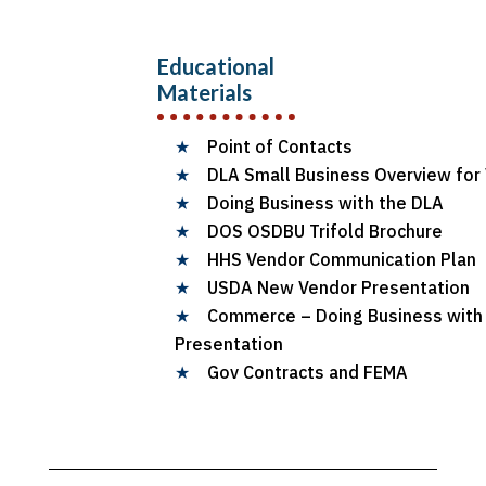
Educational
Materials
★
Point of Contacts
★
DLA Small Business Overview for
★
Doing Business with the DLA
★
DOS OSDBU Trifold Brochure
★
HHS Vendor Communication Plan
★
USDA New Vendor Presentation
★
Commerce – Doing Business wit
Presentation
★
Gov Contracts and FEMA